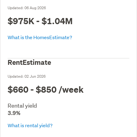
Updated:
06 Aug 2026
$975K - $1.04M
What is the HomesEstimate?
RentEstimate
Updated:
02 Jun 2026
$660 - $850
/week
Rental yield
3.9%
What is rental yield?