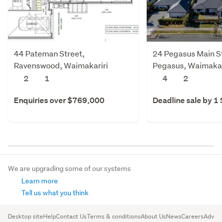
44 Pateman Street,
24 Pegasus Main S
Ravenswood, Waimakariri
Pegasus, Waimakar
2
1
4
2
Enquiries over $769,000
Deadline sale by 1
We are upgrading some of our systems
Learn more
Tell us what you think
Desktop site
Help
Contact Us
Terms & conditions
About Us
News
Careers
Advert