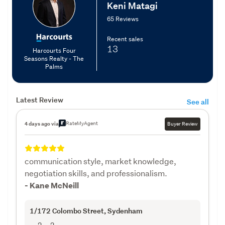
Keni Matagi
65 Reviews
Recent sales
13
Harcourts Four
Seasons Realty - The
Palms
Latest Review
See all
RateMyAgent
4 days ago via
Buyer Review
communication style, market knowledge,
negotiation skills, and professionalism.
- Kane McNeill
1/172 Colombo Street
, Sydenham
2
2