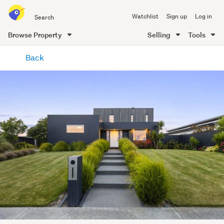
Search
Watchlist
Sign up
Log in
all
of
Browse Property
Selling
Tools
Trade
main
Me
Back
content