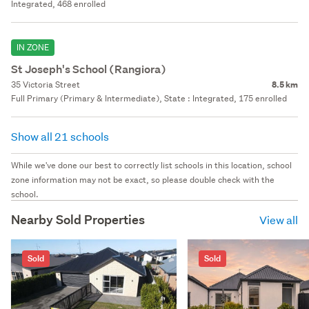
Integrated, 468 enrolled
IN ZONE
St Joseph's School (Rangiora)
35 Victoria Street
8.5 km
Full Primary (Primary & Intermediate), State : Integrated, 175 enrolled
Show all 21 schools
While we've done our best to correctly list schools in this location, school
zone information may not be exact, so please double check with the
school.
Nearby Sold Properties
View all
Sold
Sold