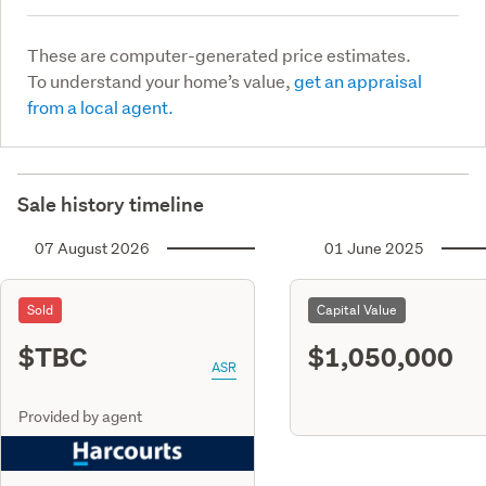
These are computer-generated price estimates.
To understand your home’s value,
get an appraisal
from a local agent.
Sale history timeline
07 August 2026
01 June 2025
Sold
Capital Value
$TBC
$1,050,000
ASR
Provided by agent