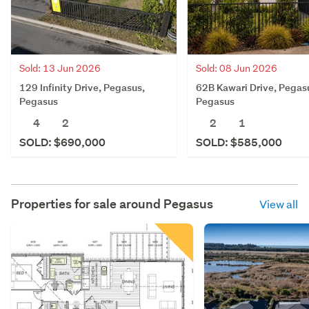
Sold: 13 Jun 2026
Sold: 08 Jun 2026
129 Infinity Drive, Pegasus,
62B Kawari Drive, Pegas
Pegasus
Pegasus
4
2
2
1
SOLD: $690,000
SOLD: $585,000
Properties for sale around
Pegasus
View all