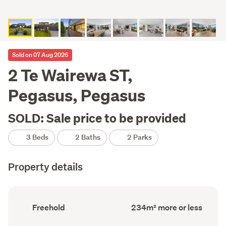
Sold on 07 Aug 2026
2 Te Wairewa ST,
Pegasus, Pegasus
SOLD: Sale price to be provided
3 Beds
2 Baths
2 Parks
Property details
Ownership
Floor
Freehold
234m² more or less
type
Area
(Council
(Council