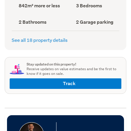
record)
record)
Land
Bedrooms
842m² more or less
3 Bedrooms
area
(Council
(Council
record)
record)
Bathrooms
Garage
2 Bathrooms
2 Garage parking
(Council
parking
(Council
record)
record)
See all 18 property details
Stay updated on this property!
Receive updates on value estimates and be the first to
know if it goes on sale.
Track