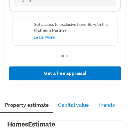
Get access to exclusive benefits with this
Platinum Partner
Learn More
Get a free appraisal
Property estimate
Capital value
Trends
HomesEstimate