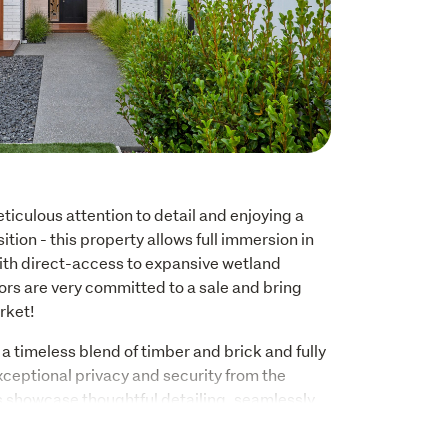
ticulous attention to detail and enjoying a 
tion - this property allows full immersion in 
ith direct-access to expansive wetland 
s are very committed to a sale and bring 
rket!
a timeless blend of timber and brick and fully 
ceptional privacy and security from the 
rs showcase thoughtful detailing, seamlessly 
ith contemporary finishes to create a home 
 refined - featuring timber-flooring, a modern 