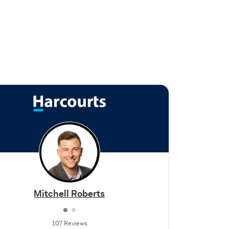
Mitchell Roberts
107 Reviews