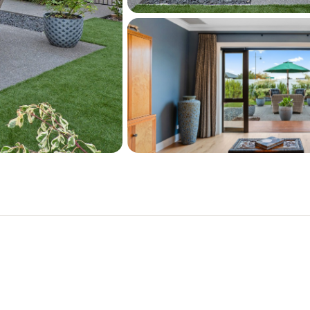
the vibrant Pegasus Town h
school, gym, medical cent
Call to organise a viewing!
To download further docum
paste the following link in
https://harcourts.net/