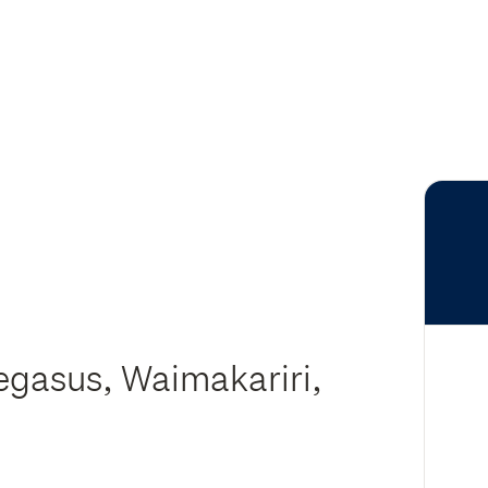
egasus, Waimakariri,