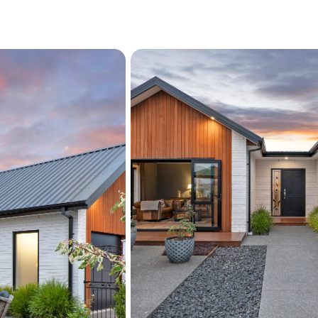
Ducted heating / coolin
Large attic storage
Dble garage (carpeted
Fully-fenced & landsc
Reserve outlook
Master Build Guarante
Built 2021
Approx. 221m2 Floor 
For the buyers who apprec
Positioned in an exclusive
with a beautiful outlook of
proximity to the beach, th