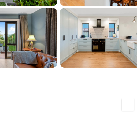
ub - where you'll find a restaurant, café, 
re, and pharmacy all within easy reach.
entation on this property, please copy and 
to your browser: 
L40020818#documents