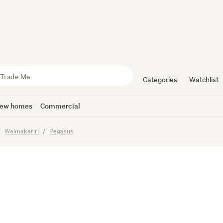
ld Is Your 
Categories
Watchlist
ew homes
Commercial
Waimakariri
Pegasus