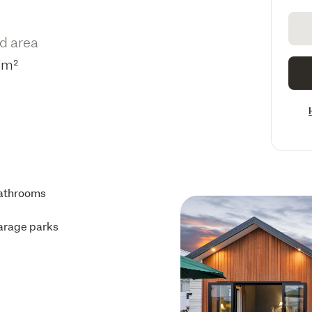
d area
7m²
athrooms
arage parks