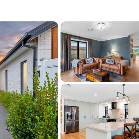
g + pellet-fire + heated-tiles
 & insulated) + workshop
aped section
e
/ 607m2 Land
iate a home with beauty, both inside and out!
 setting with direct-access to a reserve and 
 wetland views, whilst enjoying close 
e lake, the Golf Club, scenic walkways, and 