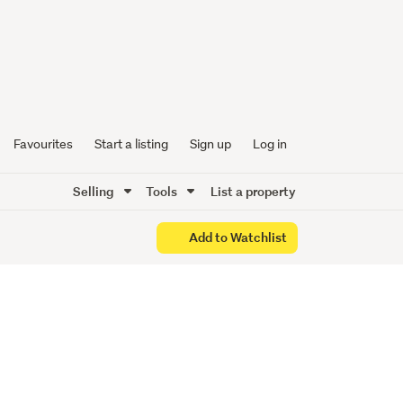
Oyster
Favourites
Start a listing
Sign up
Log in
Selling
Tools
List a property
Add to Watchlist