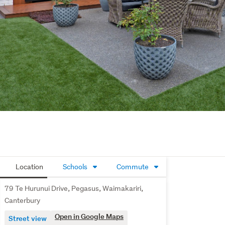
Location
Schools
Commute
79 Te Hurunui Drive, Pegasus, Waimakariri,
Canterbury
Open in Google Maps
Street view