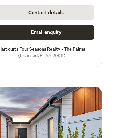
Contact details
Email enquiry
Harcourts Four Seasons Realty - The Palms
(Licensed: REAA 2008)