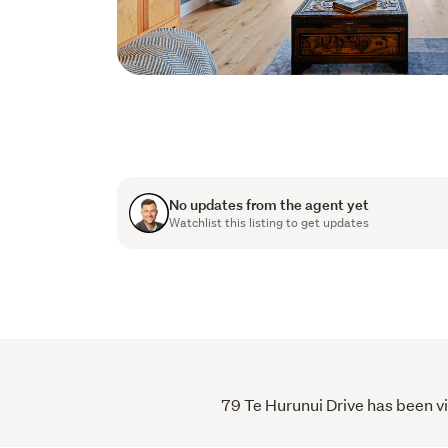
No updates from the agent yet
Watchlist this listing to get updates
79 Te Hurunui Drive has been vi