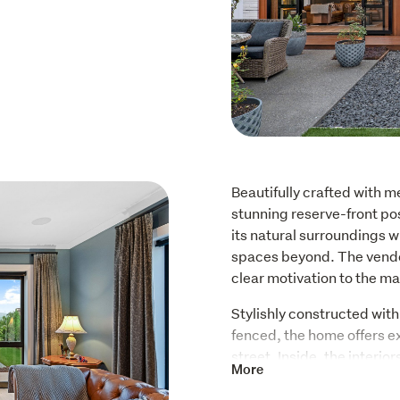
Beautifully crafted with me
stunning reserve-front posi
its natural surroundings w
spaces beyond. The vendor
clear motivation to the ma
Stylishly constructed with 
fenced, the home offers ex
street. Inside, the interio
More
combining country charm w
that feels both homely and