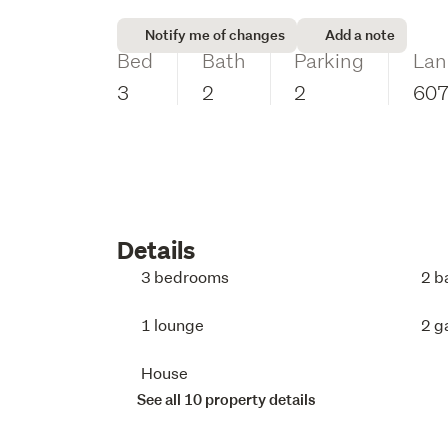
Notify me of changes
Add a note
Bed
Bath
Parking
Lan
3
2
2
60
Details
3 bedrooms
2 b
1 lounge
2 g
House
See all 10 property details