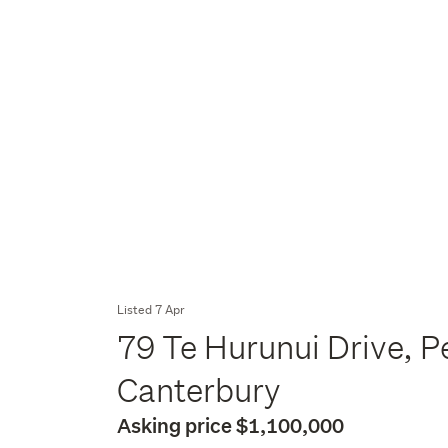
Listed 7 Apr
79 Te Hurunui Drive, P
Canterbury
Asking price $1,100,000