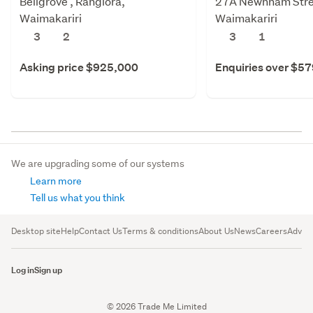
Bellgrove , Rangiora,
27A Newnham Stree
Waimakariri
Waimakariri
3
2
3
1
Asking price $925,000
Enquiries over $5
We are upgrading some of our systems
Learn more
Tell us what you think
Desktop site
Help
Contact Us
Terms & conditions
About Us
News
Careers
Advert
Log in
Sign up
© 2026 Trade Me Limited