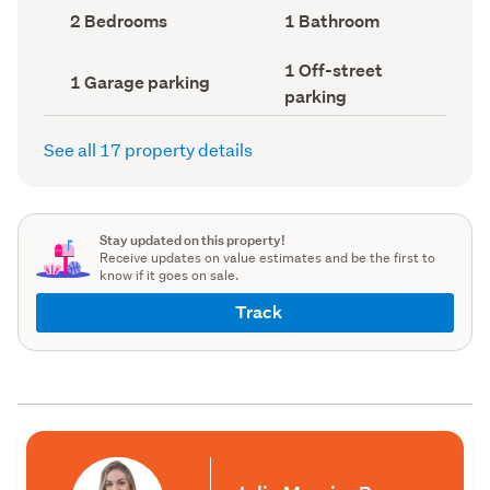
record)
record)
Bedrooms
Bathrooms
2 Bedrooms
1 Bathroom
(Council
(Council
record)
record)
Off-
1 Off-street
Garage
1 Garage parking
street
parking
parking
parking
(Council
(Council
record)
record)
See all 17 property details
Stay updated on this property!
Receive updates on value estimates and be the first to
know if it goes on sale.
Track