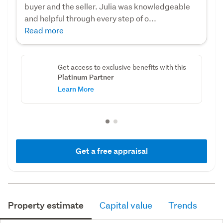
buyer and the seller. Julia was knowledgeable
and helpful through every step of o...
Read more
Get access to exclusive benefits with this
Platinum Partner
Learn More
Get a free appraisal
Property estimate
Capital value
Trends