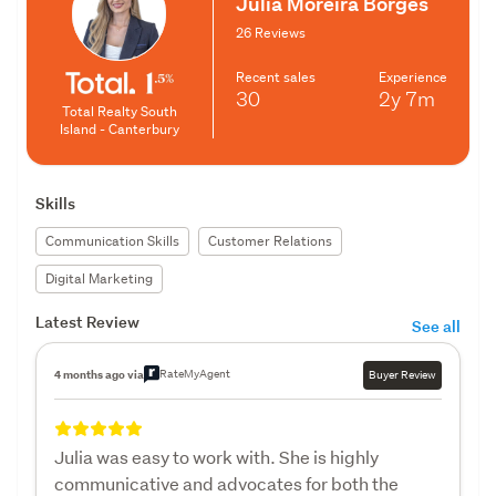
Julia Moreira Borges
26 Reviews
Recent sales
Experience
30
2y
7m
Total Realty South
Island - Canterbury
Skills
Communication Skills
Customer Relations
Digital Marketing
Latest Review
See all
RateMyAgent
4 months ago via
Buyer Review
Julia was easy to work with. She is highly
communicative and advocates for both the