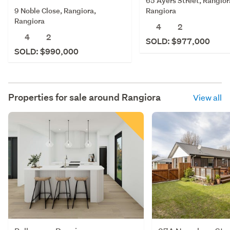
65 Ayers Street, Rangior
9 Noble Close, Rangiora,
Rangiora
Rangiora
4
2
4
2
SOLD: $977,000
SOLD: $990,000
Properties for sale around
Rangiora
View all