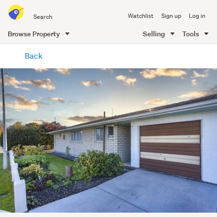
Search
Watchlist
Sign up
Log in
all
of
Browse Property
Selling
Tools
Trade
main
Me
Back
content