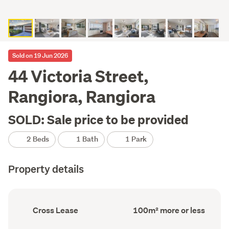
Sold on 19 Jun 2026
44 Victoria Street,
Rangiora, Rangiora
SOLD: Sale price to be provided
2 Beds
1 Bath
1 Park
Property details
Ownership
Floor
Cross Lease
100m² more or less
type
Area
(Council
(Council