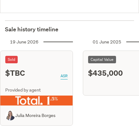
Sale history timeline
19 June 2026
01 June 2025
Sold
Capital Value
$TBC
$435,000
ASR
Provided by agent
Julia Moreira Borges