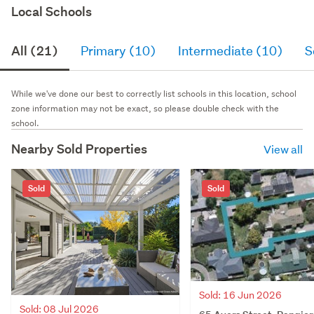
Local Schools
All (21)
Primary (10)
Intermediate (10)
S
While we've done our best to correctly list schools in this location, school
zone information may not be exact, so please double check with the
school.
Nearby Sold Properties
View all
Sold
Sold
Sold: 16 Jun 2026
Sold: 08 Jul 2026