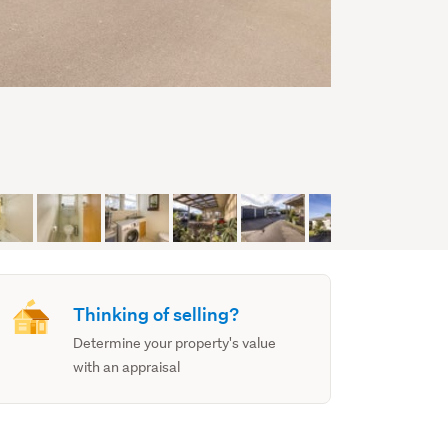
Thinking of selling?
Determine your property's value
with an appraisal