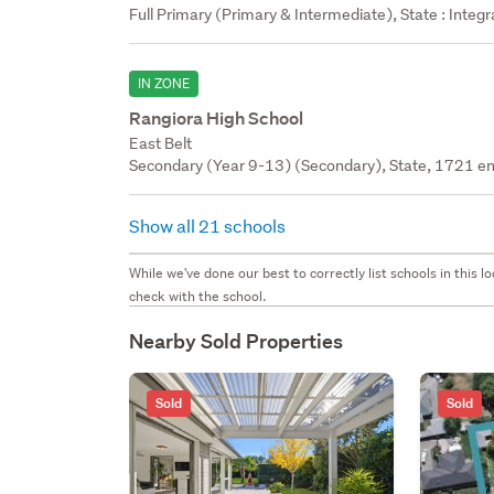
Full Primary (Primary & Intermediate), State : Integ
IN ZONE
Rangiora High School
East Belt
Secondary (Year 9-13) (Secondary), State, 1721 en
Show all 21 schools
While we've done our best to correctly list schools in this
check with the school.
Nearby Sold Properties
Sold
Sold