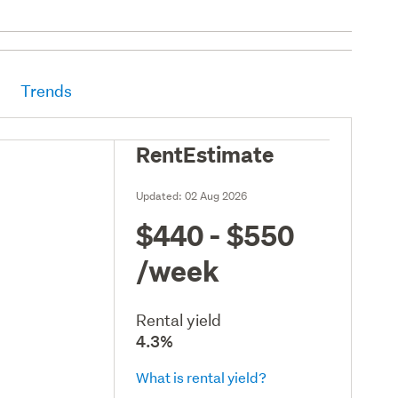
Trends
RentEstimate
Updated:
02 Aug 2026
$440 - $550
/week
Rental yield
4.3%
What is rental yield?