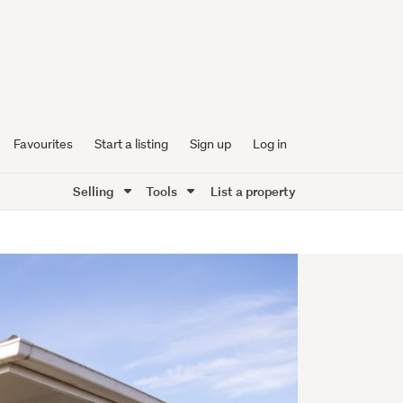
Favourites
Start a listing
Sign up
Log in
Selling
Tools
List a property