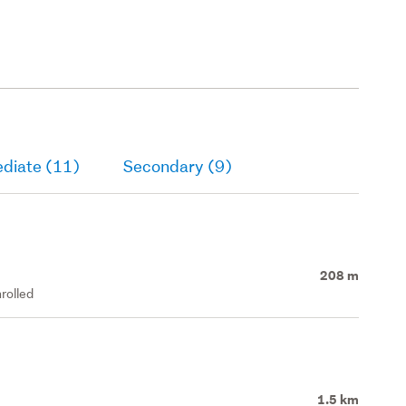
ediate (11)
Secondary (9)
208 m
rolled
1.5 km