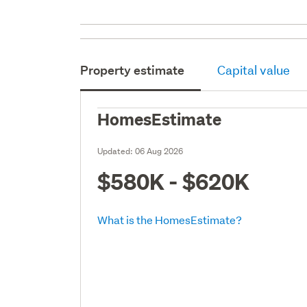
Property estimate
Capital value
HomesEstimate
Updated:
06 Aug 2026
$580K - $620K
What is the HomesEstimate?