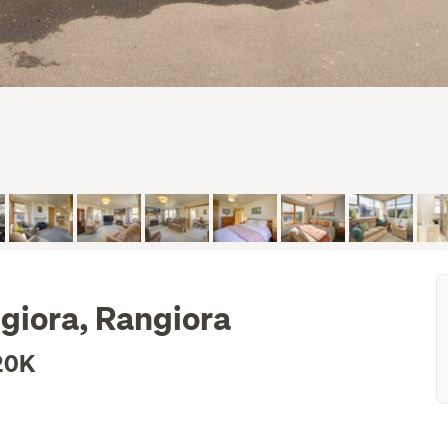
giora, Rangiora
20K