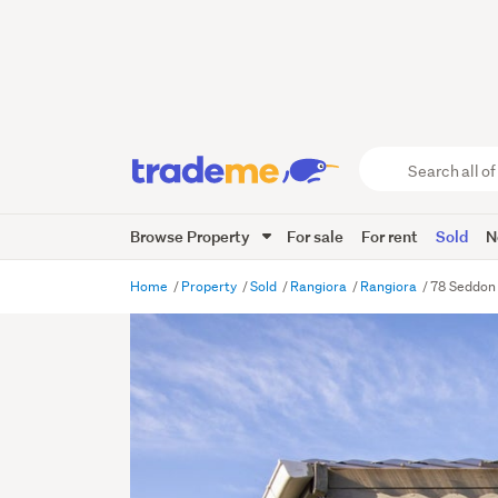
Search
all
of
Browse Property
For sale
For rent
Sold
N
Trade
Me
main
Home
Property
Sold
Rangiora
Rangiora
78 Seddon 
content