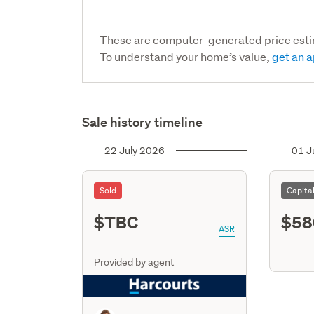
These are computer-generated price est
To understand your home’s value,
get an a
Sale history timeline
22 July 2026
01 J
Sold
Capita
$TBC
$58
ASR
Provided by agent