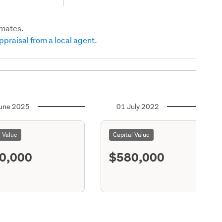
imates.
ppraisal from a local agent.
une 2025
01 July 2022
l Value
Capital Value
0,000
$580,000