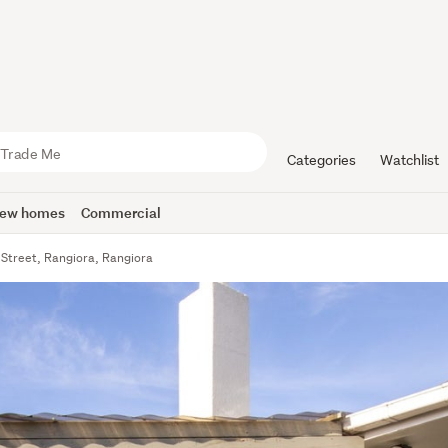
Categories
Watchlist
ew homes
Commercial
Street, Rangiora, Rangiora