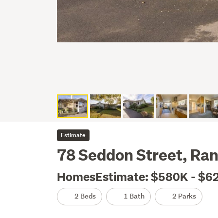
Estimate
78 Seddon Street, Ran
HomesEstimate: $580K - $6
2 Beds
1 Bath
2 Parks