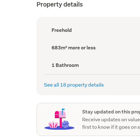
Property details
Ownership
Freehold
type
(Council
record)
Land
683m² more or less
area
(Council
record)
Bathrooms
1 Bathroom
(Council
record)
See all 18 property details
Stay updated on this pro
Receive updates on value
first to know if it goes on 