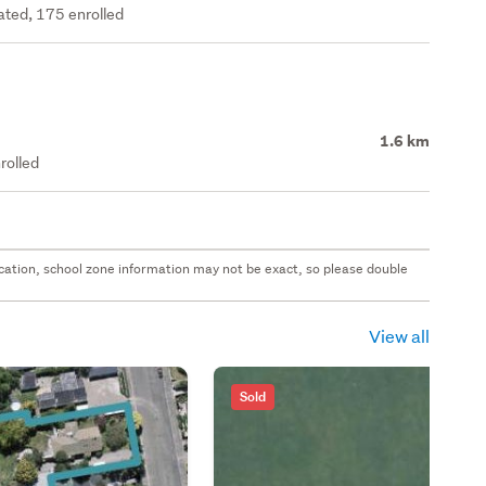
rated, 175 enrolled
1.6 km
rolled
 location, school zone information may not be exact, so please double
View all
Sold