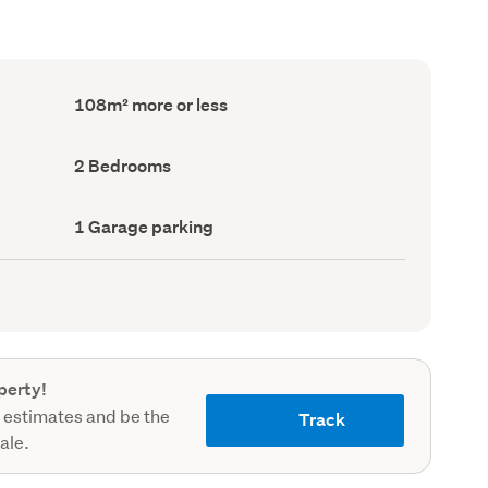
Floor
108m² more or less
Area
(Council
record)
Bedrooms
2 Bedrooms
(Council
record)
Garage
1 Garage parking
parking
(Council
record)
perty!
 estimates and be the
Track
sale.