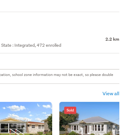
2.2 km
State : Integrated, 472 enrolled
 location, school zone information may not be exact, so please double
View all
Sold