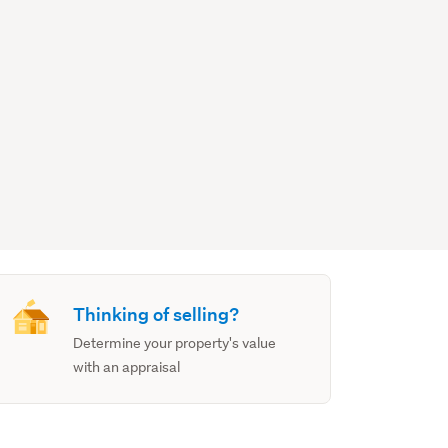
Thinking of selling?
Determine your property's value
with an appraisal