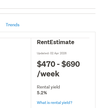
Trends
RentEstimate
Updated:
02 Apr 2026
$470 - $690
/week
Rental yield
5.2%
What is rental yield?