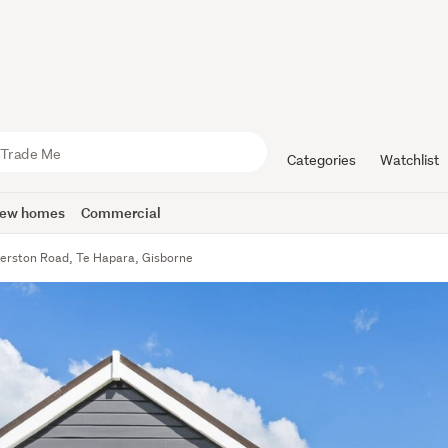
Categories
Watchlist
ew homes
Commercial
erston Road, Te Hapara, Gisborne