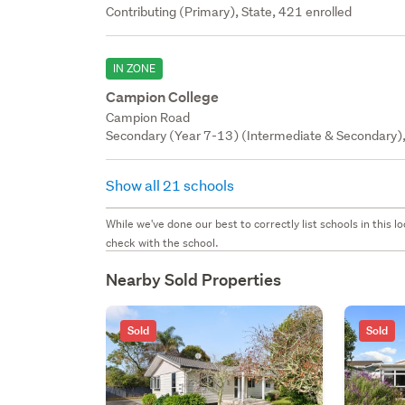
Contributing (Primary), State, 421 enrolled
IN ZONE
Campion College
Campion Road
Secondary (Year 7-13) (Intermediate & Secondary), 
Show all 21 schools
While we've done our best to correctly list schools in this
check with the school.
Nearby Sold Properties
Sold
Sold