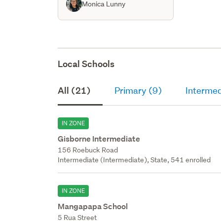
Monica Lunny
Local Schools
All (21)
Primary (9)
Intermed
IN ZONE
Gisborne Intermediate
156 Roebuck Road
Intermediate (Intermediate), State, 541 enrolled
IN ZONE
Mangapapa School
5 Rua Street