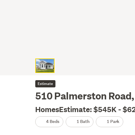
Estimate
510 Palmerston Road,
HomesEstimate: $545K - $6
4 Beds
1 Bath
1 Park