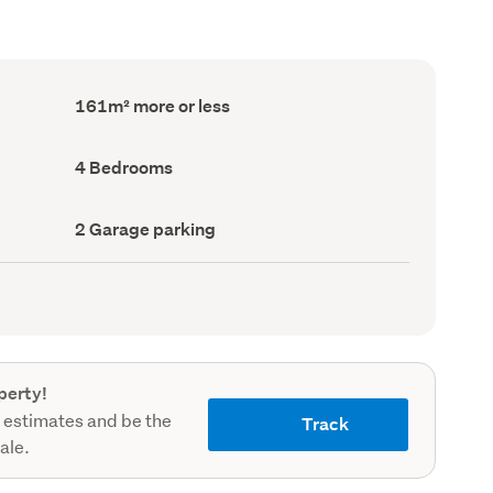
Floor
161m² more or less
Area
(Council
record)
Bedrooms
4 Bedrooms
(Council
record)
Garage
2 Garage parking
parking
(Council
record)
perty!
 estimates and be the
Track
sale.