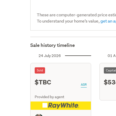
These are computer-generated price est
To understand your home’s value,
get an a
Sale history timeline
24 July 2026
01 A
Sold
Capita
$TBC
$53
ASR
Provided by agent