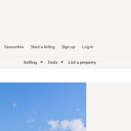
Favourites
Start a listing
Sign up
Log in
Selling
Tools
List a property