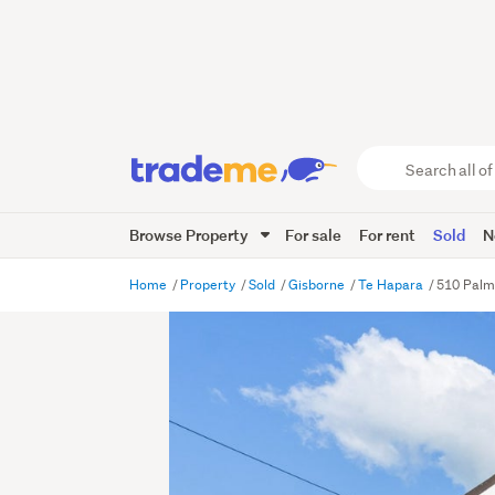
Search
all
of
Browse Property
For sale
For rent
Sold
N
Trade
Me
main
Home
Property
Sold
Gisborne
Te Hapara
510 Palm
content