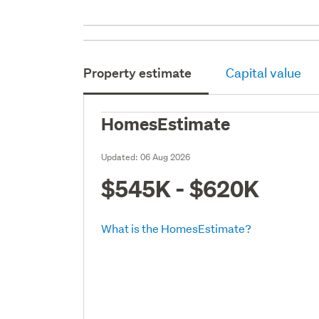
Property estimate
Capital value
HomesEstimate
Updated:
06 Aug 2026
$545K - $620K
What is the HomesEstimate?