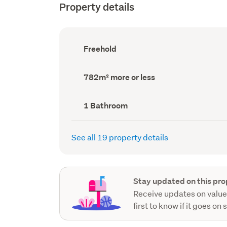
Property details
Ownership
Freehold
type
(Council
record)
Land
782m² more or less
area
(Council
record)
Bathrooms
1 Bathroom
(Council
record)
See all 19 property details
Stay updated on this pro
Receive updates on value
first to know if it goes on 