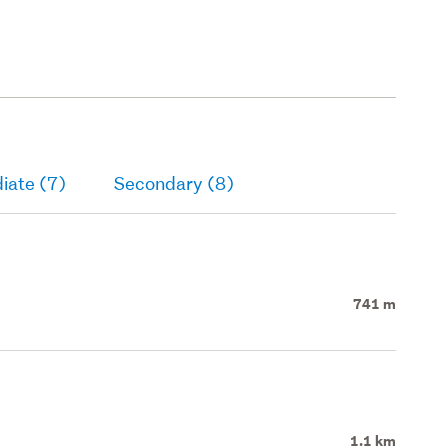
iate (7)
Secondary (8)
741 m
1.1 km