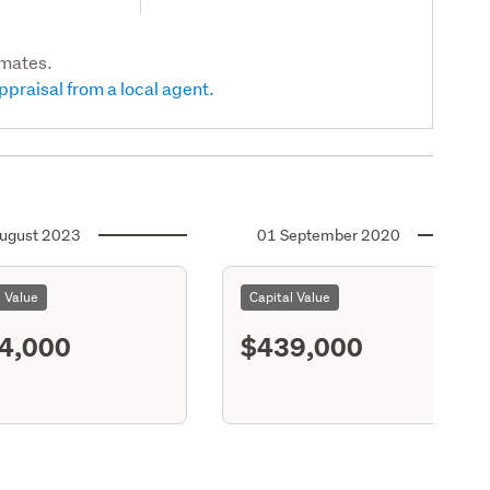
imates.
ppraisal from a local agent.
ugust 2023
01 September 2020
l Value
Capital Value
4,000
$439,000