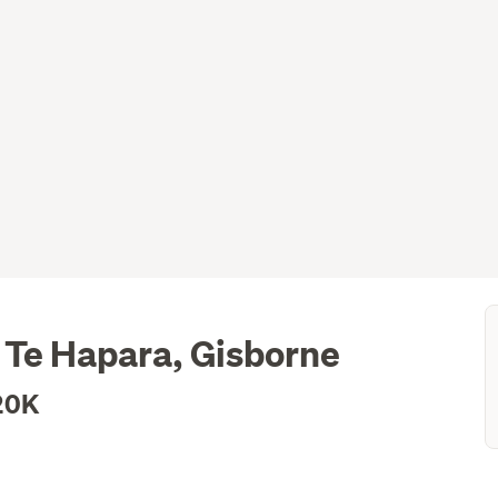
 Te Hapara, Gisborne
20K