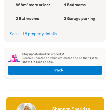
record)
record)
Land
Bedrooms
868m² more or less
4 Bedrooms
area
(Council
(Council
record)
record)
Bathrooms
Garage
2 Bathrooms
3 Garage parking
(Council
parking
(Council
record)
record)
See all 18 property details
Stay updated on this property!
Receive updates on value estimates and be the first to
know if it goes on sale.
Track
Shannon Sheridan