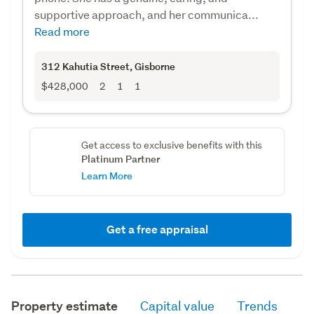
supportive approach, and her communica...
Read more
312 Kahutia Street
, Gisborne
$428,000
2
1
1
Get access to exclusive benefits with this
Platinum Partner
Learn More
Get a free appraisal
Property estimate
Capital value
Trends