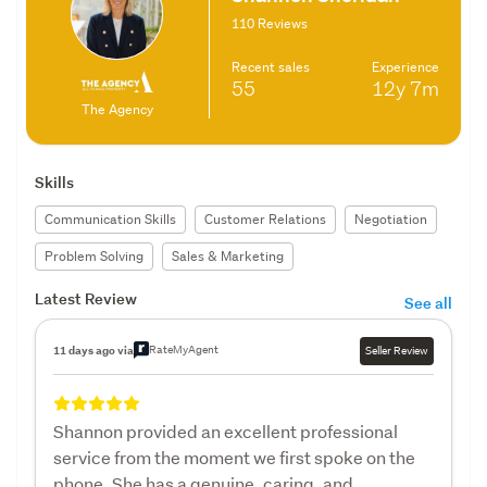
110 Reviews
Recent sales
Experience
55
12y
7m
The Agency
Skills
Communication Skills
Customer Relations
Negotiation
Problem Solving
Sales & Marketing
Latest Review
See all
RateMyAgent
11 days ago via
Seller Review
Shannon provided an excellent professional
service from the moment we first spoke on the
phone. She has a genuine, caring, and