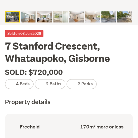
Sold on 03 Jun 2026
7 Stanford Crescent,
Whataupoko, Gisborne
SOLD: $720,000
4 Beds
2 Baths
2 Parks
Property details
Ownership
Floor
Freehold
170m² more or less
type
Area
(Council
(Council