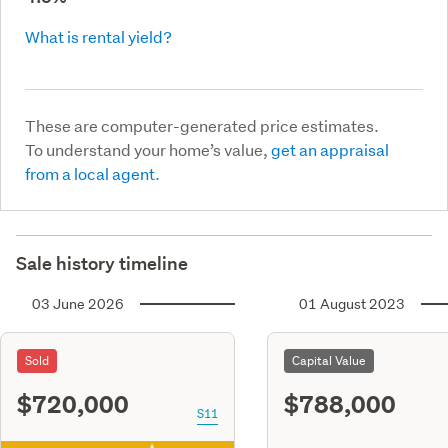
What is rental yield?
These are computer-generated price estimates.
To understand your home’s value,
get an appraisal
from a local agent.
Sale history timeline
03 June 2026
01 August 2023
Sold
Capital Value
$720,000
$788,000
S11