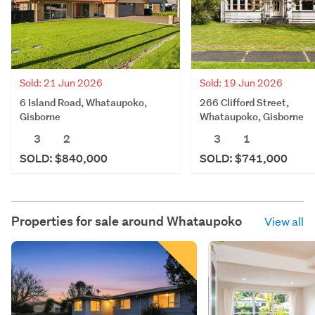
Sold: 21 Jun 2026
Sold: 19 Jun 2026
6 Island Road, Whataupoko,
266 Clifford Street,
Gisborne
Whataupoko, Gisborne
3
2
3
1
SOLD: $840,000
SOLD: $741,000
Properties for sale around
Whataupoko
View all