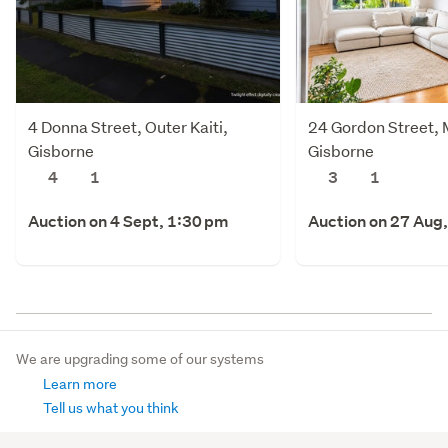
4 Donna Street, Outer Kaiti,
24 Gordon Street,
Gisborne
Gisborne
4
1
3
1
Auction on 4 Sept, 1:30 pm
Auction on 27 Aug
We are upgrading some of our systems
Learn more
Tell us what you think