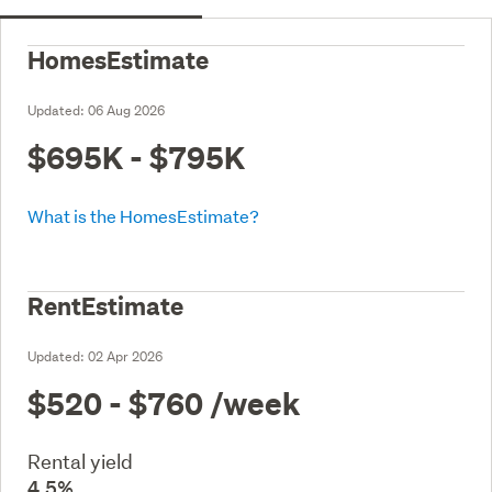
HomesEstimate
Updated:
06 Aug 2026
$695K - $795K
What is the HomesEstimate?
RentEstimate
Updated:
02 Apr 2026
$520 - $760
/week
Rental yield
4.5%