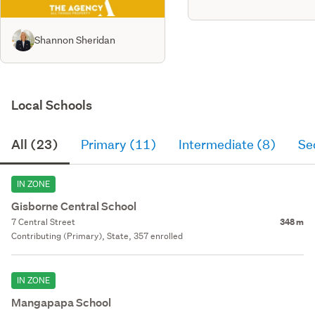
Shannon Sheridan
Local Schools
All (23)
Primary (11)
Intermediate (8)
Se
IN ZONE
Gisborne Central School
7 Central Street
348 m
Contributing (Primary), State, 357 enrolled
IN ZONE
Mangapapa School