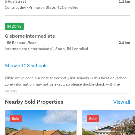
5 Rua Street
1.1 km
Contributing (Primary), State, 421 enrolled
IN ZONE
Gisborne Intermediate
156 Roebuck Road
2.1 km
Intermediate (Intermediate), State, 541 enrolled
Show all 23 schools
While we've done our best to correctly list schools in this location, school
zone information may not be exact, so please double check with the
school.
Nearby Sold Properties
View all
Sold
Sold