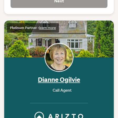
Next
Platinum Partner
•
learn more
Dianne Ogilvie
Call Agent