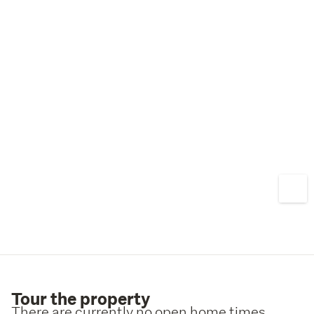
Tour the property
There are currently no open home times