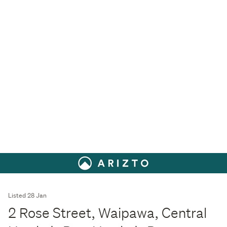
Listed 28 Jan
2 Rose Street, Waipawa, Central