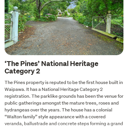
‘The Pines’ National Heritage
Category 2
The Pines property is reputed to be the first house built in 
Waipawa. It has a National Heritage Category 2 
registration. The parklike grounds has been the venue for 
public gatherings amongst the mature trees, roses and 
hydrangeas over the years. The house has a colonial 
“Walton family” style appearance with a covered 
veranda, ballustrade and concrete steps forming a grand 