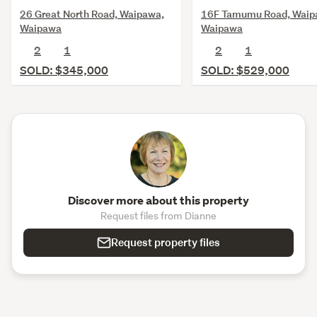
26 Great North Road, Waipawa,
16F Tamumu Road, Waip
Waipawa
Waipawa
2
1
2
1
SOLD: $345,000
SOLD: $529,000
Discover more about this property
Request files from Dianne
Request property files