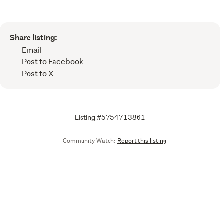
Share listing:
Email
Post to Facebook
Post to X
Listing #5754713861
Community Watch:
Report this listing
Call
Email