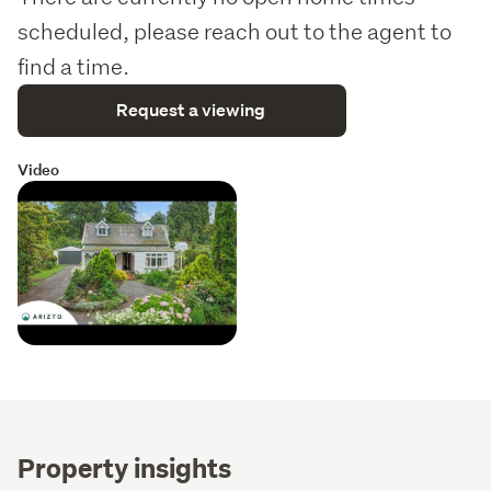
scheduled, please reach out to the agent to
find a time.
Request a viewing
Video
Property insights