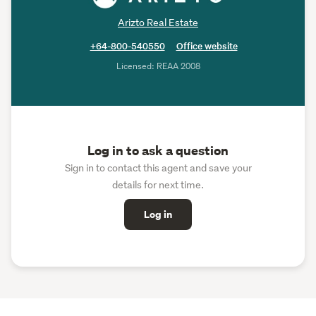
Arizto Real Estate
+64-800-540550
Office website
Licensed: REAA 2008
Log in to ask a question
Sign in to contact this agent and save your
details for next time.
Log in