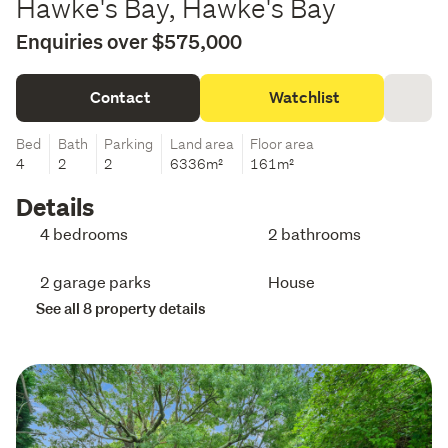
Hawke's Bay, Hawke's Bay
Enquiries over $575,000
Contact
Watchlist
Bed
Bath
Parking
Land area
Floor area
4
2
2
6336m²
161m²
Details
4 bedrooms
2 bathrooms
2 garage parks
House
See all 8 property details