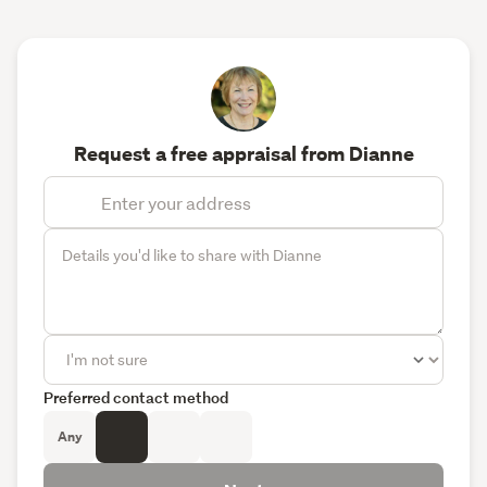
Request a free appraisal from Dianne
Preferred contact method
Any