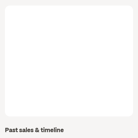
Past sales & timeline