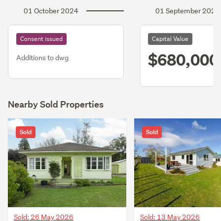
01 October 2024
01 September 2024
Consent issued
Capital Value
$680,000
Additions to dwg
Nearby Sold Properties
Sold
Sold
Sold: 26 May 2026
Sold: 13 May 2026