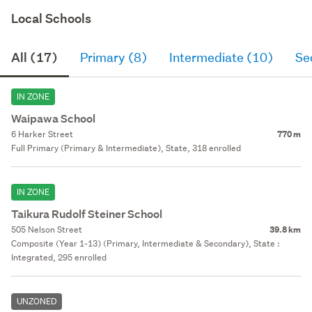
Local Schools
All (17)
Primary (8)
Intermediate (10)
Se
IN ZONE
Waipawa School
6 Harker Street
770 m
Full Primary (Primary & Intermediate), State, 318 enrolled
IN ZONE
Taikura Rudolf Steiner School
505 Nelson Street
39.8 km
Composite (Year 1-13) (Primary, Intermediate & Secondary), State :
Integrated, 295 enrolled
UNZONED