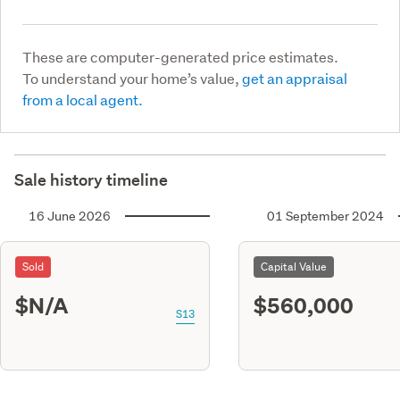
These are computer-generated price estimates.
To understand your home’s value,
get an appraisal
from a local agent.
Sale history timeline
16 June 2026
01 September 2024
Sold
Capital Value
$N/A
$560,000
S13