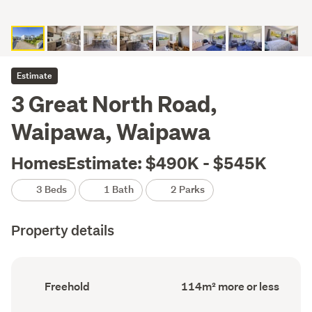
Estimate
3 Great North Road,
Waipawa, Waipawa
HomesEstimate: $490K - $545K
3 Beds
1 Bath
2 Parks
Property details
Ownership
Floor
Freehold
114m² more or less
type
Area
(Council
(Council