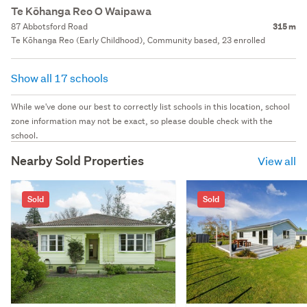
Te Kōhanga Reo O Waipawa
87 Abbotsford Road
315 m
Te Kōhanga Reo (Early Childhood), Community based, 23 enrolled
Show all 17 schools
While we've done our best to correctly list schools in this location, school
zone information may not be exact, so please double check with the
school.
Nearby Sold Properties
View all
Sold
Sold