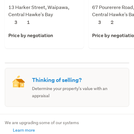
13 Harker Street, Waipawa,
67 Pourerere Road
Central Hawke's Bay
Central Hawke's B
3
1
3
2
Price by negotiation
Price by negotiati
Thinking of selling?
Determine your property's value with an
appraisal
We are upgrading some of our systems
Learn more