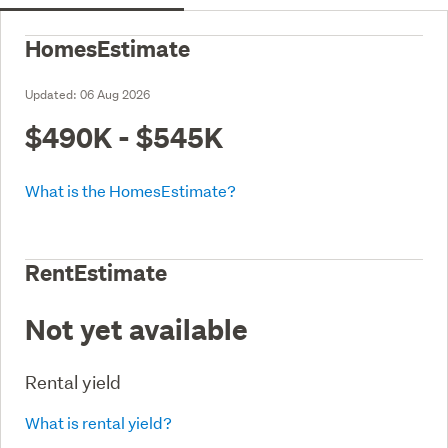
HomesEstimate
Updated:
06 Aug 2026
$490K - $545K
What is the HomesEstimate?
RentEstimate
Not yet available
Rental yield
What is rental yield?