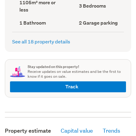
Land
1105m² more or
record)
record)
Bedrooms
3 Bedrooms
area
less
(Council
(Council
record)
record)
Bathrooms
Garage
1 Bathroom
2 Garage parking
(Council
parking
(Council
record)
record)
See all 18 property details
Stay updated on this property!
Receive updates on value estimates and be the first to
know if it goes on sale.
Track
Property estimate
Capital value
Trends