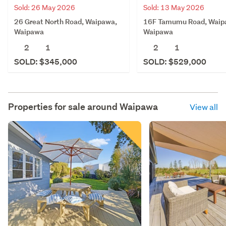
Sold: 26 May 2026
Sold: 13 May 2026
26 Great North Road, Waipawa,
16F Tamumu Road, Waip
Waipawa
Waipawa
2
1
2
1
SOLD: $345,000
SOLD: $529,000
Properties for sale around
Waipawa
View all