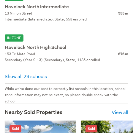
Havelock North Intermediate
13 Nimon Street
355 m
Intermediate (Intermediate), State, 553 enrolled
IN ZONE
Havelock North High School
153 Te Mata Road
676 m
Secondary (Year 9-13) (Secondary), State, 1135 enrolled
Show all 29 schools
While we've done our best to correctly list schools in this location, school
zone information may not be exact, so please double check with the
school.
Nearby Sold Properties
View all
Sold
Sold