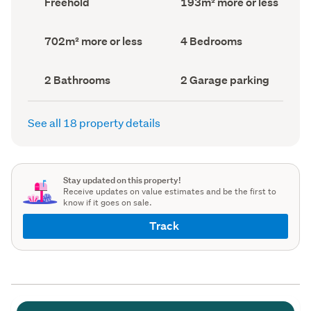
Freehold
193m² more or less
type
Area
(Council
(Council
record)
record)
Land
Bedrooms
702m² more or less
4 Bedrooms
area
(Council
(Council
record)
record)
Bathrooms
Garage
2 Bathrooms
2 Garage parking
(Council
parking
(Council
record)
record)
See all 18 property details
Stay updated on this property!
Receive updates on value estimates and be the first to
know if it goes on sale.
Track