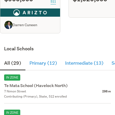
S11
Darren Cuneen
Local Schools
All (29)
Primary (12)
Intermediate (13)
S
IN ZONE
Te Mata School (Havelock North)
7 Nimon Street
298 m
Contributing (Primary), State, 512 enrolled
IN ZONE