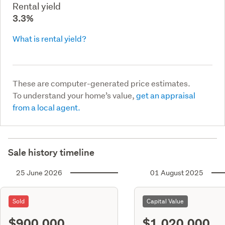
Rental yield
3.3%
What is rental yield?
These are computer-generated price estimates.
To understand your home’s value,
get an appraisal
from a local agent.
Sale history timeline
25 June 2026
01 August 2025
Sold
Capital Value
$900,000
$1,020,000