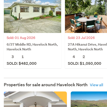
Sold: 23 Jul 2026
Sold: 01 Aug 2026
27A Hikanui Drive, Have
6/37 Middle RD, Havelock North,
North, Havelock North
Havelock North
4
2
3
1
SOLD: $1,050,000
SOLD: $482,000
Properties for sale around
Havelock North
View all