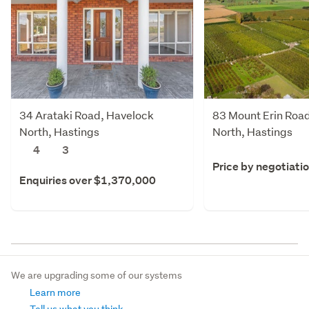
34 Arataki Road, Havelock
83 Mount Erin Roa
North, Hastings
North, Hastings
4
3
Price by negotiati
Enquiries over $1,370,000
We are upgrading some of our systems
Learn more
Tell us what you think