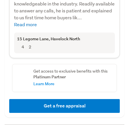
knowledgeable in the industry. Readily available
to answer any calls, he is patient and explained
to us first time home buyers lik...
Read more
15 Legorne Lane
, Havelock North
4
2
Get access to exclusive benefits with this
Platinum Partner
Learn More
Get a free appraisal