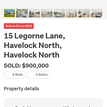
Sold on 25 Jun 2026
15 Legorne Lane,
Havelock North,
Havelock North
SOLD: $900,000
4 Beds
2 Baths
Property details
Ownership
Floor