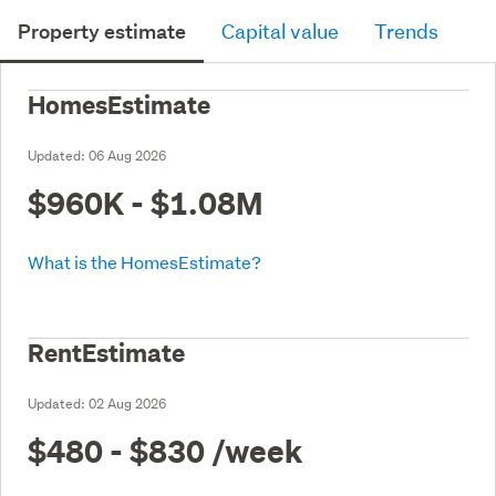
Property estimate
Capital value
Trends
HomesEstimate
Updated:
06 Aug 2026
$960K - $1.08M
What is the HomesEstimate?
RentEstimate
Updated:
02 Aug 2026
$480 - $830
/week