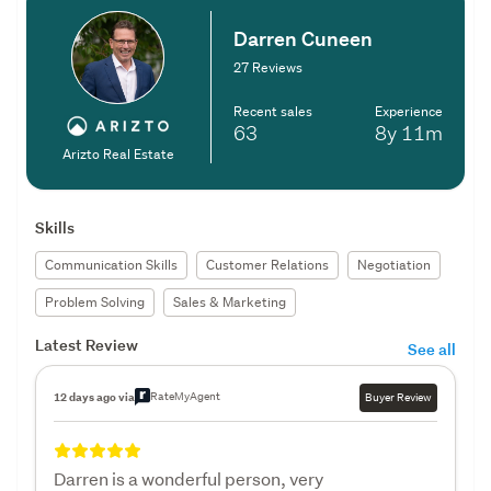
Darren Cuneen
27 Reviews
Recent sales
Experience
63
8y
11m
Arizto Real Estate
Skills
Communication Skills
Customer Relations
Negotiation
Problem Solving
Sales & Marketing
Latest Review
See all
RateMyAgent
12 days ago via
Buyer Review
Darren is a wonderful person, very