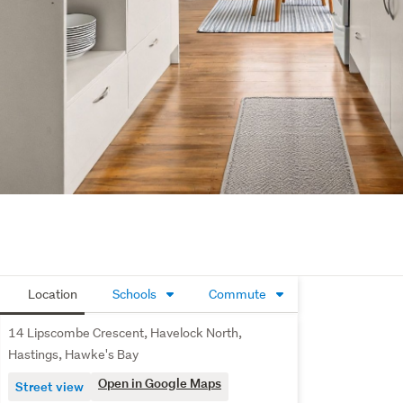
Location
Schools
Commute
14 Lipscombe Crescent, Havelock North,
Hastings, Hawke's Bay
Open in Google Maps
Street view