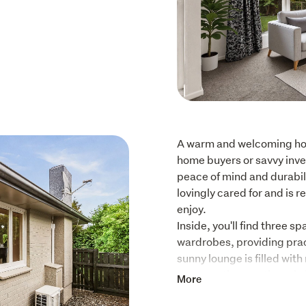
A warm and welcoming home
home buyers or savvy inves
peace of mind and durabili
lovingly cared for and is r
enjoy.

Inside, you'll find three s
wardrobes, providing prac
sunny lounge is filled wit
onto a patio, creating a br
More
The updated kitchen and c