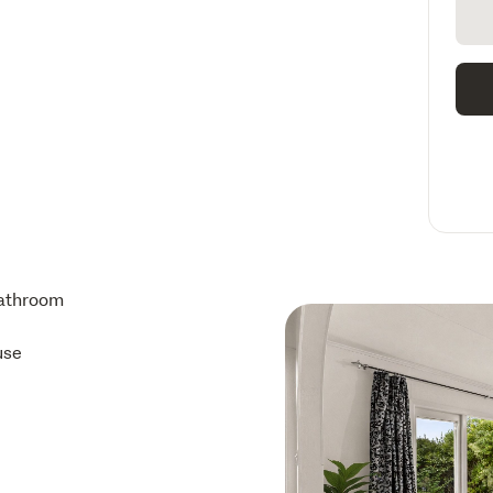
athroom
use