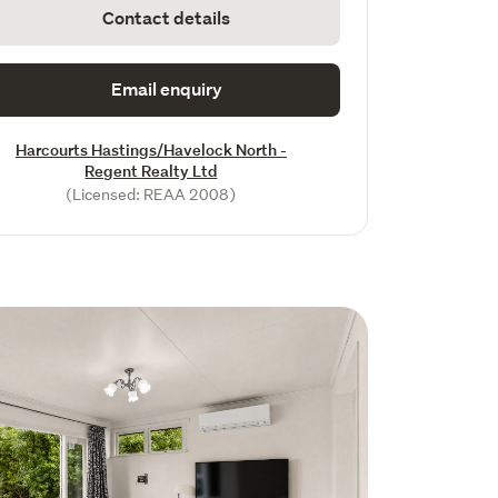
Contact details
Email enquiry
Harcourts Hastings/Havelock North -
Regent Realty Ltd
(Licensed: REAA 2008)