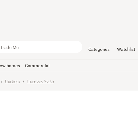
 and Sunny 
Categories
Watchlist
ew homes
Commercial
Hastings
Havelock North