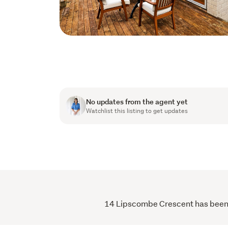
No updates from the agent yet
Watchlist this listing to get updates
14 Lipscombe Crescent has been vi