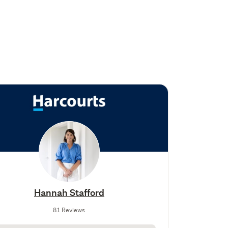
Hannah Stafford
81 Reviews