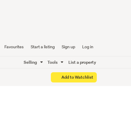
Start
Favourites
Start a listing
Sign up
Log in
Selling
Tools
List a property
Add to Watchlist