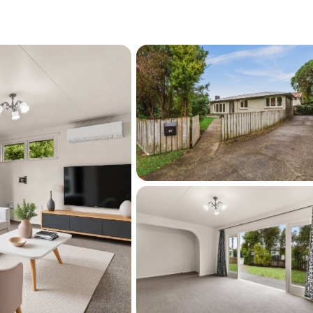
orth your inspection.