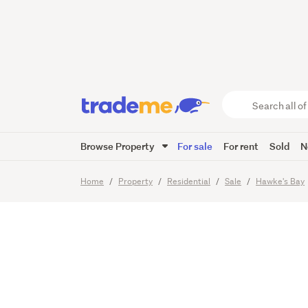
A solid
Search
all
of
Browse Property
For sale
For rent
Sold
N
Trade
13
Images
Viewing times
Me
main
Home
Property
Residential
Sale
Hawke's Bay
content