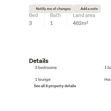
Notify me of changes
Add a note
Bed
Bath
Land area
3
1
482m²
Details
3 bedrooms
1 b
1 lounge
Ho
See all 8 property details