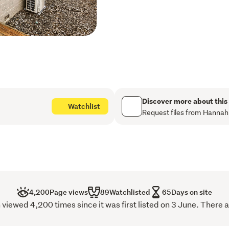
timber flooring that adds
A ranch slider opens effor
place for entertaining, en
the end of the day while t
painted both inside and ou
enjoy. It is fully insulate
features a heat pump in the
winter and cool in summer.
Surrounded by established 
Discover more about this
Watchlist
excellent privacy and a tra
Request files from Hannah
for children and pets to pl
provides handy additional 
Havelock North Village jus
courts, a playground, and
doorstep, making it easy to
Whether you're looking to 
4,200
Page views
89
Watchlisted
65
Days on site
an easy-care home, or sec
ewed 4,200 times since it was first listed on 3 June. There a
presents an outstanding op
presented, it's a home th