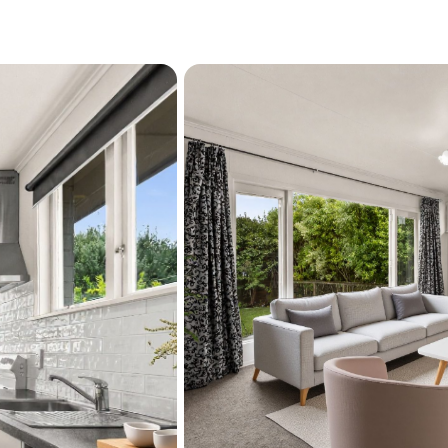
maintenance living-well w