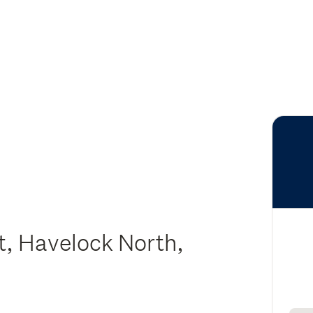
, Havelock North,
y