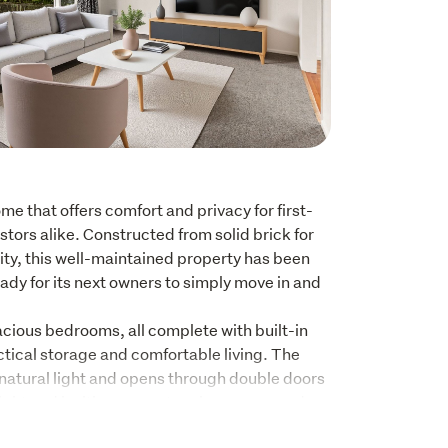
 that offers comfort and privacy for first-
tors alike. Constructed from solid brick for 
ty, this well-maintained property has been 
eady for its next owners to simply move in and 
pacious bedrooms, all complete with built-in 
tical storage and comfortable living. The 
h natural light and opens through double doors 
ight and inviting space to relax year-round. 
ombined dining area feature beautiful native 