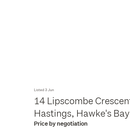
Listed 3 Jun
14 Lipscombe Crescent
Hastings, Hawke's Ba
Price by negotiation