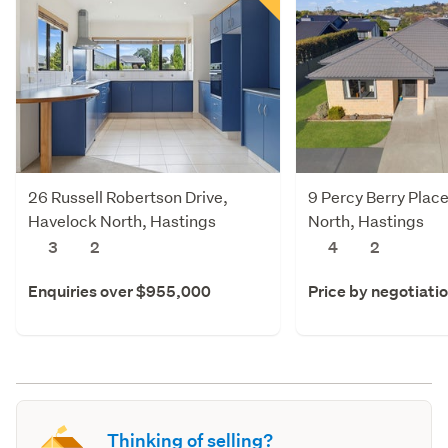
26 Russell Robertson Drive,
9 Percy Berry Plac
Havelock North, Hastings
North, Hastings
3
2
4
2
Enquiries over $955,000
Price by negotiati
Thinking of selling?