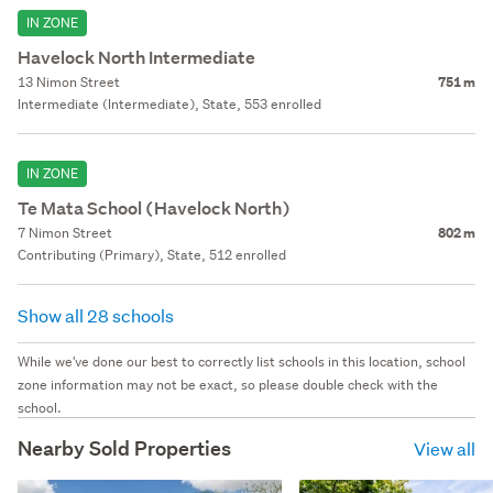
IN ZONE
Havelock North Intermediate
13 Nimon Street
751 m
Intermediate (Intermediate), State, 553 enrolled
IN ZONE
Te Mata School (Havelock North)
7 Nimon Street
802 m
Contributing (Primary), State, 512 enrolled
Show all 28 schools
While we've done our best to correctly list schools in this location, school
zone information may not be exact, so please double check with the
school.
Nearby Sold Properties
View all