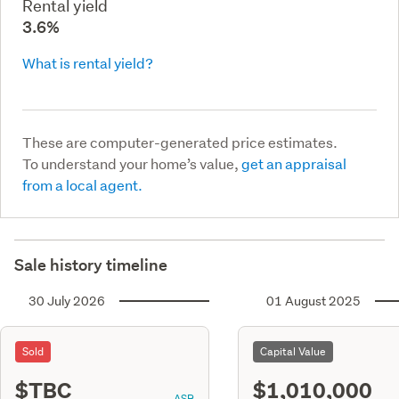
Rental yield
3.6%
What is rental yield?
These are computer-generated price estimates.
To understand your home’s value,
get an appraisal
from a local agent.
Sale history timeline
30 July 2026
01 August 2025
Sold
Capital Value
$TBC
$1,010,000
ASR