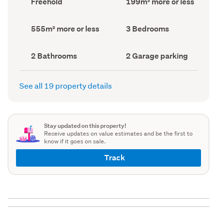
Freehold
199m² more or less
type
Area
(Council
(Council
record)
record)
Land
Bedrooms
555m² more or less
3 Bedrooms
area
(Council
(Council
record)
record)
Bathrooms
Garage
2 Bathrooms
2 Garage parking
(Council
parking
(Council
record)
record)
See all 19 property details
Stay updated on this property!
Receive updates on value estimates and be the first to
know if it goes on sale.
Track