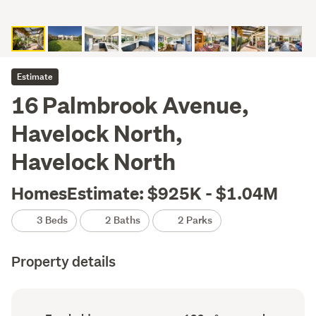
Estimate
16 Palmbrook Avenue,
Havelock North,
Havelock North
HomesEstimate: $925K - $1.04M
3 Beds
2 Baths
2 Parks
Property details
Ownership
Floor