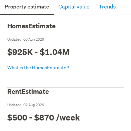
Property estimate
Capital value
Trends
HomesEstimate
Updated:
06 Aug 2026
$925K - $1.04M
What is the HomesEstimate?
RentEstimate
Updated:
02 Aug 2026
$500 - $870
/week