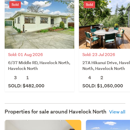
Sold
Sold
Sold: 23 Jul 2026
Sold: 01 Aug 2026
27A Hikanui Drive, Have
6/37 Middle RD, Havelock North,
North, Havelock North
Havelock North
4
2
3
1
SOLD: $1,050,000
SOLD: $482,000
Properties for sale around
Havelock North
View all