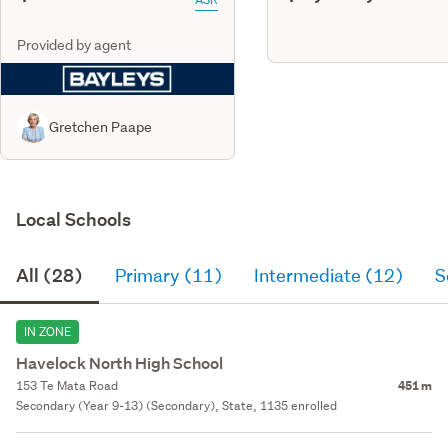
Provided by agent
Gretchen Paape
Local Schools
All (28)
Primary (11)
Intermediate (12)
S
IN ZONE
Havelock North High School
153 Te Mata Road
451 m
Secondary (Year 9-13) (Secondary), State, 1135 enrolled