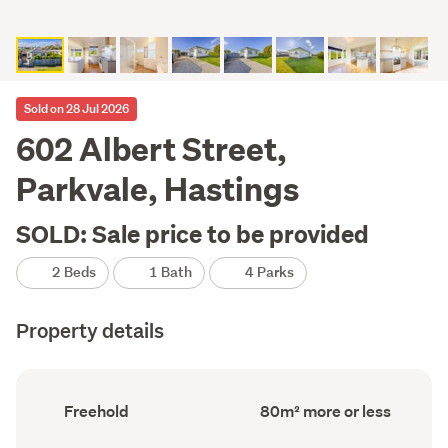
Sold on 28 Jul 2026
602 Albert Street,
Parkvale, Hastings
SOLD: Sale price to be provided
2 Beds
1 Bath
4 Parks
Property details
Ownership
Floor
Freehold
80m² more or less
type
Area
(Council
(Council