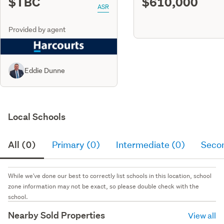
$TBC
$610,000
ASR
Provided by agent
Eddie Dunne
Local Schools
All (0)
Primary (0)
Intermediate (0)
Seco
While we've done our best to correctly list schools in this location, school
zone information may not be exact, so please double check with the
school.
Nearby Sold Properties
View all