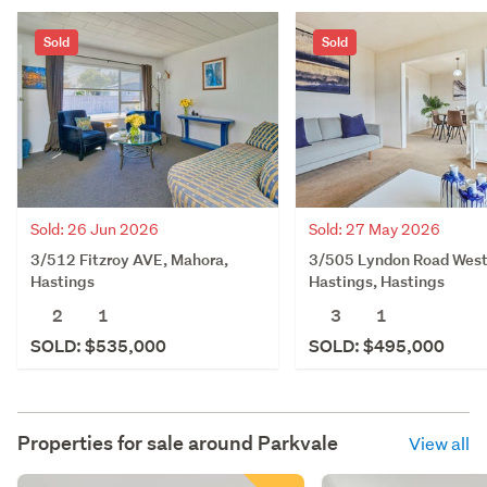
Sold
Sold
Sold: 26 Jun 2026
Sold: 27 May 2026
3/512 Fitzroy AVE, Mahora,
3/505 Lyndon Road West
Hastings
Hastings, Hastings
2
1
3
1
SOLD: $535,000
SOLD: $495,000
Properties for sale around
Parkvale
View all