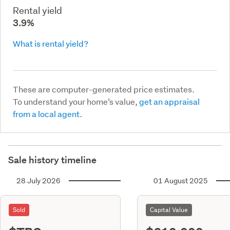
Rental yield
3.9%
What is rental yield?
These are computer-generated price estimates.
To understand your home’s value,
get an appraisal
from a local agent.
Sale history timeline
28 July 2026
01 August 2025
Sold
Capital Value