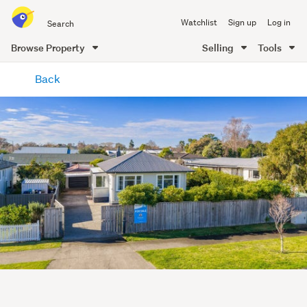
Search
Watchlist
Sign up
Log in
all
of
Browse Property
Selling
Tools
Trade
main
Me
Back
content