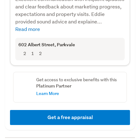
and clear feedback about marketing progress,
expectations and property visits. Eddie
provided sound advice and explaine...
Read more
602 Albert Street
, Parkvale
2
1
2
Get access to exclusive benefits with this
Platinum Partner
Learn More
Get a free appraisal