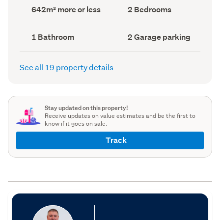
record)
record)
Land
Bedrooms
642m² more or less
2 Bedrooms
area
(Council
(Council
record)
record)
Bathrooms
Garage
1 Bathroom
2 Garage parking
(Council
parking
(Council
record)
record)
See all 19 property details
Stay updated on this property!
Receive updates on value estimates and be the first to
know if it goes on sale.
Track