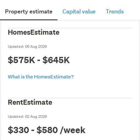
Property estimate
Capital value
Trends
HomesEstimate
Updated:
06 Aug 2026
$575K - $645K
What is the HomesEstimate?
RentEstimate
Updated:
02 Aug 2026
$330 - $580
/week