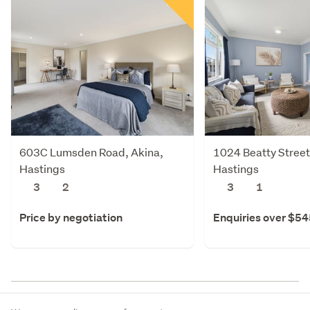
603C Lumsden Road, Akina,
1024 Beatty Street
Hastings
Hastings
3
2
3
1
Price by negotiation
Enquiries over $5