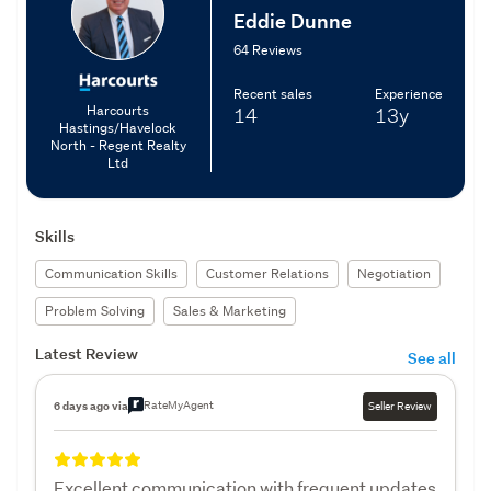
Eddie Dunne
64 Reviews
Recent sales
Experience
Harcourts
14
13y
Hastings/Havelock
North - Regent Realty
Ltd
Skills
Communication Skills
Customer Relations
Negotiation
Problem Solving
Sales & Marketing
Latest Review
See all
RateMyAgent
6 days ago via
Seller Review
Excellent communication with frequent updates