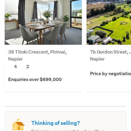
38 Titoki Crescent, Pirimai,
7b Gordon Street, 
Napier
Napier
4
2
Price by negotiati
Enquiries over $699,000
Thinking of selling?