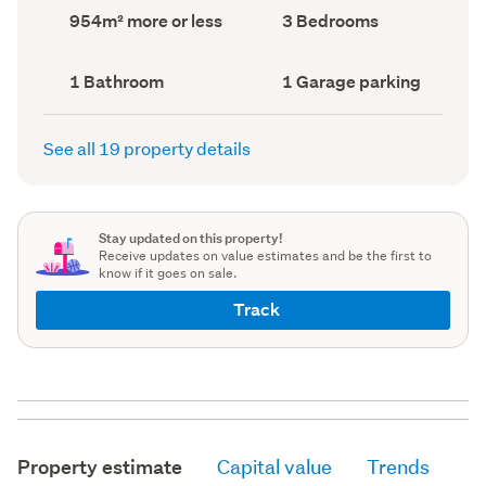
record)
record)
Land
Bedrooms
954m² more or less
3 Bedrooms
area
(Council
(Council
record)
record)
Bathrooms
Garage
1 Bathroom
1 Garage parking
(Council
parking
(Council
record)
record)
See all 19 property details
Stay updated on this property!
Receive updates on value estimates and be the first to
know if it goes on sale.
Track
Property estimate
Capital value
Trends