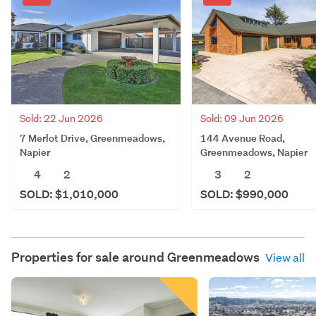
Sold: 22 Jun 2026
Sold: 09 Jun 2026
7 Merlot Drive, Greenmeadows,
144 Avenue Road,
Napier
Greenmeadows, Napier
4
2
3
2
SOLD: $1,010,000
SOLD: $990,000
Properties for sale around
Greenmeadows
View all