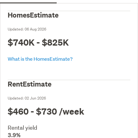
HomesEstimate
Updated:
06 Aug 2026
$740K - $825K
What is the HomesEstimate?
RentEstimate
Updated:
02 Jun 2026
$460 - $730
/week
Rental yield
3.9%