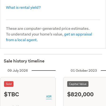
What is rental yield?
These are computer-generated price estimates.
To understand your home’s value,
get an appraisal
from a local agent.
Sale history timeline
09 July 2026
01 October 2023
Sold
Capital Value
$TBC
$820,000
ASR