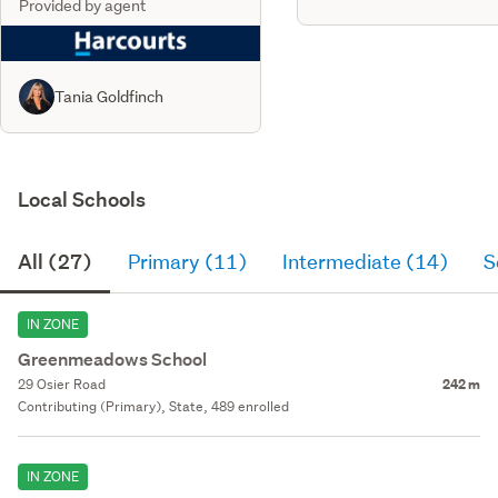
Provided by agent
Tania Goldfinch
Local Schools
All (27)
Primary (11)
Intermediate (14)
S
IN ZONE
Greenmeadows School
29 Osier Road
242 m
Contributing (Primary), State, 489 enrolled
IN ZONE