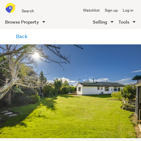
Search
Watchlist
Sign up
Log in
all
of
Browse Property
Selling
Tools
Trade
main
Me
Back
content