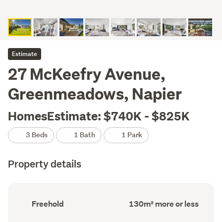
Estimate
27 McKeefry Avenue,
Greenmeadows, Napier
HomesEstimate: $740K - $825K
3 Beds
1 Bath
1 Park
Property details
Ownership
Floor
Freehold
130m² more or less
type
Area
(Council
(Council