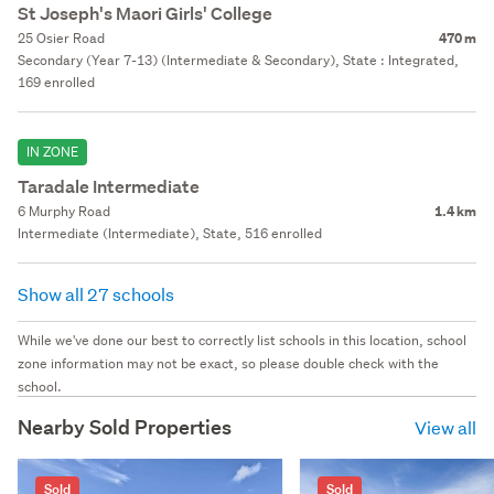
St Joseph's Maori Girls' College
25 Osier Road
470 m
Secondary (Year 7-13) (Intermediate & Secondary), State : Integrated,
169 enrolled
IN ZONE
Taradale Intermediate
6 Murphy Road
1.4 km
Intermediate (Intermediate), State, 516 enrolled
Show all 27 schools
While we've done our best to correctly list schools in this location, school
zone information may not be exact, so please double check with the
school.
Nearby Sold Properties
View all
Sold
Sold