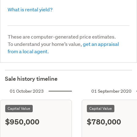
What is rental yield?
These are computer-generated price estimates.
To understand your home’s value,
get an appraisal
from a local agent.
Sale history timeline
01 October 2023
01 September 2020
Capital Value
Capital Value
$950,000
$780,000