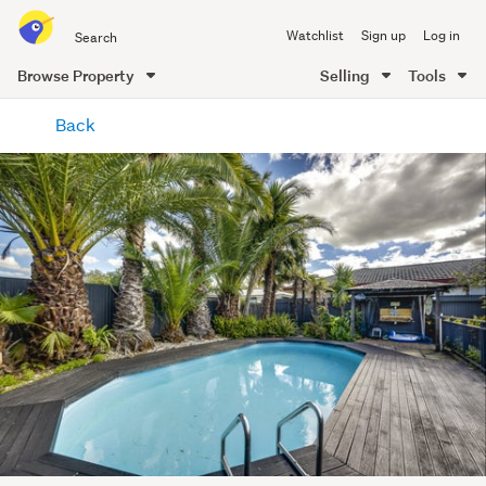
Search
Watchlist
Sign up
Log in
all
of
Browse Property
Selling
Tools
Trade
main
Me
Back
content