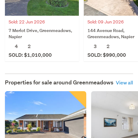
Sold: 22 Jun 2026
Sold: 09 Jun 2026
7 Merlot Drive, Greenmeadows,
144 Avenue Road,
Napier
Greenmeadows, Napier
4
2
3
2
SOLD: $1,010,000
SOLD: $990,000
Properties for sale around
Greenmeadows
View all