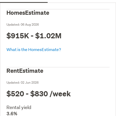
HomesEstimate
Updated:
06 Aug 2026
$915K - $1.02M
What is the HomesEstimate?
RentEstimate
Updated:
02 Jun 2026
$520 - $830
/week
Rental yield
3.6%