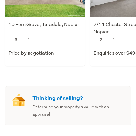
10 Fern Grove, Taradale, Napier
2/11 Chester Stree
Napier
3
1
2
1
Price by negotiation
Enquiries over $4
Thinking of selling?
Determine your property's value with an
appraisal