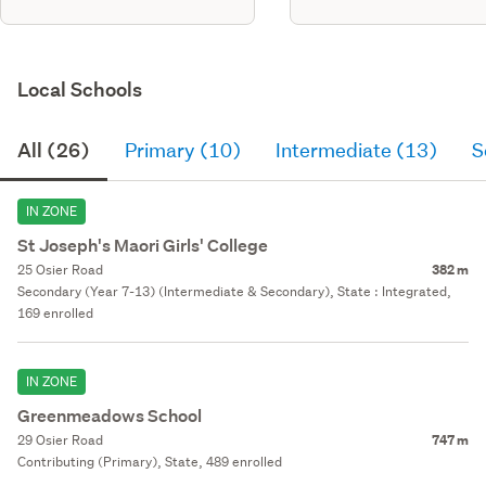
Local Schools
All (26)
Primary (10)
Intermediate (13)
S
IN ZONE
St Joseph's Maori Girls' College
25 Osier Road
382 m
Secondary (Year 7-13) (Intermediate & Secondary), State : Integrated,
169 enrolled
IN ZONE
Greenmeadows School
29 Osier Road
747 m
Contributing (Primary), State, 489 enrolled