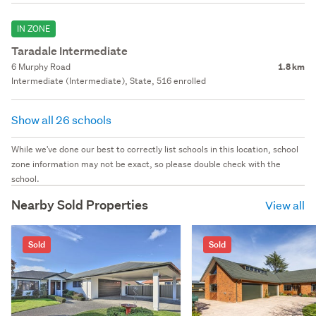
IN ZONE
Taradale Intermediate
6 Murphy Road
1.8 km
Intermediate (Intermediate), State, 516 enrolled
Show all 26 schools
While we've done our best to correctly list schools in this location, school
zone information may not be exact, so please double check with the
school.
Nearby Sold Properties
View all
Sold
Sold