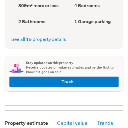
record)
record)
Land
Bedrooms
809m² more or less
4 Bedrooms
area
(Council
(Council
record)
record)
Bathrooms
Garage
2 Bathrooms
1 Garage parking
(Council
parking
(Council
record)
record)
See all 19 property details
Stay updated on this property!
Receive updates on value estimates and be the first to
know if it goes on sale.
Track
Property estimate
Capital value
Trends