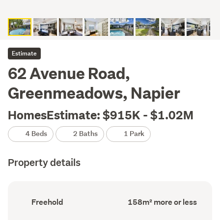
Estimate
62 Avenue Road,
Greenmeadows, Napier
HomesEstimate: $915K - $1.02M
4 Beds
2 Baths
1 Park
Property details
Ownership
Floor
Freehold
158m² more or less
type
Area
(Council
(Council