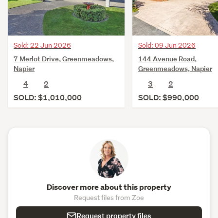
Sold: 22 Jun 2026
Sold: 09 Jun 2026
7 Merlot Drive, Greenmeadows,
144 Avenue Road,
Napier
Greenmeadows, Napier
4
2
3
2
SOLD: $1,010,000
SOLD: $990,000
Discover more about this property
Request files from Zoe
Request property files