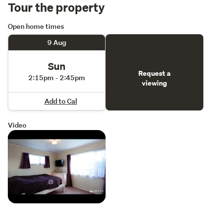
Tour the property
Open home times
9 Aug
Sun
Request a
2:15pm - 2:45pm
viewing
Add to Cal
Video