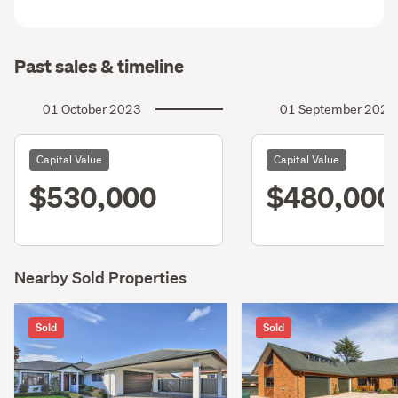
Past sales & timeline
01 October 2023
01 September 2020
Capital Value
Capital Value
$530,000
$480,000
Nearby Sold Properties
Sold
Sold