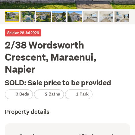
Sold on 28 Jul 2026
2/38 Wordsworth
Crescent, Maraenui,
Napier
SOLD: Sale price to be provided
3 Beds
2 Baths
1 Park
Property details
Ownership
Floor