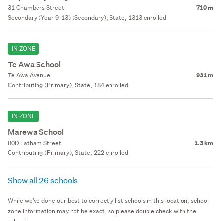
31 Chambers Street
710 m
Secondary (Year 9-13) (Secondary), State, 1313 enrolled
IN ZONE
Te Awa School
Te Awa Avenue
931 m
Contributing (Primary), State, 184 enrolled
IN ZONE
Marewa School
80D Latham Street
1.3 km
Contributing (Primary), State, 222 enrolled
Show all 26 schools
While we've done our best to correctly list schools in this location, school
zone information may not be exact, so please double check with the