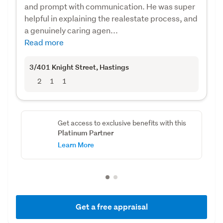
and prompt with communication. He was super
helpful in explaining the realestate process, and
a genuinely caring agen...
Read more
3/401 Knight Street
, Hastings
2
1
1
Get access to exclusive benefits with this
Platinum Partner
Learn More
Get a free appraisal