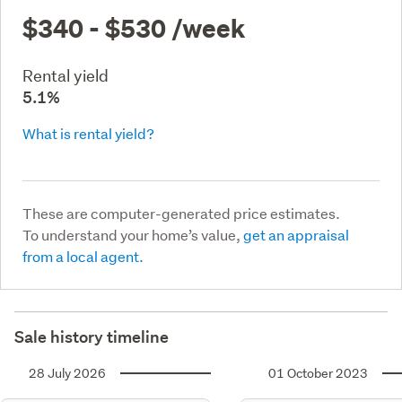
$340 - $530
/week
Rental yield
5.1%
What is rental yield?
These are computer-generated price estimates.
To understand your home’s value,
get an appraisal
from a local agent.
Sale history timeline
28 July 2026
01 October 2023