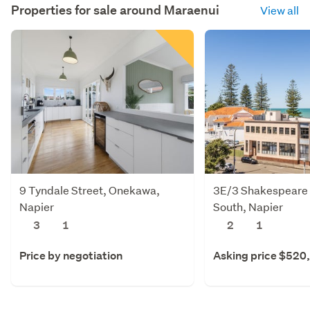
Properties for sale around
Maraenui
View all
9 Tyndale Street, Onekawa,
3E/3 Shakespeare 
Napier
South, Napier
3
1
2
1
Price by negotiation
Asking price $520