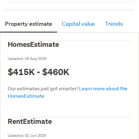
Property estimate
Capital value
Trends
HomesEstimate
Updated:
06 Aug 2026
$415K - $460K
Our estimates just got smarter!
Learn more about the
HomesEstimate
RentEstimate
Updated:
02 Jun 2026