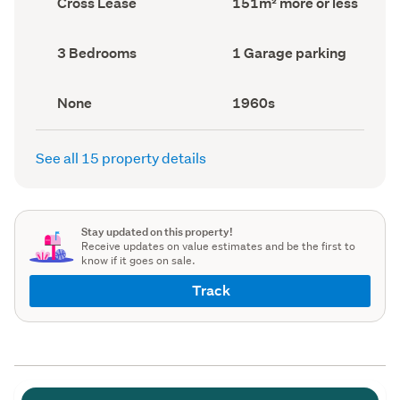
Cross Lease
151m² more or less
type
Area
(Council
(Council
record)
record)
Bedrooms
Garage
3 Bedrooms
1 Garage parking
(Council
parking
(Council
record)
record)
View
Decade
None
1960s
type
built
(Council
(Council
record)
record)
See all 15 property details
Stay updated on this property!
Receive updates on value estimates and be the first to
know if it goes on sale.
Track