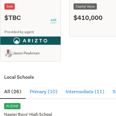
Sold
Capital Value
$TBC
$410,000
ASR
Provided by agent
Jason Peakman
Local Schools
All (26)
Primary (10)
Intermediate (11)
S
IN ZONE
Napier Boys' High School