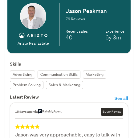
Jason Peakman
76 Reviews
Recent sales
Experience
40
6y
3m
Arizto Real Estate
Skills
Advertising
Communication Skills
Marketing
Problem Solving
Sales & Marketing
Latest Review
See all
RateMyAgent
15 days ago via
Buyer Review
Jason was very approachable, easy to talk with