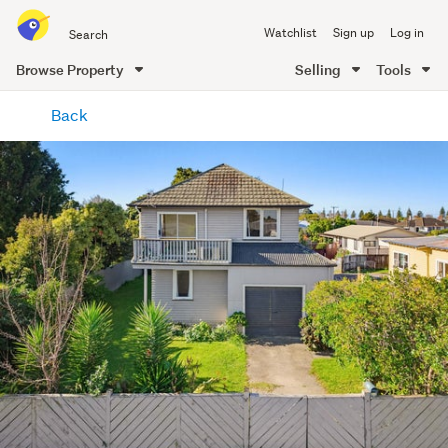
Search
Watchlist
Sign up
Log in
all
of
Browse Property
Selling
Tools
Trade
main
Me
Back
content