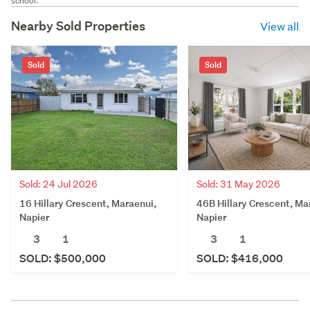
school.
Nearby Sold Properties
View all
Sold
Sold
Sold: 24 Jul 2026
Sold: 31 May 2026
16 Hillary Crescent, Maraenui,
46B Hillary Crescent, Ma
Napier
Napier
3
1
3
1
SOLD: $500,000
SOLD: $416,000