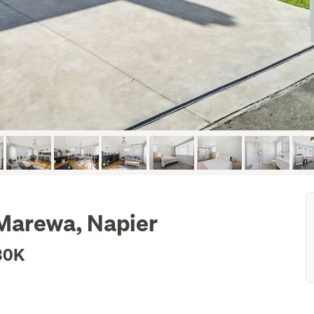
 Marewa, Napier
30K