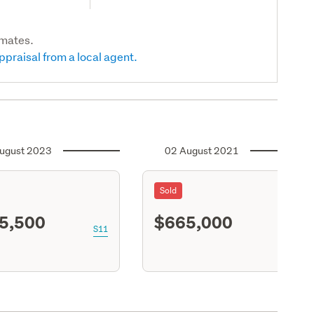
imates.
ppraisal from a local agent.
ugust 2023
02 August 2021
Sold
5,500
$665,000
S11
S11