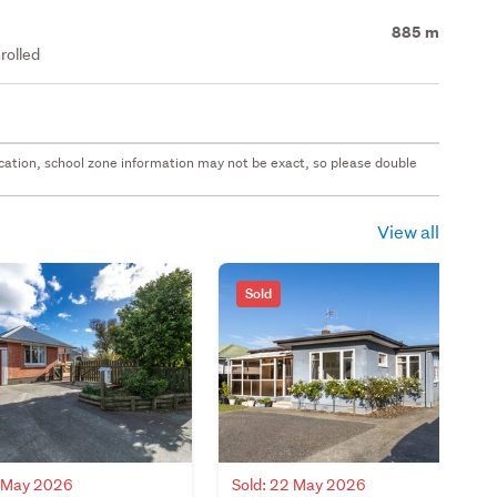
885 m
rolled
 location, school zone information may not be exact, so please double
View all
Sold
8 May 2026
Sold: 22 May 2026