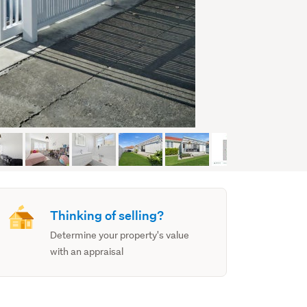
Thinking of selling?
Determine your property's value
with an appraisal