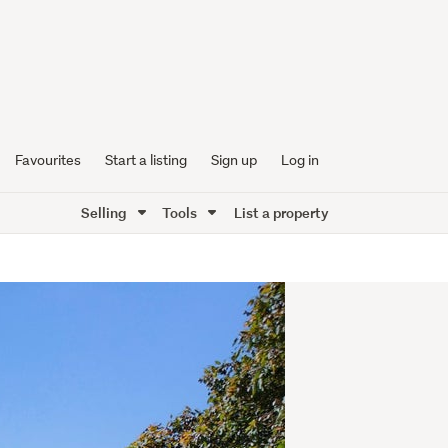
Favourites
Start a listing
Sign up
Log in
Selling
Tools
List a property