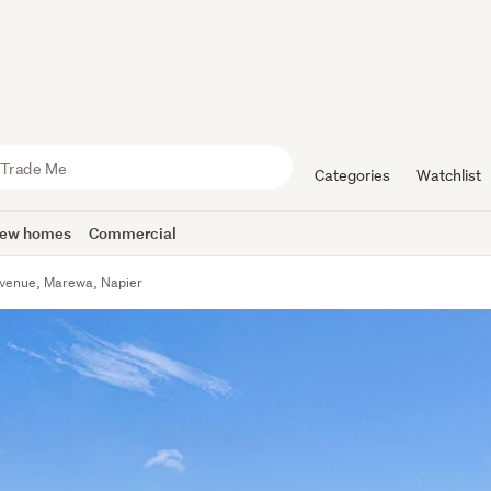
Categories
Watchlist
ew homes
Commercial
Avenue, Marewa, Napier