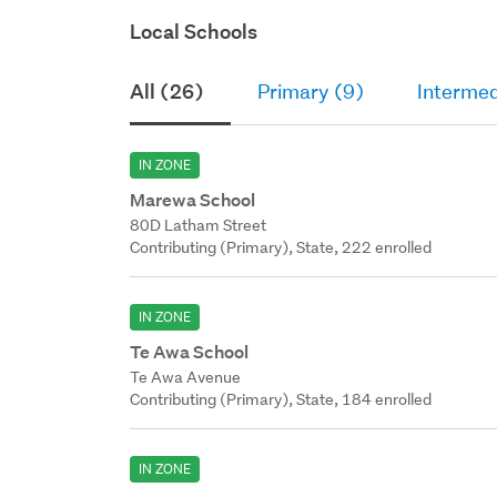
Local Schools
All (26)
Primary (9)
Intermed
IN ZONE
Marewa School
80D Latham Street
Contributing (Primary), State, 222 enrolled
IN ZONE
Te Awa School
Te Awa Avenue
Contributing (Primary), State, 184 enrolled
IN ZONE