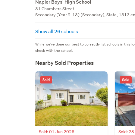
Napier Boys' High School
31 Chambers Street
Secondary (Year 9-13) (Secondary), State, 1313 en
Show all 26 schools
While we've done our best to correctly list schools in this
check with the school.
Nearby Sold Properties
Sold
Sold
Sold: 01 Jun 2026
Sold: 2