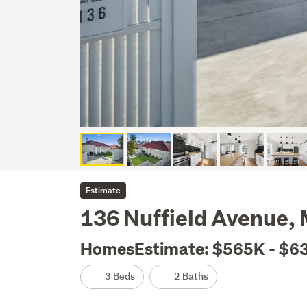
Estimate
136 Nuffield Avenue,
HomesEstimate: $565K - $6
3 Beds
2 Baths