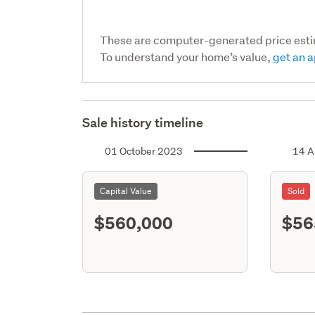
These are computer-generated price est
To understand your home’s value,
get an a
Sale history timeline
01 October 2023
14 A
Capital Value
Sold
$560,000
$56