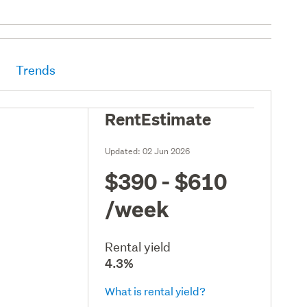
Trends
RentEstimate
Updated:
02 Jun 2026
$390 - $610
/week
Rental yield
4.3%
What is rental yield?