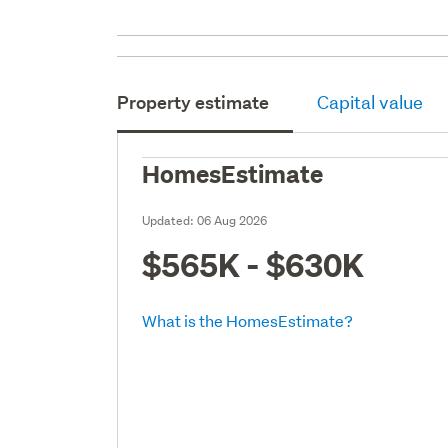
Property estimate
Capital value
HomesEstimate
Updated:
06 Aug 2026
$565K - $630K
What is the HomesEstimate?