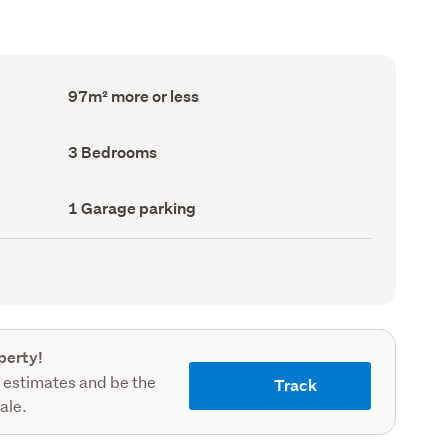
Floor
97m² more or less
Area
(Council
record)
Bedrooms
3 Bedrooms
(Council
record)
Garage
1 Garage parking
parking
(Council
record)
perty!
 estimates and be the
Track
sale.