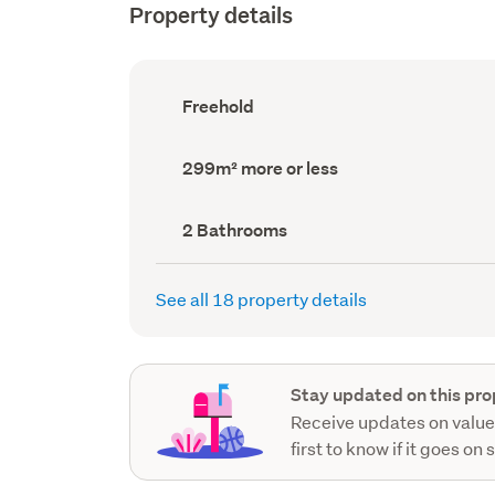
Property details
Ownership
Freehold
type
(Council
record)
Land
299m² more or less
area
(Council
record)
Bathrooms
2 Bathrooms
(Council
record)
See all 18 property details
Stay updated on this pro
Receive updates on value
first to know if it goes on 