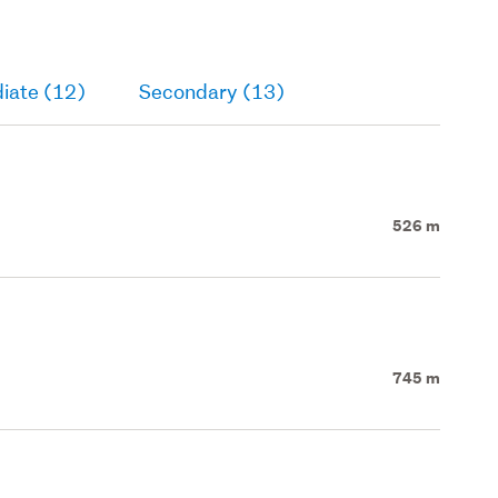
iate (12)
Secondary (13)
526 m
745 m