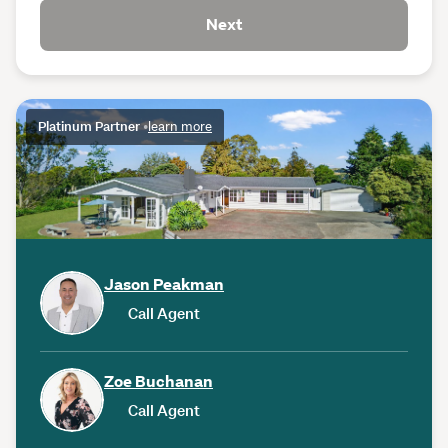
Next
Platinum Partner
•
learn more
Jason Peakman
Call Agent
Zoe Buchanan
Call Agent