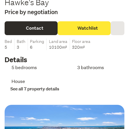
Hawke's Bay
Price by negotiation
Contact
Watchlist
Bed
Bath
Parking
Land area
Floor area
5
3
6
10100m²
320m²
Details
5 bedrooms
3 bathrooms
House
See all 7 property details