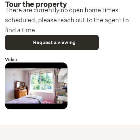
Tour the property
There are currently no open home times
scheduled, please reach out to the agent to
find a time.
Request a viewing
Video