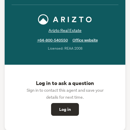
Arizto Real Estate
+64-800-540550
Office website
Licensed: REAA 2008
Log in to ask a question
Sign in to contact this agent and save your
details for next time.
Log in