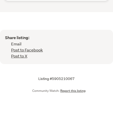
Share listing:
Email
Post to Facebook
Post to X
Listing #5905210067
Community Watch:
Report this listing