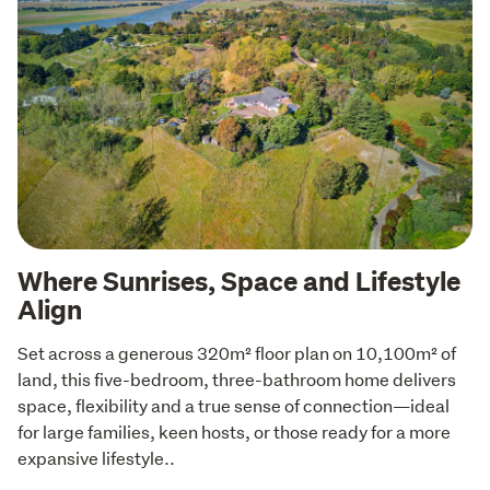
Where Sunrises, Space and Lifestyle
Align
Set across a generous 320m² floor plan on 10,100m² of 
land, this five-bedroom, three-bathroom home delivers 
space, flexibility and a true sense of connection—ideal 
for large families, keen hosts, or those ready for a more 
expansive lifestyle..