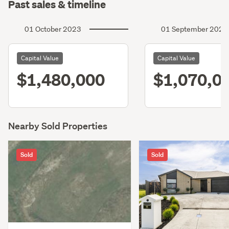
Past sales & timeline
01 October 2023
01 September 2020
Capital Value
Capital Value
$1,480,000
$1,070,0
Nearby Sold Properties
Sold
Sold