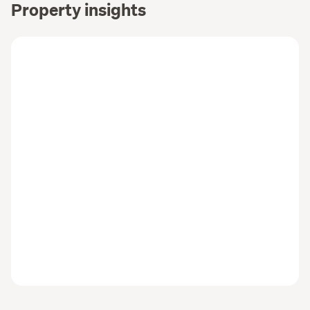
Property insights