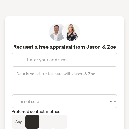
Request a free appraisal from Jason & Zoe
Preferred contact method
Any