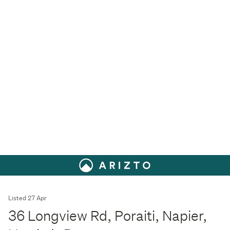
Listed 27 Apr
36 Longview Rd, Poraiti, Napier,