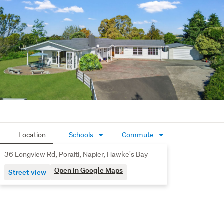
Outdoors, covered and open patios set the scene for 
entertaining, while expansive lawns and stunning sunrise 
views complete the setting. Mature trees add privacy, 
and the large garage plus forecourt provide ample space 
for vehicles, guests, trailers or a boat.
Located in Poraiti, enjoy semi-rural living with Napier and 
Hastings just a short drive away, making this a property 
that delivers on scale, versatility and a truly special 
setting.
Come to our next Open Home to take a closer look.
Location
Schools
Commute
36 Longview Rd, Poraiti, Napier, Hawke's Bay
Open in Google Maps
Street view