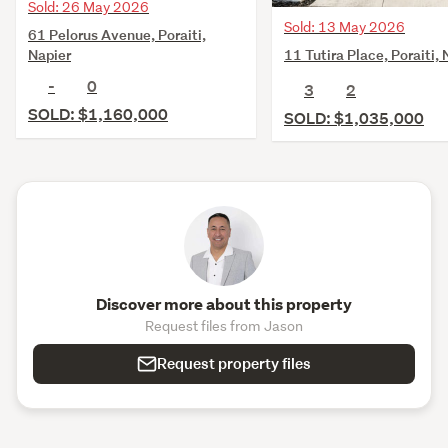
Sold: 26 May 2026
Sold: 13 May 2026
61 Pelorus Avenue, Poraiti,
11 Tutira Place, Poraiti, 
Napier
-
0
3
2
SOLD: $1,160,000
SOLD: $1,035,000
Discover more about this property
Request files from Jason
Request property files