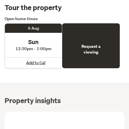
Tour the property
Open home times
9 Aug
Sun
Request a
12:30pm - 1:00pm
viewing
Add to Cal
Property insights