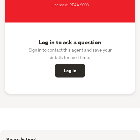
Licensed: REAA 2008
Log in to ask a question
Sign in to contact this agent and save your
details for next time.
Log in
Share listing: