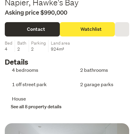
Napier, Hawke's Bay
Asking price $990,000
Contact
Watchlist
Bed
Bath
Parking
Land area
4
2
2
924m²
Details
4 bedrooms
2 bathrooms
1 off street park
2 garage parks
House
See all 8 property details