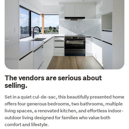
The vendors are serious about
selling.
Set in a quiet cul-de-sac, this beautifully presented home 
offers four generous bedrooms, two bathrooms, multiple 
living spaces, a renovated kitchen, and effortless indoor-
outdoor living designed for families who value both 
comfort and lifestyle.