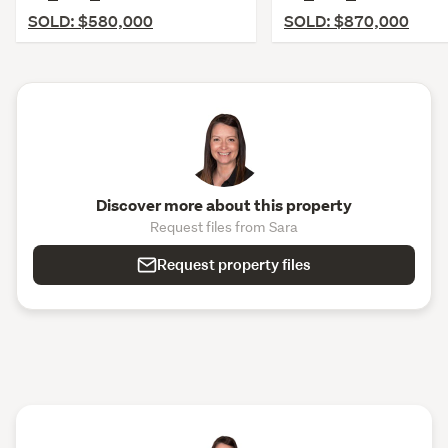
SOLD: $580,000
SOLD: $870,000
Discover more about this property
Request files from Sara
Request property files