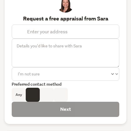
Request a free appraisal from Sara
Preferred contact method
Any
Next