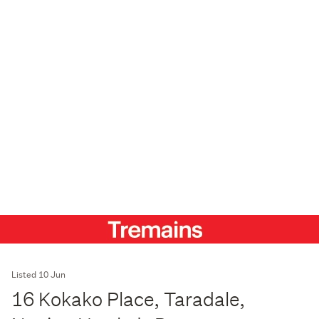
Listed 10 Jun
16 Kokako Place, Taradale,