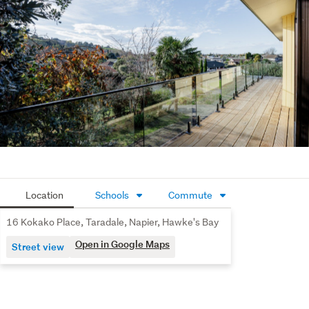
Location
Schools
Commute
16 Kokako Place, Taradale, Napier, Hawke's Bay
Open in Google Maps
Street view