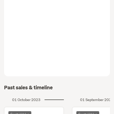
Past sales & timeline
01 October 2023
01 September 2020