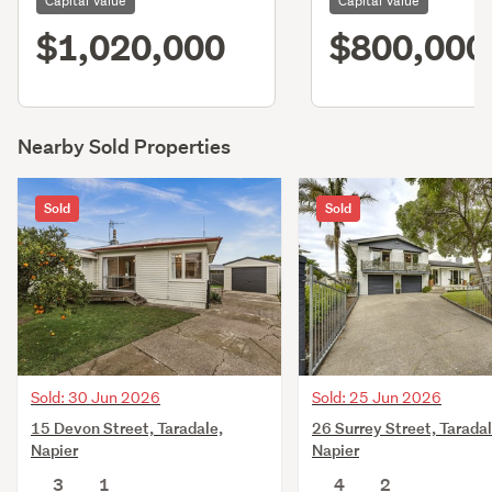
Capital Value
Capital Value
$1,020,000
$800,000
Nearby Sold Properties
Sold
Sold
Sold: 30 Jun 2026
Sold: 25 Jun 2026
15 Devon Street, Taradale,
26 Surrey Street, Taradal
Napier
Napier
3
1
4
2