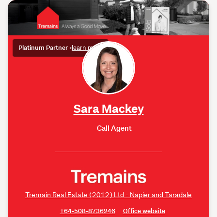
Platinum Partner
•
learn more
Sara Mackey
Call Agent
Tremain Real Estate (2012) Ltd - Napier and Taradale
+64-508-8736246
Office website