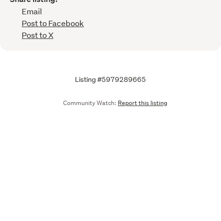
Email
Post to Facebook
Post to X
Listing #5979289665
Community Watch:
Report this listing
Call
Email
We are upgrading some of our systems