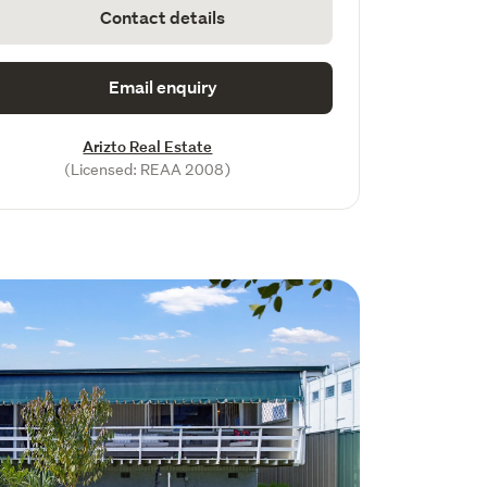
Contact details
Email enquiry
Arizto Real Estate
(Licensed: REAA 2008)