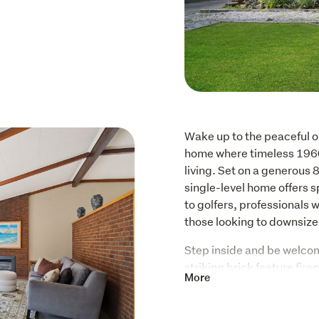
Wake up to the peaceful ou
home where timeless 1960
living. Set on a generous 
single-level home offers spa
to golfers, professionals 
those looking to downsize 
Step inside and be welcom
striking brick feature firep
More
warmth and personality. L
covered deck and veranda, 
morning coffee, entertain 