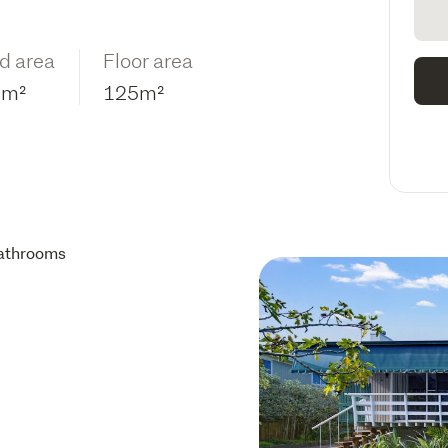
d area
Floor area
9m²
125m²
athrooms