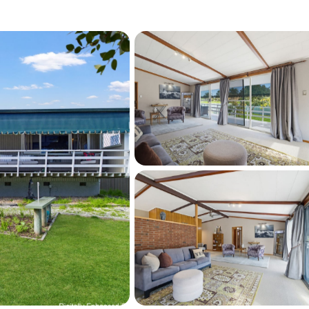
cter, flexibility and such a desirable golf 
 available. Whether you’re searching for your 
ome or the ideal place to embrace an easy-
 Avenue is one you won’t want to miss.
y to arrange your private viewing or request 