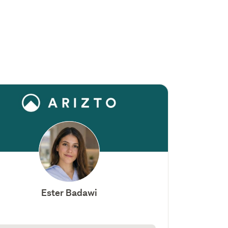
Ester Badawi