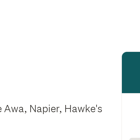
 Awa, Napier, Hawke's