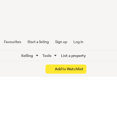
&
Favourites
Start a listing
Sign up
Log in
Selling
Tools
List a property
Add to Watchlist