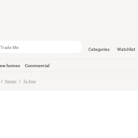
er, Space 
e
Categories
Watchlist
ew homes
Commercial
imes
Napier
Te Awa