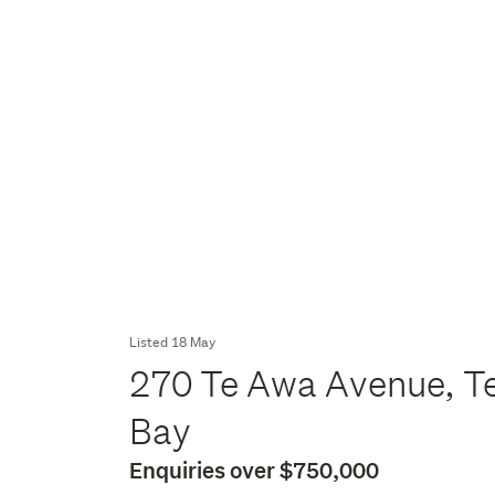
Listed 18 May
270 Te Awa Avenue, Te
Bay
Enquiries over $750,000