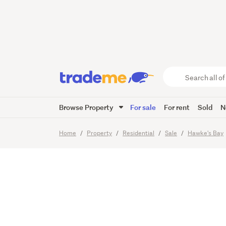
Charact
Lifestyl
Search
all
of
Browse Property
For sale
For rent
Sold
N
Trade
22
Images
Video
Viewing t
Me
main
Home
Property
Residential
Sale
Hawke's Bay
content