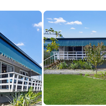
Homes with this much chara
course location are seldom
first home, your forever h
care lifestyle, 270 Te Awa
Contact Ester Badawi toda
the information pack.