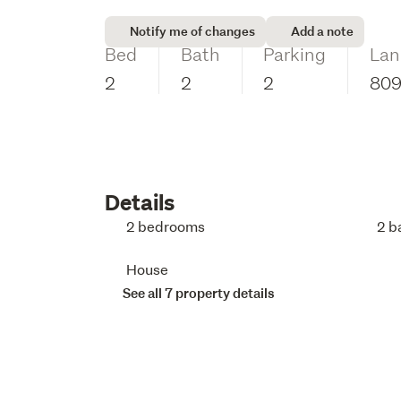
Notify me of changes
Add a note
Bed
Bath
Parking
Lan
2
2
2
80
Details
2 bedrooms
2 b
House
See all 7 property details