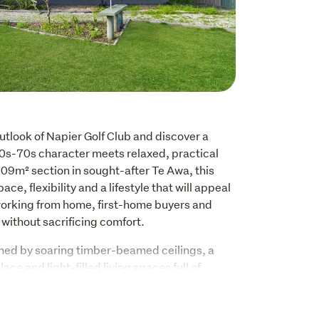
tlook of Napier Golf Club and discover a 
s-70s character meets relaxed, practical 
809m² section in sought-after Te Awa, this 
ce, flexibility and a lifestyle that will appeal 
working from home, first-home buyers and 
without sacrificing comfort.
ed by soaring timber-beamed ceilings, a 
lace and light-filled living spaces full of 
arge sliding doors open onto the expansive 
creating the perfect place to enjoy your 
family and friends or simply unwind while 