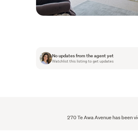
No updates from the agent yet
Watchlist this listing to get updates
270 Te Awa Avenue has been view