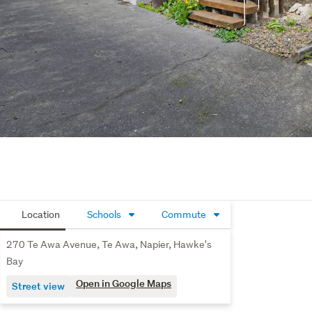
Location
Schools
Commute
270 Te Awa Avenue, Te Awa, Napier, Hawke's
Bay
Open in Google Maps
Street view