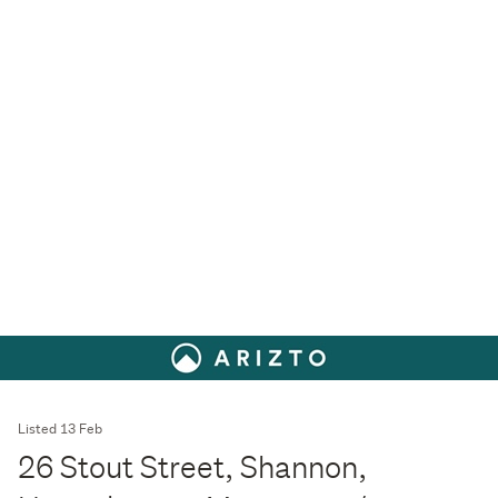
Listed 13 Feb
26 Stout Street, Shannon,