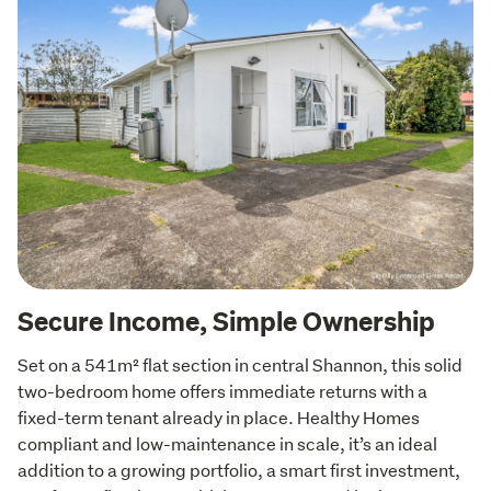
Secure Income, Simple Ownership
Set on a 541m² flat section in central Shannon, this solid 
two-bedroom home offers immediate returns with a 
fixed-term tenant already in place. Healthy Homes 
compliant and low-maintenance in scale, it’s an ideal 
addition to a growing portfolio, a smart first investment, 