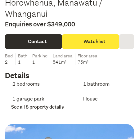
Horowhenua, Manawatu /
Whanganui
Enquiries over $349,000
Contact
Watchlist
Bed
Bath
Parking
Land area
Floor area
2
1
1
541m²
75m²
Details
2 bedrooms
1 bathroom
1 garage park
House
See all 8 property details