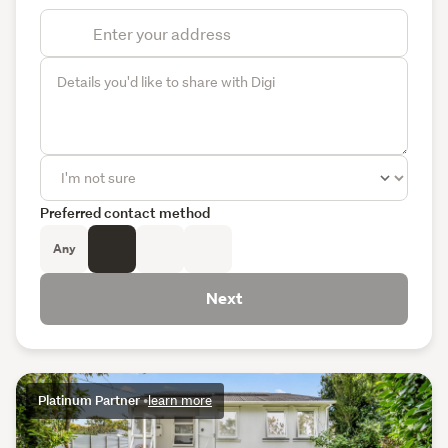
Preferred contact method
Any
Next
Platinum Partner
•
learn more