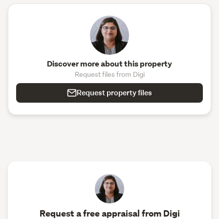
Discover more about this property
Request files from Digi
Request property files
Request a free appraisal from Digi