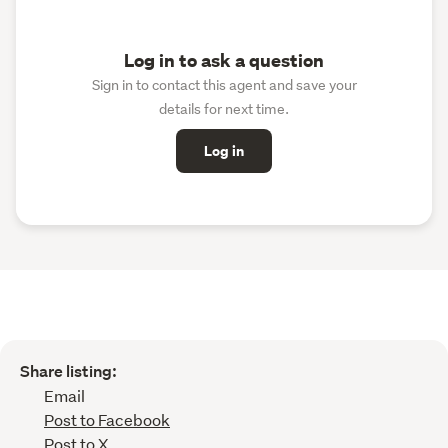
Log in to ask a question
Sign in to contact this agent and save your
details for next time.
Log in
Share listing:
Email
Post to Facebook
Post to X