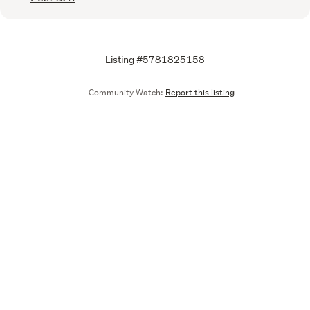
Listing #5781825158
Community Watch:
Report this listing
Call
Email
We are upgrading some of our systems
Learn more
Tell us what you think