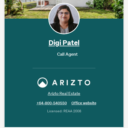
Digi Patel
Call Agent
Arizto Real Estate
+64-800-540550
Office website
Licensed: REAA 2008