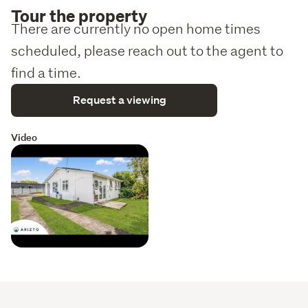
Tour the property
There are currently no open home times
scheduled, please reach out to the agent to
find a time.
Request a viewing
Video