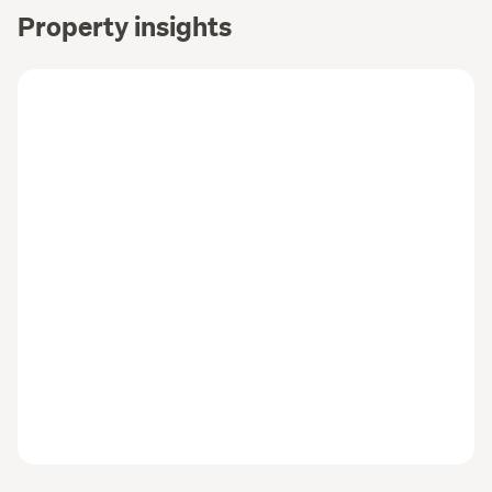
Property insights