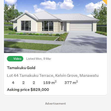
Video
Listed Mon, 9 Mar
Tamakuku Gold
Lot 44 Tamakuku Terrace, Kelvin Grove, Manawatu
2
2
4
2
2
159 m
377
m
Asking price $829,000
Advertisement