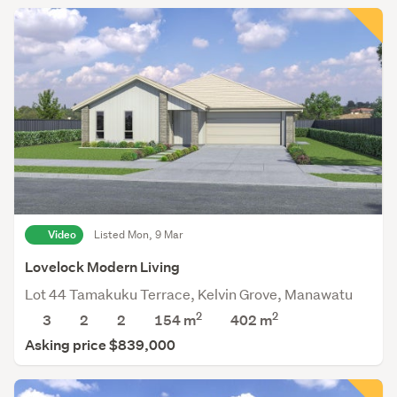
Video
Listed Mon, 9 Mar
Lovelock Modern Living
Lot 44 Tamakuku Terrace, Kelvin Grove, Manawatu
2
2
3
2
2
154 m
402
m
Asking price $839,000