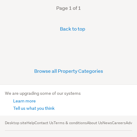
Page 1 of 1
Back to top
Browse all Property Categories
We are upgrading some of our systems
Learn more
Tell us what you think
Desktop site
Help
Contact Us
Terms & conditions
About Us
News
Careers
Advert