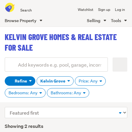
Search
Watchlist
Sign up
Log in
all
of
Browse Property
Selling
Tools
Trade
main
Me
KELVIN GROVE HOMES & REAL ESTATE
content
FOR SALE
Add
Search
keywords
Refine
Kelvin Grove
Price: Any
(optional)
Bedrooms: Any
Bathrooms: Any
Sort
order
Showing 2 results