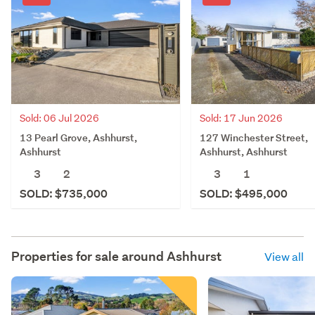
Sold: 06 Jul 2026
Sold: 17 Jun 2026
13 Pearl Grove, Ashhurst,
127 Winchester Street,
Ashhurst
Ashhurst, Ashhurst
3
2
3
1
SOLD: $735,000
SOLD: $495,000
Properties for sale around
Ashhurst
View all