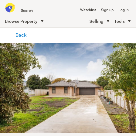
Search
Watchlist
Sign up
Log in
all
of
Browse Property
Selling
Tools
Trade
main
Me
Back
content