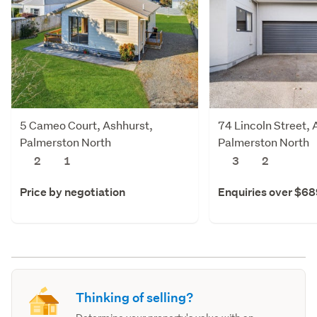
5 Cameo Court, Ashhurst,
74 Lincoln Street, 
Palmerston North
Palmerston North
2
1
3
2
Price by negotiation
Enquiries over $6
Thinking of selling?