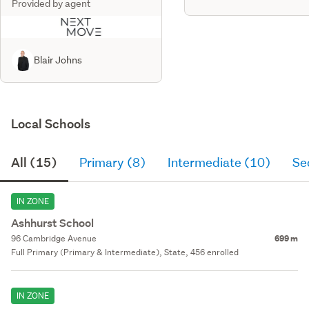
Provided by agent
Blair Johns
Local Schools
All (15)
Primary (8)
Intermediate (10)
Se
IN ZONE
Ashhurst School
96 Cambridge Avenue
699 m
Full Primary (Primary & Intermediate), State, 456 enrolled
IN ZONE