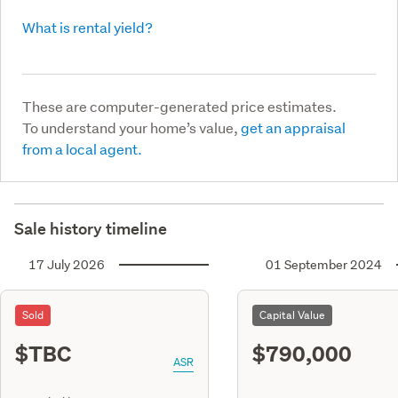
What is rental yield?
These are computer-generated price estimates.
To understand your home’s value,
get an appraisal
from a local agent.
Sale history timeline
17 July 2026
01 September 2024
Sold
Capital Value
$TBC
$790,000
ASR