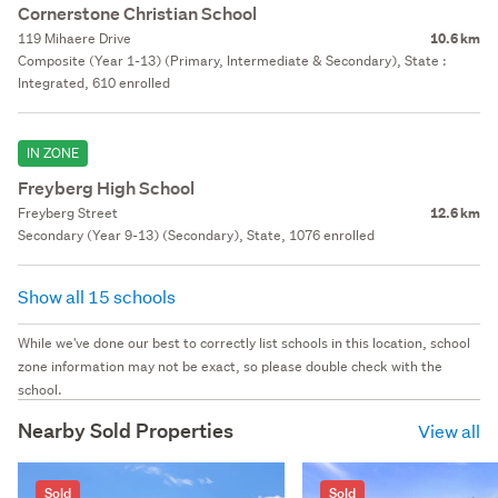
Cornerstone Christian School
119 Mihaere Drive
10.6 km
Composite (Year 1-13) (Primary, Intermediate & Secondary), State :
Integrated, 610 enrolled
IN ZONE
Freyberg High School
Freyberg Street
12.6 km
Secondary (Year 9-13) (Secondary), State, 1076 enrolled
Show all 15 schools
While we've done our best to correctly list schools in this location, school
zone information may not be exact, so please double check with the
school.
Nearby Sold Properties
View all
Sold
Sold