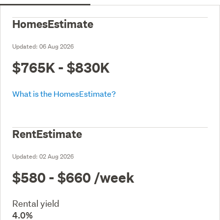
HomesEstimate
Updated:
06 Aug 2026
$765K - $830K
What is the HomesEstimate?
RentEstimate
Updated:
02 Aug 2026
$580 - $660
/week
Rental yield
4.0%