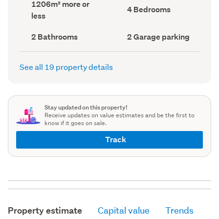
Land
1206m² more or
record)
record)
Bedrooms
4 Bedrooms
area
less
(Council
(Council
record)
record)
Bathrooms
Garage
2 Bathrooms
2 Garage parking
(Council
parking
(Council
record)
record)
See all 19 property details
Stay updated on this property!
Receive updates on value estimates and be the first to
know if it goes on sale.
Track
Property estimate
Capital value
Trends