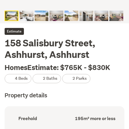
Estimate
158 Salisbury Street,
Ashhurst, Ashhurst
HomesEstimate: $765K - $830K
4 Beds
2 Baths
2 Parks
Property details
Ownership
Floor
Freehold
195m² more or less
type
Area
(Council
(Council