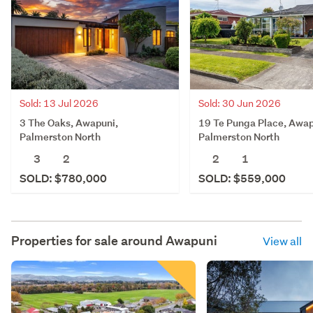
Sold: 13 Jul 2026
Sold: 30 Jun 2026
3 The Oaks, Awapuni,
19 Te Punga Place, Awap
Palmerston North
Palmerston North
3
2
2
1
SOLD: $780,000
SOLD: $559,000
Properties for sale around
Awapuni
View all