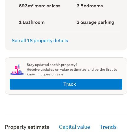
record)
record)
Land
Bedrooms
693m² more or less
3 Bedrooms
area
(Council
(Council
record)
record)
Bathrooms
Garage
1 Bathroom
2 Garage parking
(Council
parking
(Council
record)
record)
See all 18 property details
Stay updated on this property!
Receive updates on value estimates and be the first to
know if it goes on sale.
Track
Property estimate
Capital value
Trends