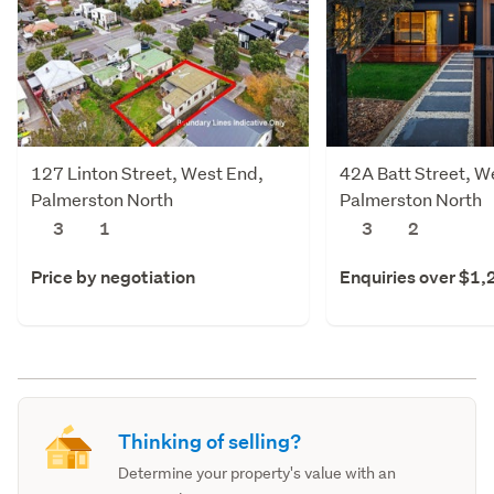
127 Linton Street, West End,
42A Batt Street, W
Palmerston North
Palmerston North
3
1
3
2
Price by negotiation
Enquiries over $1
Thinking of selling?
Determine your property's value with an