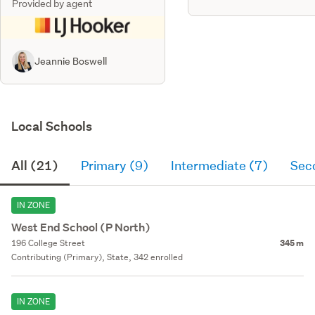
Provided by agent
Jeannie Boswell
Local Schools
All (21)
Primary (9)
Intermediate (7)
Sec
IN ZONE
West End School (P North)
196 College Street
345 m
Contributing (Primary), State, 342 enrolled
IN ZONE