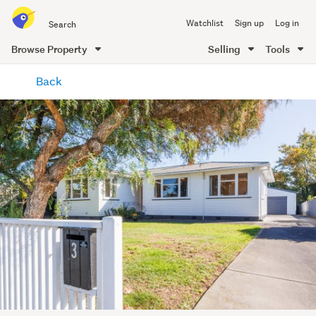
Search
Watchlist
Sign up
Log in
all
of
Browse Property
Selling
Tools
Trade
main
Me
Back
content