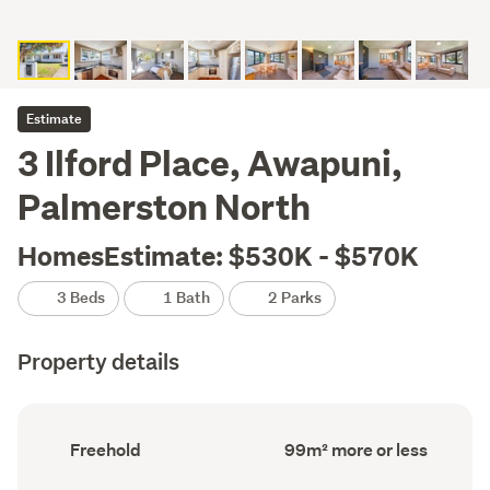
Estimate
3 Ilford Place, Awapuni,
Palmerston North
HomesEstimate: $530K - $570K
3 Beds
1 Bath
2 Parks
Property details
Ownership
Floor
Freehold
99m² more or less
type
Area
(Council
(Council