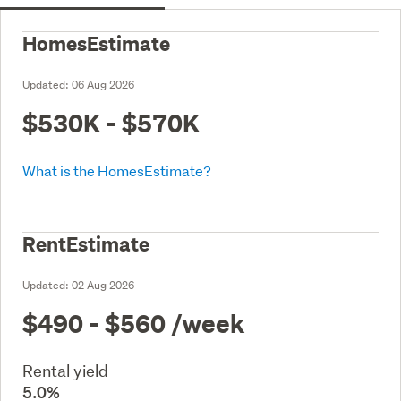
HomesEstimate
Updated:
06 Aug 2026
$530K - $570K
What is the HomesEstimate?
RentEstimate
Updated:
02 Aug 2026
$490 - $560
/week
Rental yield
5.0%