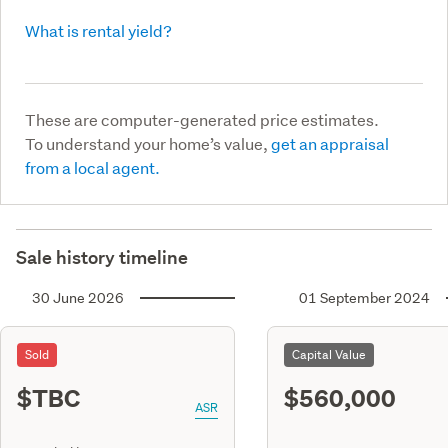
What is rental yield?
These are computer-generated price estimates.
To understand your home’s value,
get an appraisal
from a local agent.
Sale history timeline
30 June 2026
01 September 2024
Sold
Capital Value
$TBC
$560,000
ASR