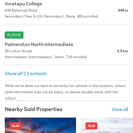
Awatapu College
434 Botanical Road
545 m
Secondary (Year 9-13) (Secondary), State, 863 enrolled
IN ZONE
Palmerston North Intermediate
56 Linton Street
1.5 km
Intermediate (Intermediate), State, 716 enrolled
Show all 21 schools
While we've done our best to correctly list schools in this location, school
zone information may not be exact, so please double check with the
school.
Nearby Sold Properties
View all
Sold
Sold