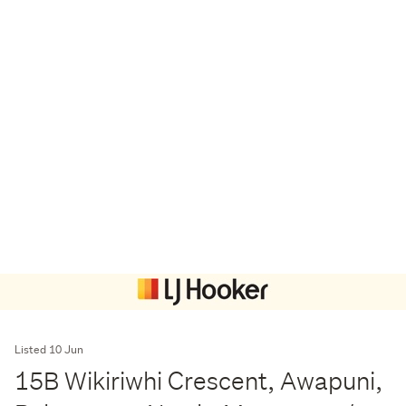
Listed 10 Jun
15B Wikiriwhi Crescent, Awapuni,