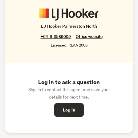
LJ Hooker Palmerston North
+64-6-3589009
Office website
Licensed: REAA 2008
Log in to ask a question
Sign in to contact this agent and save your
details for next time.
Log in