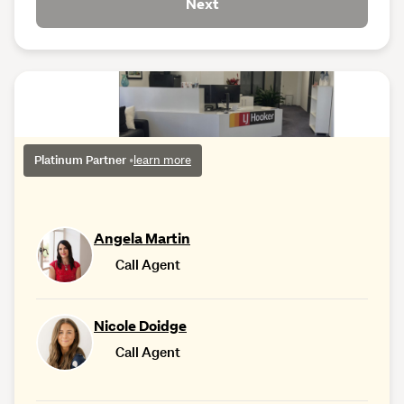
Next
Platinum Partner
•
learn more
Angela Martin
Call Agent
Nicole Doidge
Call Agent