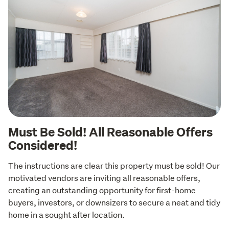
Must Be Sold! All Reasonable Offers
Considered!
The instructions are clear this property must be sold! Our 
motivated vendors are inviting all reasonable offers, 
creating an outstanding opportunity for first-home 
buyers, investors, or downsizers to secure a neat and tidy 
home in a sought after location.