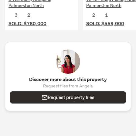
Palmerston North
Palmerston North
3
2
2
1
SOLD: $780,000
SOLD: $559,000
Discover more about this property
Request files from Angela
Request property files