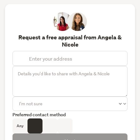
Request a free appraisal from Angela &
Nicole
Preferred contact method
Any