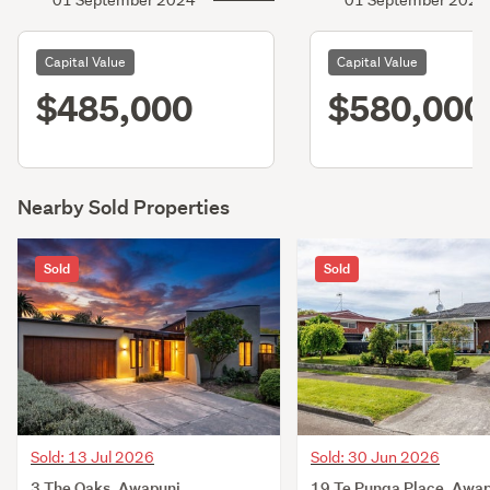
01 September 2024
01 September 2021
Capital Value
Capital Value
$485,000
$580,000
Nearby Sold Properties
Sold
Sold
Sold: 13 Jul 2026
Sold: 30 Jun 2026
3 The Oaks, Awapuni,
19 Te Punga Place, Awap