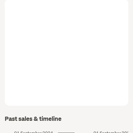
Past sales & timeline