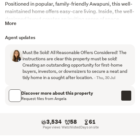
Positioned in popular, family-friendly Awapuni, this well-
maintained home offers easy-care living. Inside, the well-
designed layout creates an inviting sense of space. 
More
Featuring a generous separate lounge, two  double 
bedrooms with built-in wardrobes, spacious combined 
Agent updates
dining and kitchen area in good original condition and 
ample storage. A separate laundry adds further 
Must Be Sold! All Reasonable Offers Considered! The
practicality to everyday living.
instructions are clear this property must be sold!
Creating an outstanding opportunity for first-home
Year-round comfort is assured with a heat pump, 
buyers, investors, or downsizers to secure a neat and
Mitsubishi Electric Lossnay ventilation system, and both 
tidy home in a sought after location.
- Thu, 30 Jul
ceiling and underfloor insulation.
Discover more about this property
Adding to the appeal, the exterior and roof were freshly 
Request files from Angela
repainted in 2025, providing added peace of mind for the 
new owners.
3,534
58
61
Outside, the fully fenced backyard features easy-care 
Page views
Watchlisted
Days on site
gardens, offering a safe and secure space for children 
and pets to enjoy. A lockable garden shed, garage and 