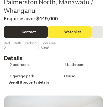
Palmerston North, Manawatu /
Whanganui
Enquiries over $449,000
Contact
Watchlist
Bed
Bath
Parking
Floor area
2
1
1
80m²
Details
2 bedrooms
1 bathroom
1 garage park
House
See all 8 property details