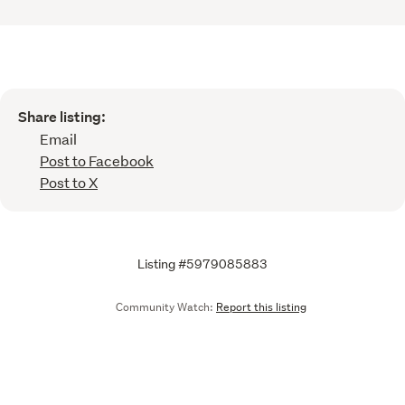
Share listing:
Email
Post to Facebook
Post to X
Listing #5979085883
Community Watch:
Report this listing