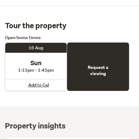
Tour the property
Open home times
16 Aug
Sun
Request a
1:15pm - 1:45pm
viewing
Add to Cal
Property insights