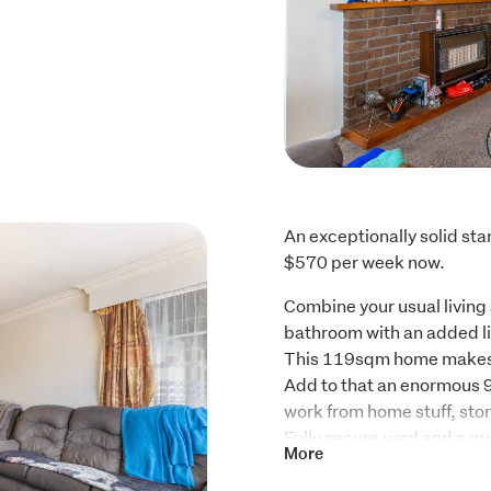
An exceptionally solid sta
$570 per week now.
Combine your usual living
bathroom with an added li
This 119sqm home makes 
Add to that an enormous 9
work from home stuff, stora
Fully secure yard and a qu
More
popular Cloverlea School a
And if the kids NEED an ice