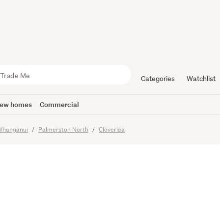
r Four Be
Categories
Watchlist
ew homes
Commercial
Whanganui
Palmerston North
Cloverlea