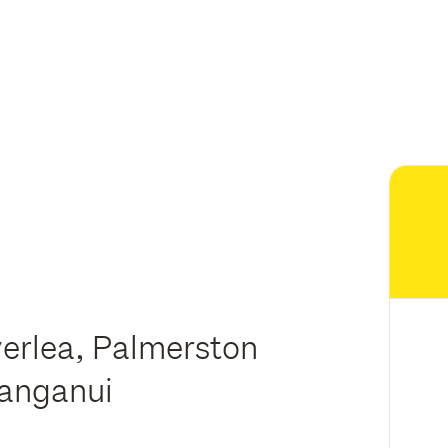
verlea, Palmerston
hanganui