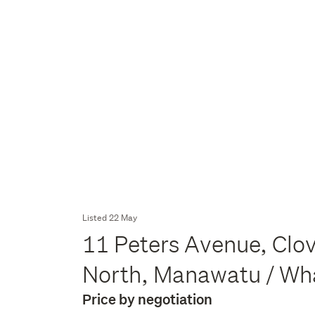
Listed 22 May
11 Peters Avenue, Clo
North, Manawatu / W
Price by negotiation