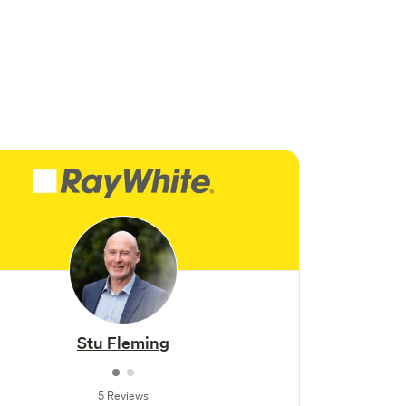
Stu Fleming
5 Reviews