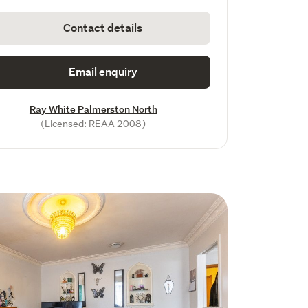
Contact details
Email enquiry
Ray White Palmerston North
(Licensed: REAA 2008)