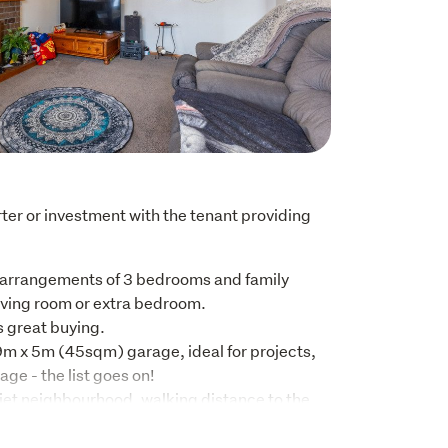
rter or investment with the tenant providing 
 arrangements of 3 bedrooms and family 
ving room or extra bedroom. 

great buying.

m x 5m (45sqm) garage, ideal for projects, 
ge - the list goes on!

iet neighbourhood, walking distance to the 
nd Kindy.

 block or a bag of lollies, the dairy and 