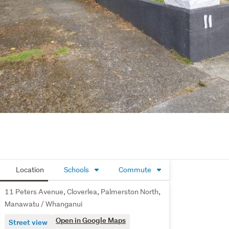
Location
Schools
Commute
11 Peters Avenue, Cloverlea, Palmerston North,
Manawatu / Whanganui
Open in Google Maps
Street view