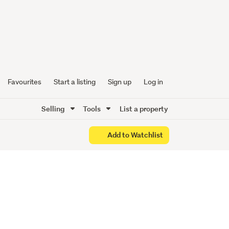
drooms
Favourites
Start a listing
Sign up
Log in
Selling
Tools
List a property
Add to Watchlist