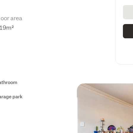
loor area
19m²
athroom
arage park