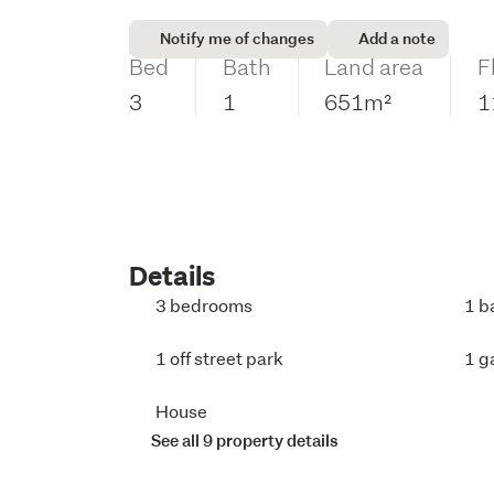
Notify me of changes
Add a note
Bed
Bath
Land area
F
3
1
651m²
1
Details
3 bedrooms
1 b
1 off street park
1 g
House
See all 9 property details