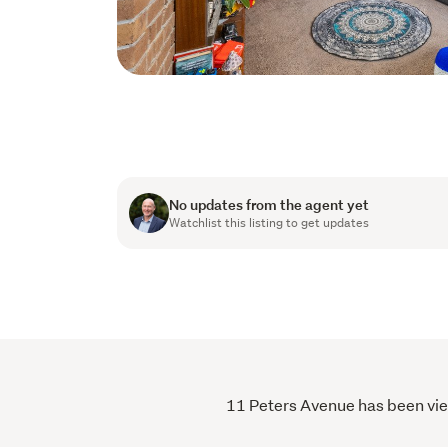
No updates from the agent yet
Watchlist this listing to get updates
11 Peters Avenue has been view