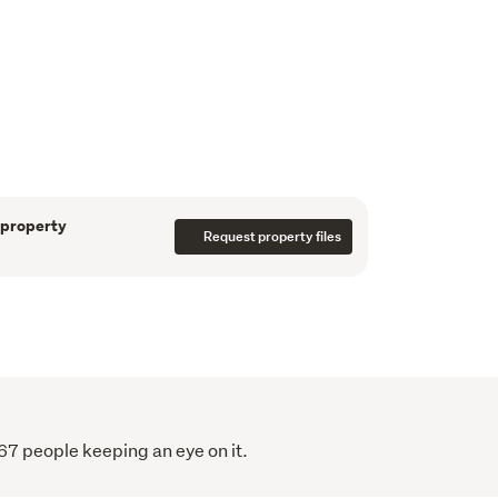
idered, please contact us for a price guide.

ndsey - 027 446 2886
se visit:

rth.co.nz/PNO31462
 property
Request property files
67 people keeping an eye on it.