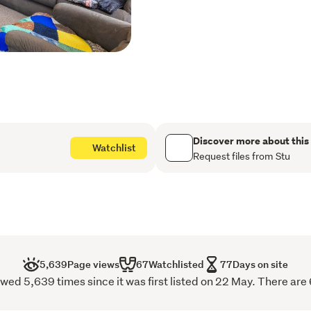
takeaway is right there.
All reasonable offers cons
Stu - 027 444 1594 or Ly
For further information plea
https://rwpalmerstonno
Discover more about this
Watchlist
Request files from Stu
5,639
Page views
67
Watchlisted
77
Days on site
ed 5,639 times since it was first listed on 22 May. There are 