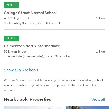
IN ZONE
College Street Normal School
402 College Street
1.1 km
Contributing (Primary), State, 600 enrolled
IN ZONE
Palmerston North Intermediate
56 Linton Street
1.5 km
Intermediate (Intermediate), State, 716 enrolled
Show all 25 schools
While we've done our best to correctly list schools in this location, school
zone information may not be exact, so please double check with the
school.
Nearby Sold Properties
View all