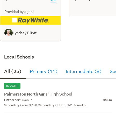
Provided by agent
Lyndsey Elliott
Local Schools
All (25)
Primary (11)
Intermediate (8)
Se
IN ZONE
Palmerston North Girls' High School
Fitzherbert Avenue
444 m
Secondary (Year 9-13) (Secondary), State, 1319 enrolled