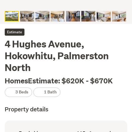
Estimate
4 Hughes Avenue,
Hokowhitu, Palmerston
North
HomesEstimate: $620K - $670K
3 Beds
1 Bath
Property details
Ownership
Floor