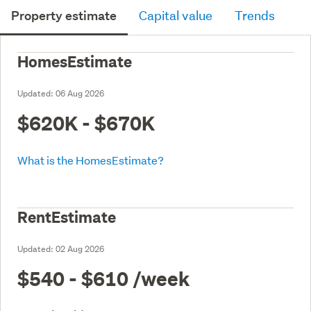
Property estimate
Capital value
Trends
HomesEstimate
Updated:
06 Aug 2026
$620K - $670K
What is the HomesEstimate?
RentEstimate
Updated:
02 Aug 2026
$540 - $610
/week