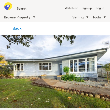
Search
Watchlist
Sign up
Log in
all
of
Browse Property
Selling
Tools
Trade
main
Me
Back
content