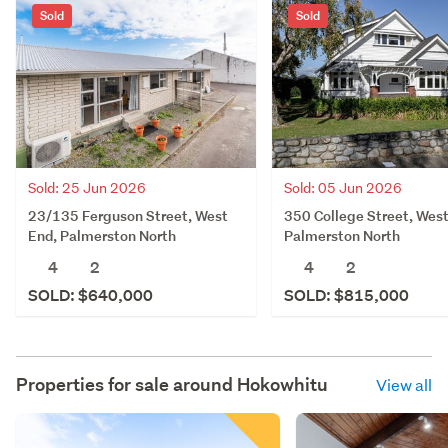
Sold
Sold
Sold: 25 Jun 2026
Sold: 05 Jun 2026
23/135 Ferguson Street, West
350 College Street, West
End, Palmerston North
Palmerston North
4
2
4
2
SOLD: $640,000
SOLD: $815,000
Properties for sale around
Hokowhitu
View all