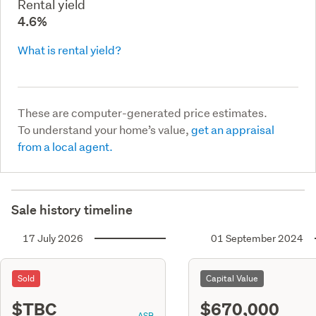
Rental yield
4.6%
What is rental yield?
These are computer-generated price estimates.
To understand your home’s value,
get an appraisal
from a local agent.
Sale history timeline
17 July 2026
01 September 2024
Sold
Capital Value
$TBC
$670,000
ASR