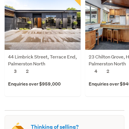
44 Limbrick Street, Terrace End,
23 Chilton Grove, 
Palmerston North
Palmerston North
3
2
4
2
Enquiries over $959,000
Enquiries over $9
Thinking of selling?