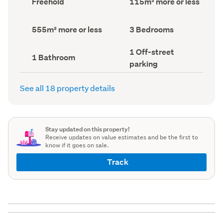
Freehold
115m² more or less
type
Area
(Council
(Council
record)
record)
Land
Bedrooms
555m² more or less
3 Bedrooms
area
(Council
(Council
record)
Off-
1 Off-street
record)
Bathrooms
1 Bathroom
street
(Council
parking
parking
record)
(Council
record)
See all 18 property details
Stay updated on this property!
Receive updates on value estimates and be the first to
know if it goes on sale.
Track