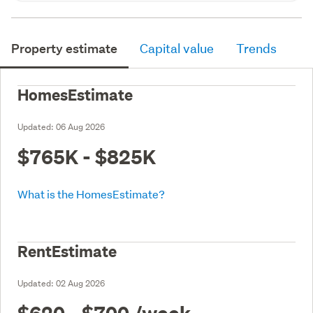
Property estimate
Capital value
Trends
HomesEstimate
Updated:
06 Aug 2026
$765K - $825K
What is the HomesEstimate?
RentEstimate
Updated:
02 Aug 2026
$620 - $700
/week