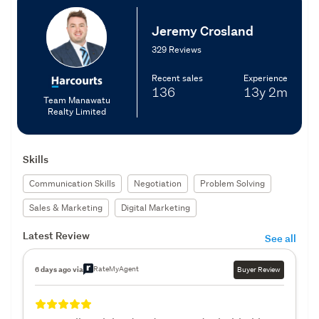
Jeremy Crosland
329 Reviews
Recent sales
Experience
136
13y
2m
Team Manawatu
Realty Limited
Skills
Communication Skills
Negotiation
Problem Solving
Sales & Marketing
Digital Marketing
Latest Review
See all
RateMyAgent
6 days ago via
Buyer Review