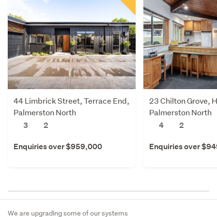
44 Limbrick Street, Terrace End,
23 Chilton Grove, 
Palmerston North
Palmerston North
3
2
4
2
Enquiries over $959,000
Enquiries over $9
We are upgrading some of our systems