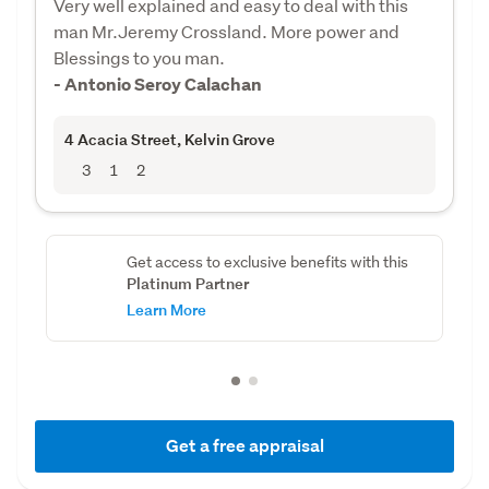
Very well explained and easy to deal with this
man Mr.Jeremy Crossland. More power and
Blessings to you man.
- Antonio Seroy Calachan
4 Acacia Street
, Kelvin Grove
3
1
2
Get access to exclusive benefits with this
Platinum Partner
Learn More
Get a free appraisal