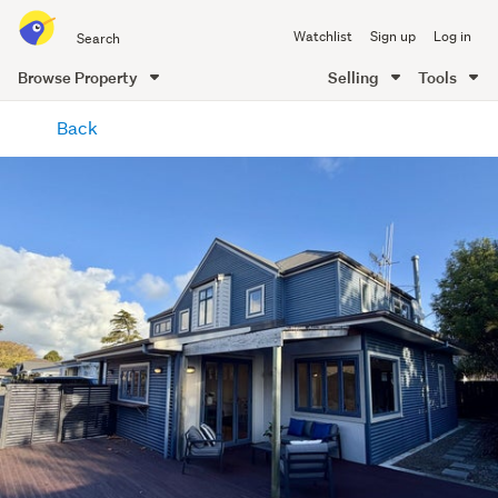
Search
Watchlist
Sign up
Log in
all
of
Browse Property
Selling
Tools
Trade
main
Me
Back
content