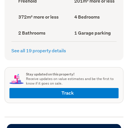
Freehold
201m² more or less
type
Area
(Council
(Council
record)
record)
Land
Bedrooms
372m² more or less
4 Bedrooms
area
(Council
(Council
record)
record)
Bathrooms
Garage
2 Bathrooms
1 Garage parking
(Council
parking
(Council
record)
record)
See all 19 property details
Stay updated on this property!
Receive updates on value estimates and be the first to
know if it goes on sale.
Track