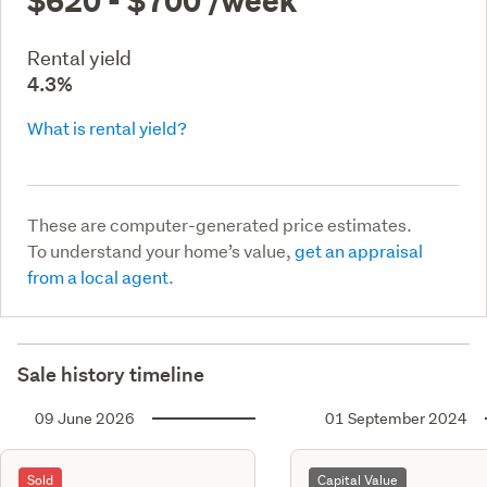
Rental yield
4.3%
What is rental yield?
These are computer-generated price estimates.
To understand your home’s value,
get an appraisal
from a local agent.
Sale history timeline
09 June 2026
01 September 2024
Sold
Capital Value