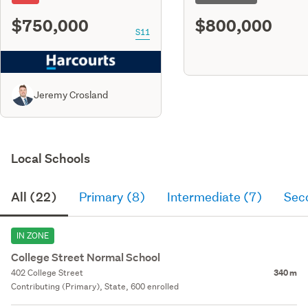
$750,000
$800,000
S11
Jeremy Crosland
Local Schools
All (22)
Primary (8)
Intermediate (7)
Sec
IN ZONE
College Street Normal School
402 College Street
340 m
Contributing (Primary), State, 600 enrolled