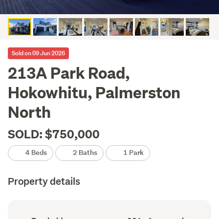
Sold on 09 Jun 2026
213A Park Road,
Hokowhitu, Palmerston
North
SOLD: $750,000
4 Beds
2 Baths
1 Park
Property details
Ownership
Floor