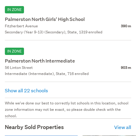
IN ZONE
Palmerston North Girls' High School
Fitzherbert Avenue
390 m
Secondary (Year 9-13) (Secondary), State, 1319 enrolled
IN ZONE
Palmerston North Intermediate
56 Linton Street
903 m
Intermediate (Intermediate), State, 716 enrolled
Show all 22 schools
While we've done our best to correctly list schools in this location, school
zone information may not be exact, so please double check with the
school.
Nearby Sold Properties
View all