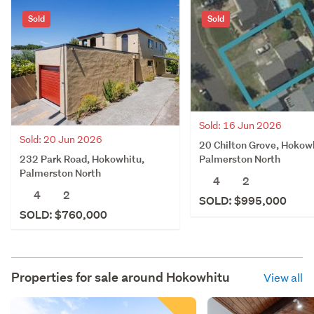
Sold
Sold
Sold: 16 Jun 2026
Sold: 20 Jun 2026
20 Chilton Grove, Hokow
232 Park Road, Hokowhitu,
Palmerston North
Palmerston North
4
2
4
2
SOLD: $995,000
SOLD: $760,000
Properties for sale around
Hokowhitu
View all