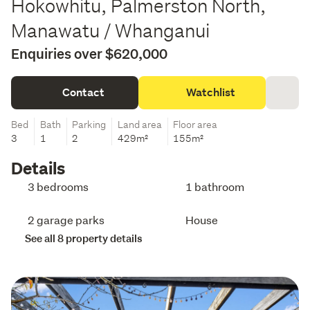
Hokowhitu, Palmerston North,
Manawatu / Whanganui
Enquiries over $620,000
Contact
Watchlist
Bed
Bath
Parking
Land area
Floor area
3
1
2
429m²
155m²
Details
3 bedrooms
1 bathroom
2 garage parks
House
See all 8 property details