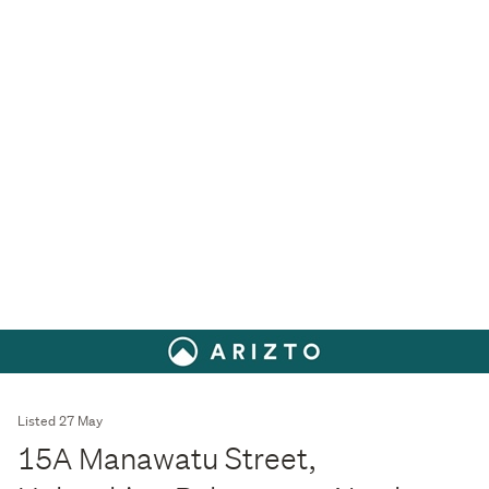
Listed 27 May
15A Manawatu Street,