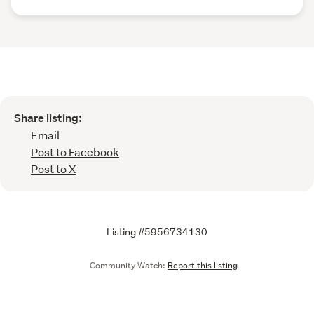
Share listing:
Email
Post to Facebook
Post to X
Listing #5956734130
Community Watch:
Report this listing