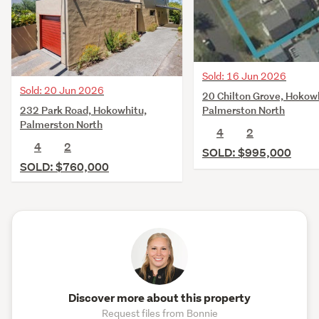
Sold: 16 Jun 2026
Sold: 20 Jun 2026
20 Chilton Grove, Hokow
232 Park Road, Hokowhitu,
Palmerston North
Palmerston North
4
2
4
2
SOLD: $995,000
SOLD: $760,000
Discover more about this property
Request files from Bonnie