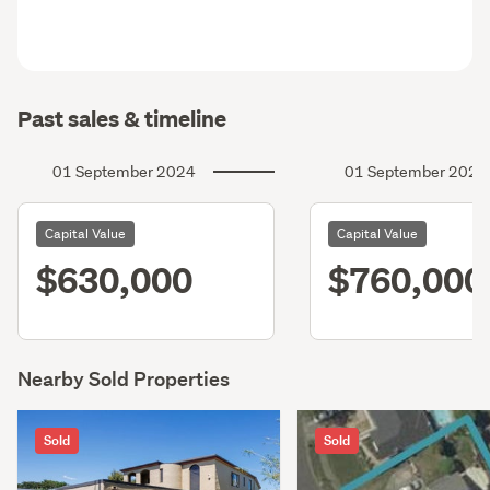
Past sales & timeline
01 September 2024
01 September 2021
Capital Value
Capital Value
$630,000
$760,000
Nearby Sold Properties
Sold
Sold