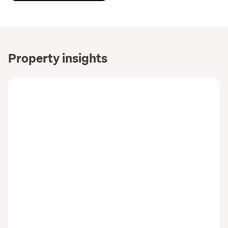
Property insights