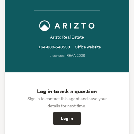
Arizto Real Estate
+64-800-540550
Office website
Licensed: REAA 2008
Log in to ask a question
Sign in to contact this agent and save your
details for next time.
Log in