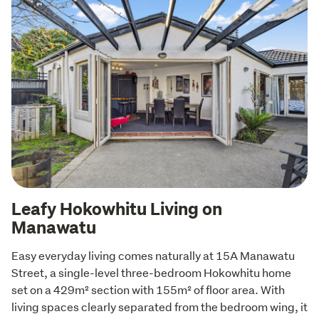
Leafy Hokowhitu Living on
Manawatu
Easy everyday living comes naturally at 15A Manawatu 
Street, a single-level three-bedroom Hokowhitu home 
set on a 429m² section with 155m² of floor area. With 
living spaces clearly separated from the bedroom wing, it 