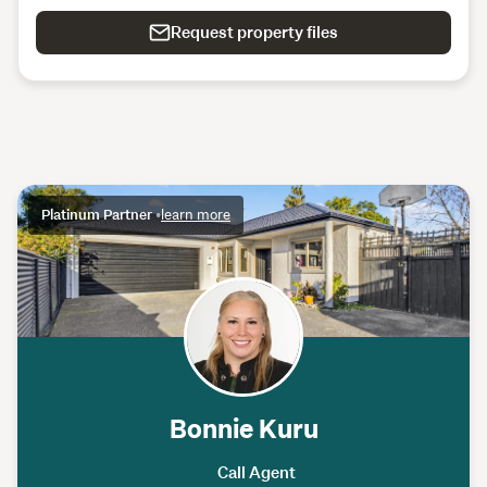
Request property files
Platinum Partner
•
learn more
Bonnie Kuru
Call Agent