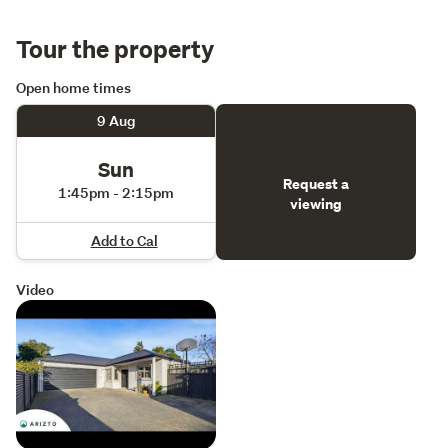
Tour the property
Open home times
9 Aug
Sun
Request a
1:45pm - 2:15pm
viewing
Add to Cal
Video