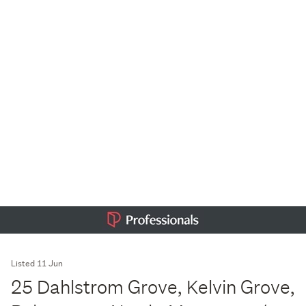
Listed 11 Jun
25 Dahlstrom Grove, Kelvin Grove,