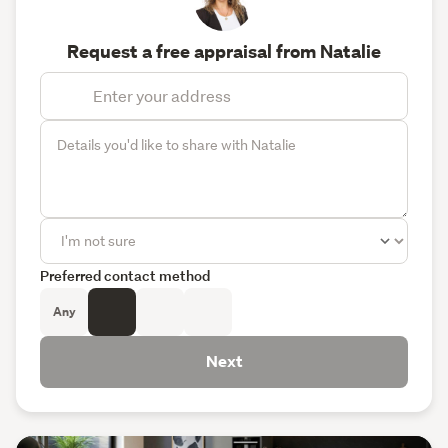
Request a free appraisal from Natalie
Preferred contact method
Any
Next