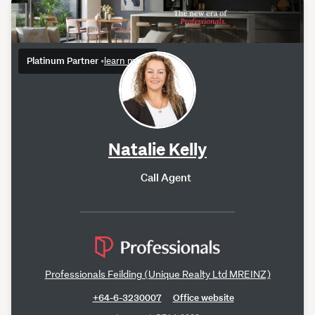
Platinum Partner
•
learn more
Natalie Kelly
Call Agent
Professionals Feilding (Unique Realty Ltd MREINZ)
+64-6-3230007
Office website