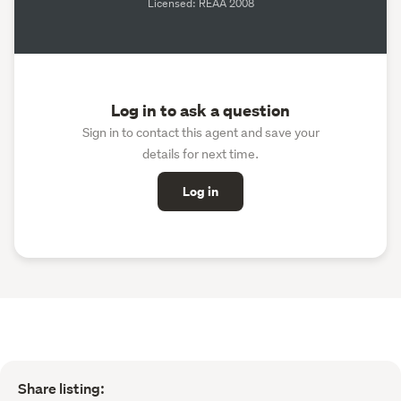
Licensed: REAA 2008
Log in to ask a question
Sign in to contact this agent and save your
details for next time.
Log in
Share listing: