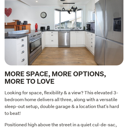
MORE SPACE, MORE OPTIONS,
MORE TO LOVE
Looking for space, flexibility & a view? This elevated 3-
bedroom home delivers all three, along with a versatile 
sleep-out setup, double garage & a location that's hard 
to beat!
Positioned high above the street in a quiet cul-de-sac, 