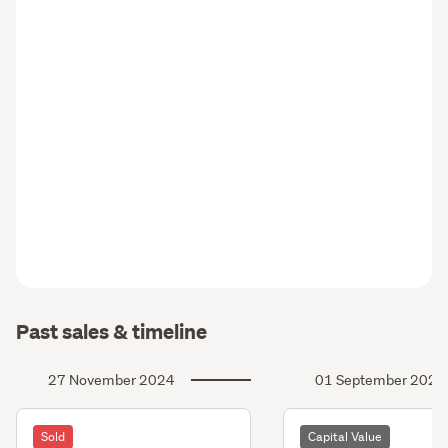
Past sales & timeline
27 November 2024
01 September 2024
Sold
Capital Value