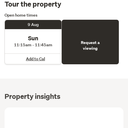
Tour the property
Open home times
9 Aug
Sun
Request a
11:15am - 11:45am
viewing
Add to Cal
Property insights