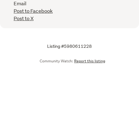
Email
Post to Facebook
Post to X
Listing #5980611228
Community Watch:
Report this listing
Call
Email
We are upgrading some of our systems