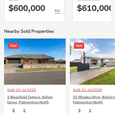
$600,000
$610,000
S11
Nearby Sold Properties
Sold
Sold
Sold: 24 Jul 2026
Sold: 01 Jul 2026
2 Masefield Terrace, Kelvin
22 Rhodes Drive, Kelvin 
Grove, Palmerston North
Palmerston North
5
2
3
1