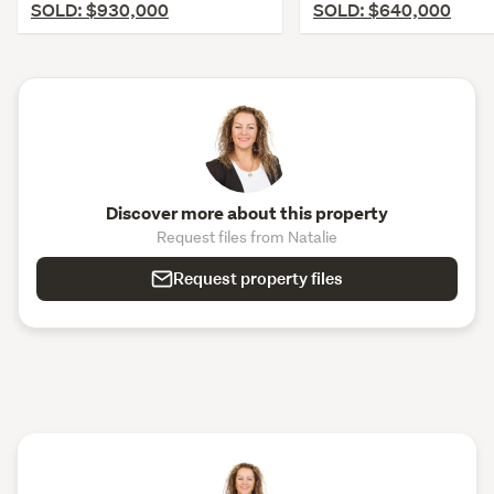
SOLD: $930,000
SOLD: $640,000
Discover more about this property
Request files from Natalie
Request property files