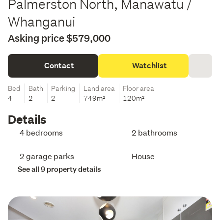
Palmerston North, Manawatu /
Whanganui
Asking price $579,000
Contact
Watchlist
Bed
Bath
Parking
Land area
Floor area
4
2
2
749m²
120m²
Details
4 bedrooms
2 bathrooms
2 garage parks
House
See all 9 property details