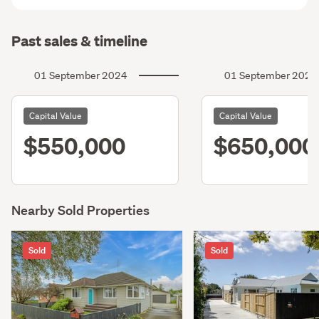
Past sales & timeline
01 September 2024
01 September 2021
Capital Value
Capital Value
$550,000
$650,000
Nearby Sold Properties
Sold
Sold