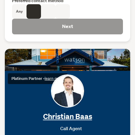
Preferred contact method
Any
Next
Platinum Partner
•
learn more
Christian Baas
Call Agent