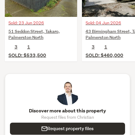
Sold: 23 Jun 2026
Sold: 04 Jun 2026
51 Seddon Street, Takaro,
43 Birmingham Street, T
Palmerston North
Palmerston North
3
1
3
1
SOLD: $533,500
SOLD: $460,000
Discover more about this property
Request files from Christian
Request property files