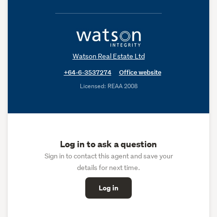
Watson Real Estate Ltd
+64-6-3537274
Office website
Licensed: REAA 2008
Log in to ask a question
Sign in to contact this agent and save your
details for next time.
Log in