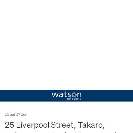
Listed 17 Jun
25 Liverpool Street, Takaro,