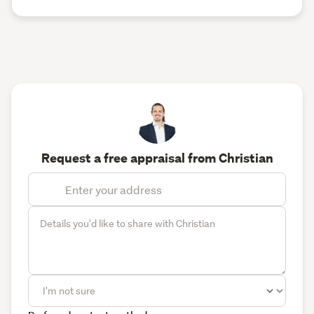
Request a free appraisal from Christian