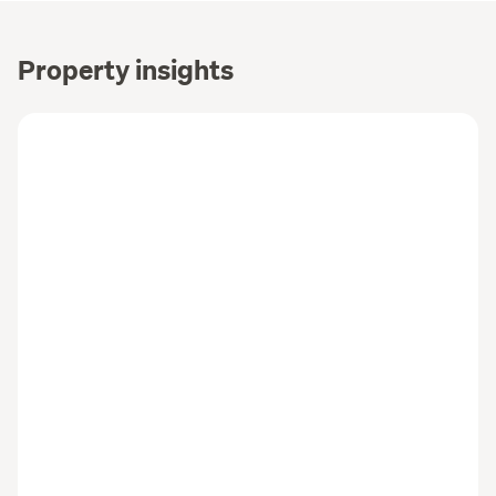
Property insights