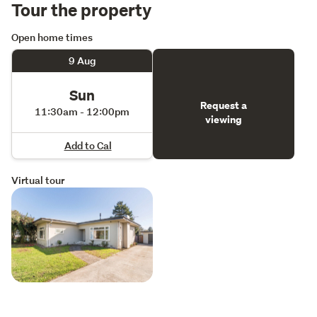
Tour the property
Open home times
9 Aug
Sun
Request a
11:30am - 12:00pm
viewing
Add to Cal
Virtual tour