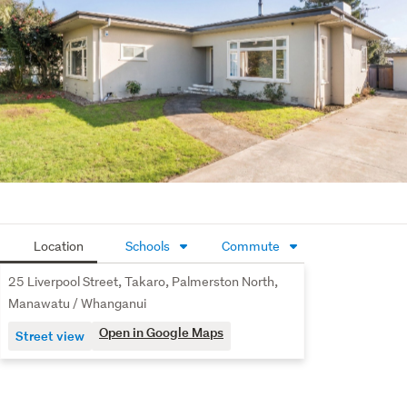
Baas on 0278155256 to arrange a private viewing.
Location
Schools
Commute
25 Liverpool Street, Takaro, Palmerston North,
Manawatu / Whanganui
Open in Google Maps
Street view