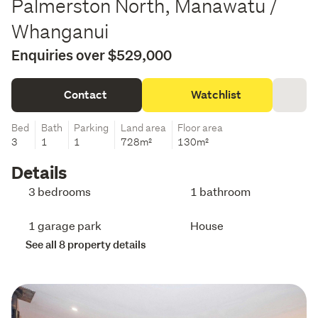
Palmerston North, Manawatu /
Whanganui
Enquiries over $529,000
Contact
Watchlist
Bed
Bath
Parking
Land area
Floor area
3
1
1
728m²
130m²
Details
3 bedrooms
1 bathroom
1 garage park
House
See all 8 property details