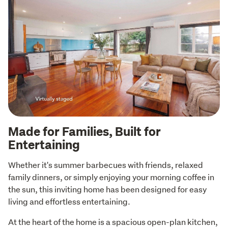
Made for Families, Built for
Entertaining
Whether it's summer barbecues with friends, relaxed 
family dinners, or simply enjoying your morning coffee in 
the sun, this inviting home has been designed for easy 
living and effortless entertaining.
At the heart of the home is a spacious open-plan kitchen, 