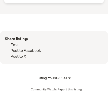
Share listing:
Email
Post to Facebook
Post to X
Listing #5990340378
Community Watch:
Report this listing