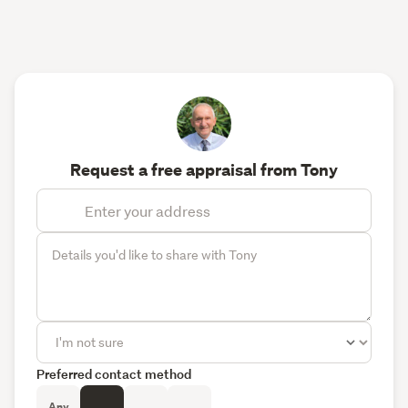
Request a free appraisal from Tony
Preferred contact method
Any