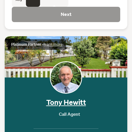
Next
Platinum Partner
•
learn more
Tony Hewitt
Call Agent