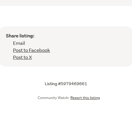
Share listing:
Email
Post to Facebook
Post to X
Listing #5979469661
Community Watch:
Report this listing