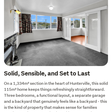
Solid, Sensible, and Set to Last
On a 1,334m² section in the heart of Hunterville, this solid 
115m² home keeps things refreshingly straightforward. 
Three bedrooms, a functional layout, a separate garage 
and a backyard that genuinely feels like a backyard - this 
is the kind of property that makes sense for families 