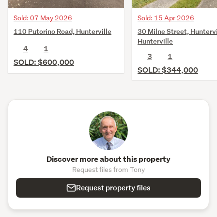
Sold: 07 May 2026
Sold: 15 Apr 2026
110 Putorino Road, Hunterville
30 Milne Street, Huntervi
Hunterville
4
1
3
1
SOLD: $600,000
SOLD: $344,000
Discover more about this property
Request files from Tony
Request property files