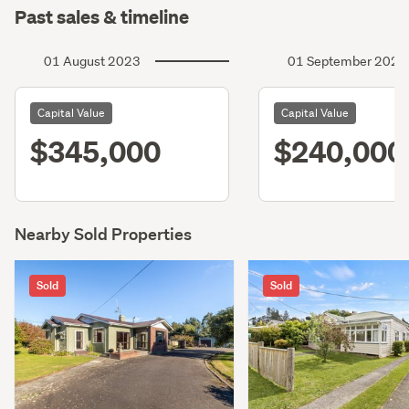
Past sales & timeline
01 August 2023
01 September 2020
Capital Value
Capital Value
$345,000
$240,000
Nearby Sold Properties
Sold
Sold