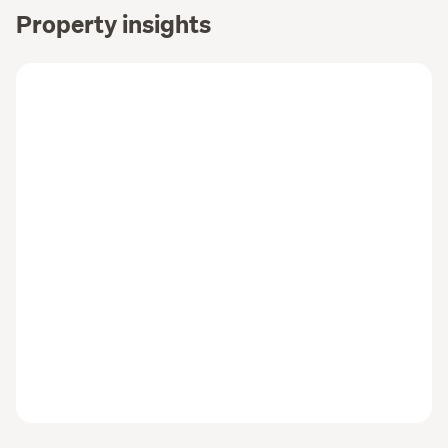
Property insights