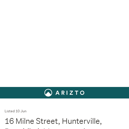
Listed 10 Jun
16 Milne Street, Hunterville,