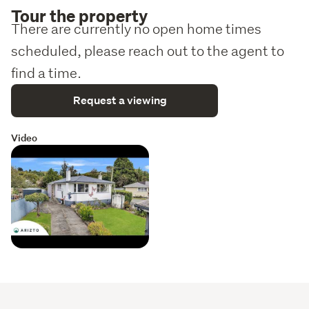
Tour the property
There are currently no open home times
scheduled, please reach out to the agent to
find a time.
Request a viewing
Video