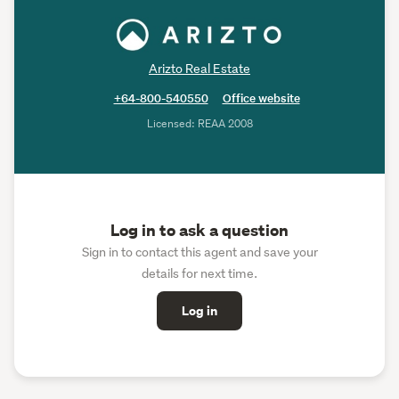
Arizto Real Estate
+64-800-540550
Office website
Licensed: REAA 2008
Log in to ask a question
Sign in to contact this agent and save your
details for next time.
Log in