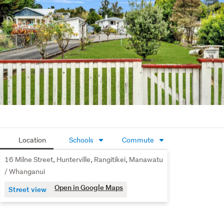
flat, fully usable section offers expansive lawn, 
established trees and plenty of room to kick a ball, plant 
fruit trees or expand your veggie beds. There’s a 
standalone garage, additional shedding, wood storage 
and ample off-street parking along the driveway. It’s 
gated at the front and feels private without being closed 
in.
Hunterville is known for its strong rural community, 
annual Huntaway Festival and easy access to both 
Taihape and Bulls. You’re just a short drive to local shops, 
schools and amenities, with open countryside all around.
Location
Schools
Commute
If you’ve been searching for a property with land, 
16 Milne Street, Hunterville, Rangitikei, Manawatu
practicality and future potential, this is one worth seeing. 
/ Whanganui
Get in touch with Tony to arrange your viewing.
Open in Google Maps
Street view