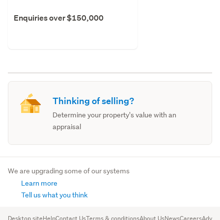
Enquiries over $150,000
Thinking of selling?
Determine your property's value with an
appraisal
We are upgrading some of our systems
Learn more
Tell us what you think
Desktop site
Help
Contact Us
Terms & conditions
About Us
News
Careers
Advert