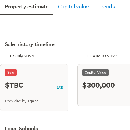
Property estimate
Capital value
Trends
Sale history timeline
17 July 2026
01 August 2023
Sold
Capital Value
$TBC
$300,000
ASR
Provided by agent
Local Schools