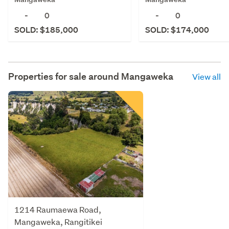
-
0
-
0
SOLD: $185,000
SOLD: $174,000
Properties for sale around
Mangaweka
View all
1214 Raumaewa Road,
Mangaweka, Rangitikei