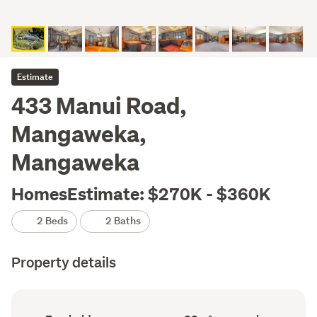
Estimate
433 Manui Road,
Mangaweka,
Mangaweka
HomesEstimate: $270K - $360K
2 Beds
2 Baths
Property details
Ownership
Floor