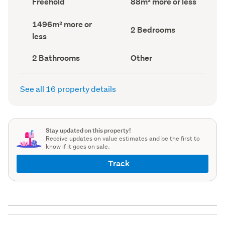
Freehold
88m² more or less
type
Area
(Council
(Council
Land
1496m² more or
record)
record)
Bedrooms
2 Bedrooms
area
less
(Council
(Council
record)
record)
Bathrooms
View
2 Bathrooms
Other
(Council
type
(Council
record)
record)
See all 16 property details
Stay updated on this property!
Receive updates on value estimates and be the first to
know if it goes on sale.
Track