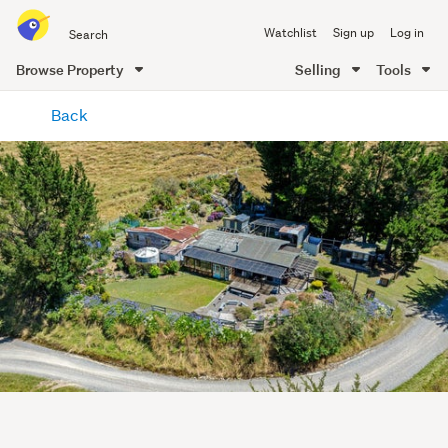
Search
Watchlist
Sign up
Log in
all
of
Browse Property
Selling
Tools
Trade
main
Me
Back
content