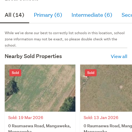
All (14)
Primary (6)
Intermediate (6)
Sec
While we've done our best to correctly list schools in this location, school
zone information may not be exact, so please double check with the
school.
Nearby Sold Properties
View all
Sold
Sold
Sold: 19 Mar 2026
Sold: 13 Jan 2026
0 Raumaewa Road, Mangaweka,
0 Raumaewa Road, Man
Mangaweka
Mangaweka