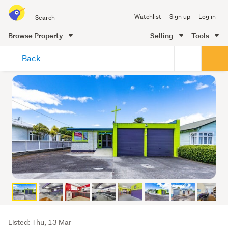
Search
Watchlist
Sign up
Log in
all
of
Browse Property
Selling
Tools
Trade
main
Me
Back
content
Listing
Listed: Thu, 13 Mar