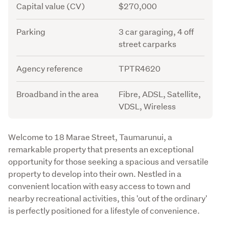
Capital value (CV)
$270,000
Parking
3 car garaging, 4 off
street carparks
Agency reference
TPTR4620
Broadband in the area
Fibre, ADSL, Satellite,
VDSL, Wireless
Description
Welcome to 18 Marae Street, Taumarunui, a 
remarkable property that presents an exceptional 
opportunity for those seeking a spacious and versatile 
property to develop into their own. Nestled in a 
convenient location with easy access to town and 
nearby recreational activities, this 'out of the ordinary' 
is perfectly positioned for a lifestyle of convenience.