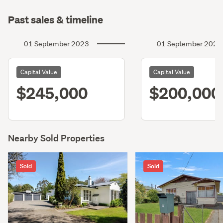
Past sales & timeline
01 September 2023
01 September 2020
Capital Value
Capital Value
$245,000
$200,000
Nearby Sold Properties
Sold
Sold