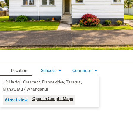
Location
Schools
Commute
12 Hartgill Crescent, Dannevirke, Tararua,
Manawatu / Whanganui
Open in Google Maps
Street view