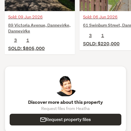
Sold: 09 Jun 2026
Sold: 06 Jun 2026
89 Victoria Avenue, Dannevirke,
61 Swinburn Street, Dan
Dannevirke
3
1
3
1
SOLD: $220,000
SOLD: $805,000
Discover more about this property
Request files from Heatha
Request property files