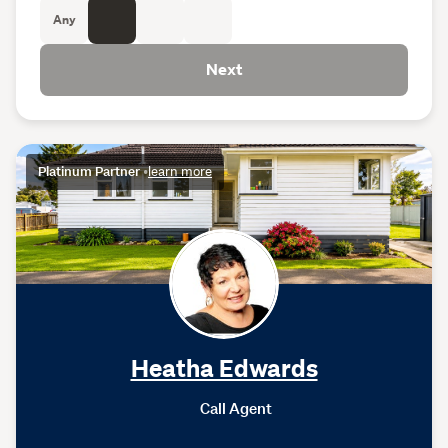
Any
Next
Platinum Partner
•
learn more
Heatha Edwards
Call Agent