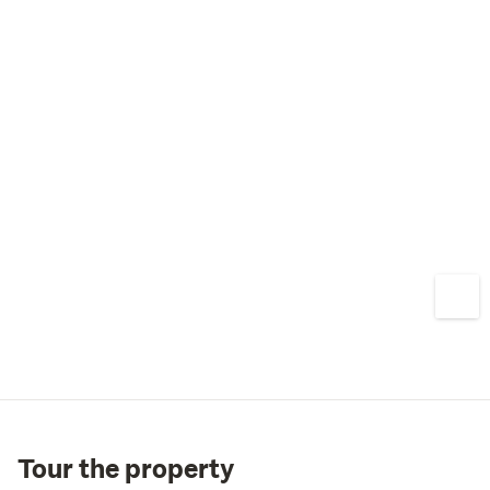
Tour the property