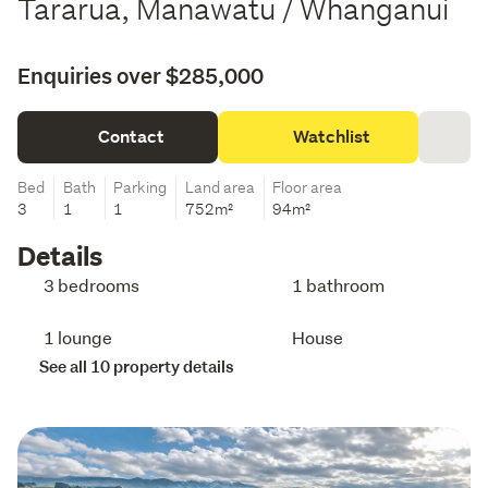
Tararua, Manawatu / Whanganui
Enquiries over $285,000
Contact
Watchlist
Bed
Bath
Parking
Land area
Floor area
3
1
1
752m²
94m²
Details
3 bedrooms
1 bathroom
1 lounge
House
See all 10 property details