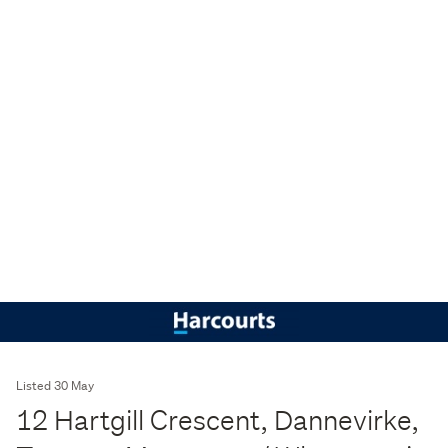
Listed 30 May
12 Hartgill Crescent, Dannevirke,