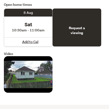
Open home times
8 Aug
Sat
Request a
10:30am - 11:00am
viewing
Add to Cal
Video