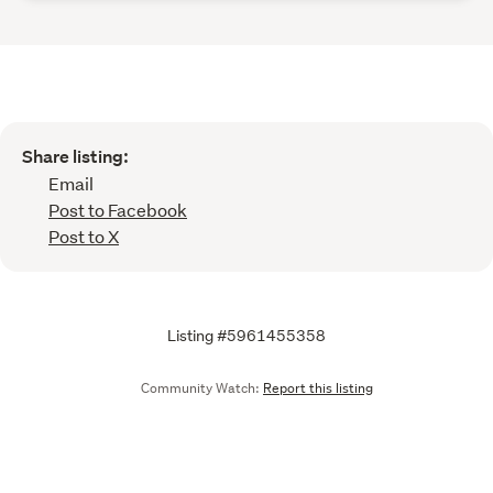
Share listing:
Email
Post to Facebook
Post to X
Listing #5961455358
Community Watch:
Report this listing