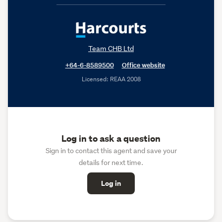
Team CHB Ltd
+64-6-8589500
Office website
Licensed: REAA 2008
Log in to ask a question
Sign in to contact this agent and save your
details for next time.
Log in