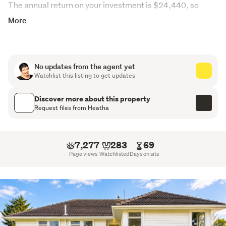
The annual return on your investment is $24,440, so 
that's over 8% of the purchase price! 

More
What other sensible investment can offer you that kind of 
return?

The tenant has only just moved in and would love to stay 
please...giving you an instant income.

No updates from the agent yet
Watchlist this listing to get updates
Yes its Healthy Homes compliant, now we've ticked all 
the boxes....contact me to come and see!
Discover more about this property
Request files from Heatha
7,277
283
69
Page views
Watchlisted
Days on site