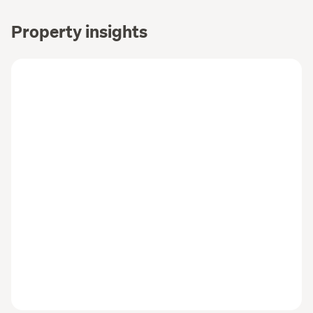
Property insights