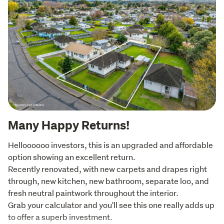
Many Happy Returns!
Helloooooo investors, this is an upgraded and affordable 
option showing an excellent return. 

Recently renovated, with new carpets and drapes right 
through, new kitchen, new bathroom, separate loo, and 
fresh neutral paintwork throughout the interior.

Grab your calculator and you'll see this one really adds up 
to offer a superb investment.
