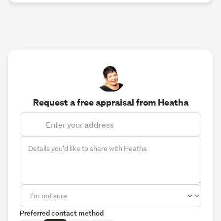
Request a free appraisal from Heatha
Preferred contact method