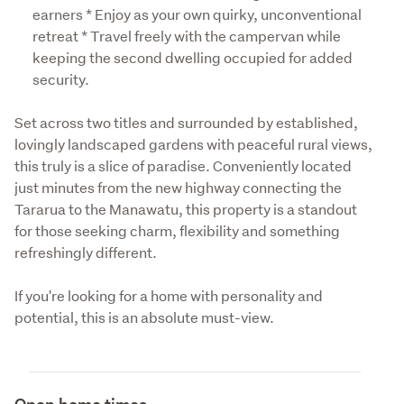
earners * Enjoy as your own quirky, unconventional
retreat * Travel freely with the campervan while
keeping the second dwelling occupied for added
security.
Set across two titles and surrounded by established, 
lovingly landscaped gardens with peaceful rural views, 
this truly is a slice of paradise. Conveniently located 
just minutes from the new highway connecting the 
Tararua to the Manawatu, this property is a standout 
for those seeking charm, flexibility and something 
refreshingly different. 
If you're looking for a home with personality and 
potential, this is an absolute must-view.