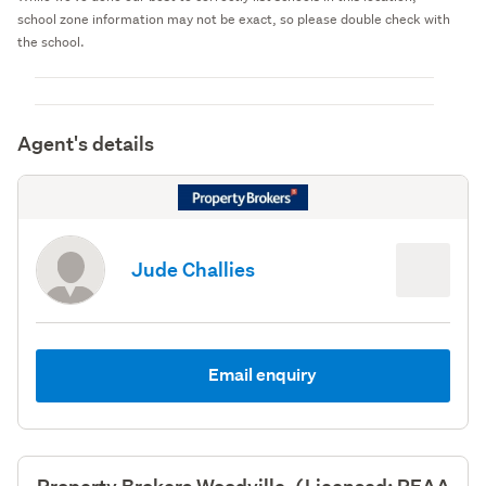
school zone information may not be exact, so please double check with
the school.
Agent's details
Jude Challies
Email enquiry