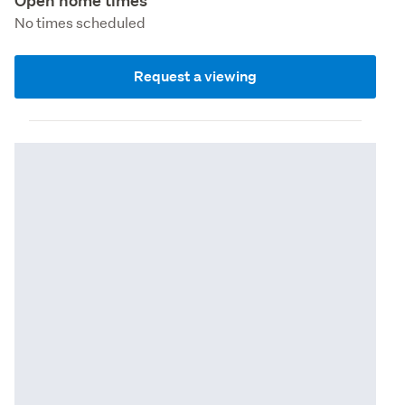
Open home times
No times scheduled
Request a viewing