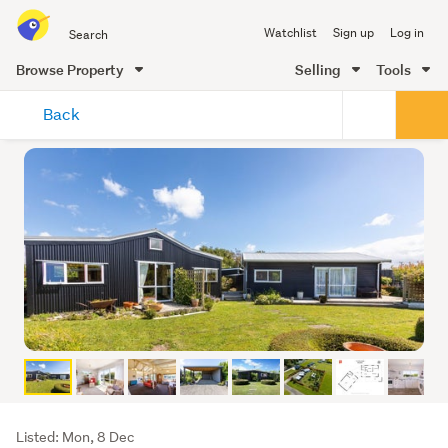
Search
Watchlist
Sign up
Log in
all
of
Browse Property
Selling
Tools
Trade
main
Me
Back
content
Listing
Listed: Mon, 8 Dec