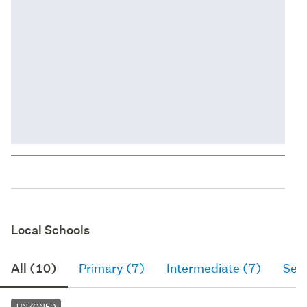
Local Schools
All (10)
Primary (7)
Intermediate (7)
Sec
UNZONED