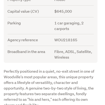
Capital value (CV)
$645,000
Parking
1 car garaging, 2
carports
Agency reference
WOU218165
Broadband in the area
Fibre, ADSL, Satellite,
Wireless
Description
Perfectly positioned in a quiet, no-exit street in one of 
Woodville's most popular areas, this unique property 
offers a lifestyle of versatility, character and 
opportunity. A genuine two-by-two style of living, the 
property features two separate dwellings, fondly 
referred to as "his and hers," each offering its own 
charm and flexibility. 