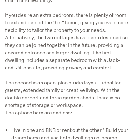
If you desire an extra bedroom, there is plenty of room 
to extend behind the "her" home, giving you even more 
flexibility to tailor the property to your needs. 
Alternatively, the two cottages have been designed so 
they can be joined together in the future, providing a 
covered entrance or a larger dwelling. The first 
dwelling includes a separate bedroom with a Jack-
and-Jill ensuite, providing privacy and comfort. 
The second is an open-plan studio layout - ideal for 
guests, extended family or creative living. With the 
double carport and three garden sheds, there is no 
shortage of storage or workspace. 

The options here are endless: 
Live in one and BNB or rent out the other * Build your
dream home and use both dwellings as income