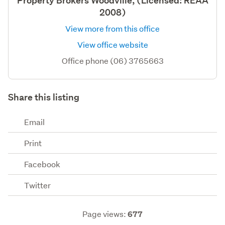
Property Brokers Woodville, (Licensed: REAA
2008)
View more from this office
View office website
Office phone (06) 3765663
Share this listing
Email
Print
Facebook
Twitter
Page views:
677