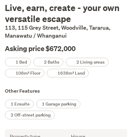
Description
Live, earn, create - your own
versatile escape
113, 115 Grey Street, Woodville, Tararua,
Manawatu / Whanganui
Asking price $672,000
Details
1 Bed
2 Baths
2 Living areas
108m² Floor
1638m² Land
Other Features
1 Ensuite
1 Garage parking
2 Off-street parking
Attribute
Value
Property type
House