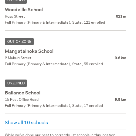
Woodville School
Ross Street
821 m
Full Primary (Primary & Intermediate), State, 121 enrolled
OUT OF ZONE
Mangatainoka School
2 Makuri Street
9.6 km
Full Primary (Primary & Intermediate), State, 55 enrolled
UNZONED
Ballance School
15 Post Office Road
9.8 km
Full Primary (Primary & Intermediate), State, 17 enrolled
Show all 10 schools
While we've done our best to correctly list schools in this location,