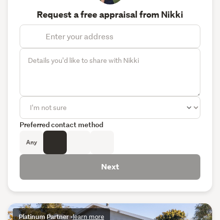
Request a free appraisal from Nikki
Preferred contact method
Any
Next
Platinum Partner
•
learn more