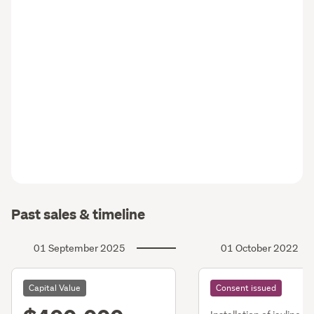
Past sales & timeline
01 September 2025
01 October 2022
Capital Value
Consent issued