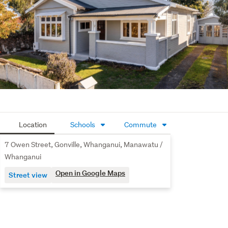
Location
Schools
Commute
7 Owen Street, Gonville, Whanganui, Manawatu /
Whanganui
Open in Google Maps
Street view