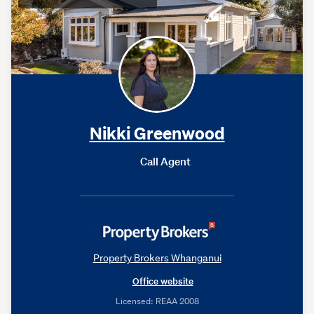
Nikki Greenwood
Call Agent
Property Brokers Whanganui
Office website
Licensed: REAA 2008