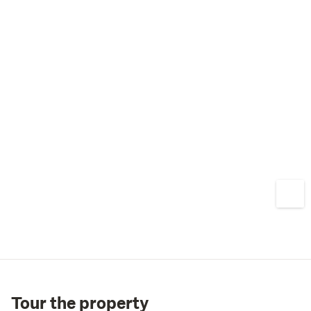
Tour the property