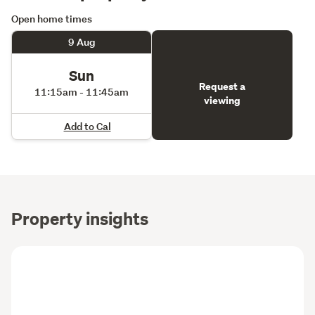
Open home times
9 Aug
Sun
Request a
11:15am - 11:45am
viewing
Add to Cal
Property insights