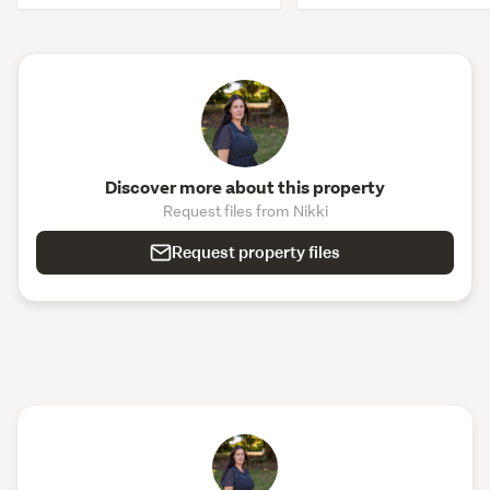
Discover more about this property
Request files from Nikki
Request property files