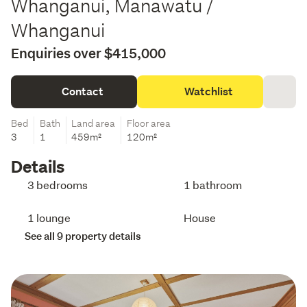
Whanganui, Manawatu /
Whanganui
Enquiries over $415,000
Contact
Watchlist
Bed
Bath
Land area
Floor area
3
1
459m²
120m²
Details
3 bedrooms
1 bathroom
1 lounge
House
See all 9 property details