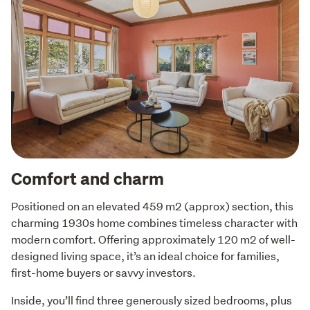
Comfort and charm
Positioned on an elevated 459 m2 (approx) section, this 
charming 1930s home combines timeless character with 
modern comfort. Offering approximately 120 m2 of well-
designed living space, it’s an ideal choice for families, 
first-home buyers or savvy investors. 
Inside, you’ll find three generously sized bedrooms, plus 