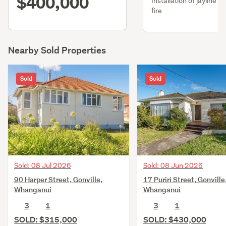
$400,000
Installation of jayline f
fire
Nearby Sold Properties
Sold
Sold
Sold: 08 Jul 2026
Sold: 08 Jun 2026
90 Harper Street, Gonville,
17 Puriri Street, Gonville
Whanganui
Whanganui
3
1
3
1
SOLD: $315,000
SOLD: $430,000