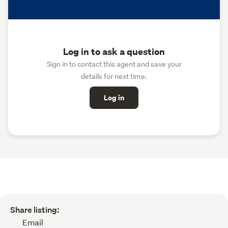
Log in to ask a question
Sign in to contact this agent and save your
details for next time.
Log in
Share listing:
Email