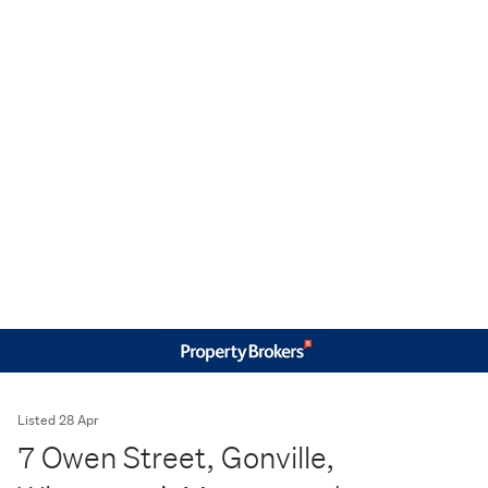
Listed 28 Apr
7 Owen Street, Gonville,