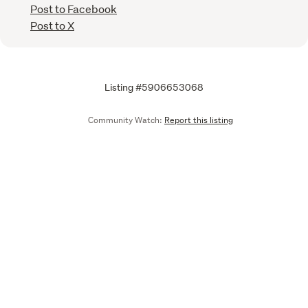
Post to Facebook
Post to X
Listing #5906653068
Community Watch:
Report this listing
Call
Email
We are upgrading some of our systems
Learn more