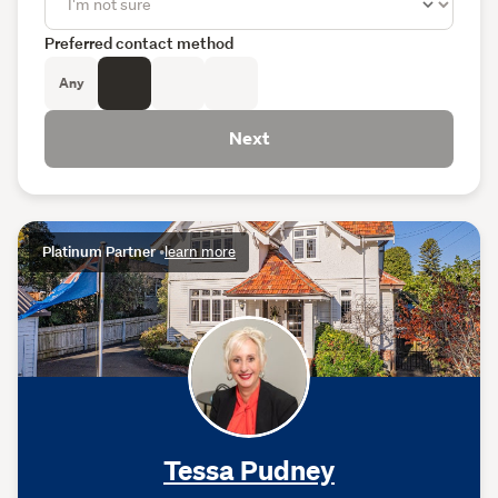
Preferred contact method
Any
Next
Platinum Partner
•
learn more
Tessa Pudney