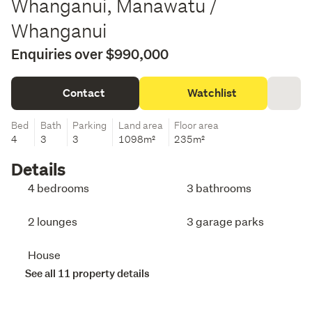
Whanganui, Manawatu /
Whanganui
Enquiries over $990,000
Contact
Watchlist
Bed
Bath
Parking
Land area
Floor area
4
3
3
1098m²
235m²
Details
4 bedrooms
3 bathrooms
2 lounges
3 garage parks
House
See all 11 property details