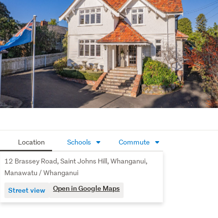
An easy-care section with mature plantings adds to the 
appeal. Two separate garages and a workshop, ensuring 
there's plenty of secure storage and there's plenty of off-
street parking. Close to Virginia Lake, cafes, shopping 
centre and a selection of Schools. This stately residence 
has genuine presence that is seldom found. Take action 
and call us today to arrange a viewing or take advantage 
of upcoming Open Homes.
Location
Schools
Commute
12 Brassey Road, Saint Johns Hill, Whanganui,
Manawatu / Whanganui
Open in Google Maps
Street view