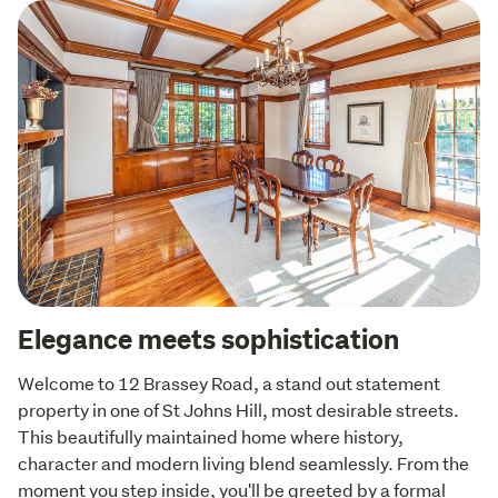
Elegance meets sophistication
Welcome to 12 Brassey Road, a stand out statement 
property in one of St Johns Hill, most desirable streets. 
This beautifully maintained home where history, 
character and modern living blend seamlessly. From the 
moment you step inside, you'll be greeted by a formal 