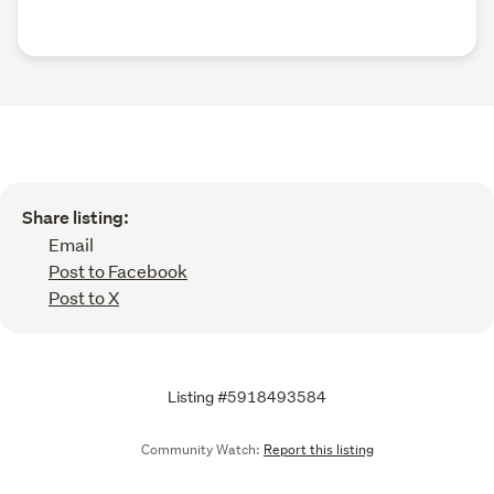
Share listing:
Email
Post to Facebook
Post to X
Listing #5918493584
Community Watch:
Report this listing