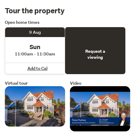
Tour the property
Open home times
9 Aug
Sun
Request a
11:00am - 11:30am
viewing
Add to Cal
Virtual tour
Video