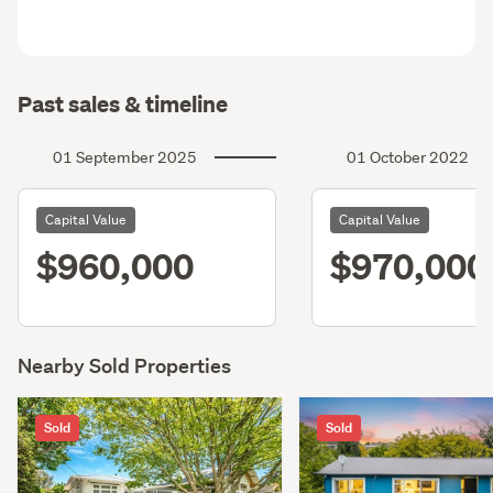
Past sales & timeline
01 September 2025
01 October 2022
Capital Value
Capital Value
$960,000
$970,000
Nearby Sold Properties
Sold
Sold