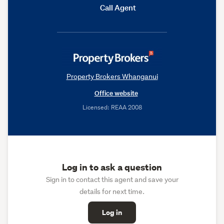
Call Agent
Property Brokers Whanganui
Office website
Licensed: REAA 2008
Log in to ask a question
Sign in to contact this agent and save your
details for next time.
Log in