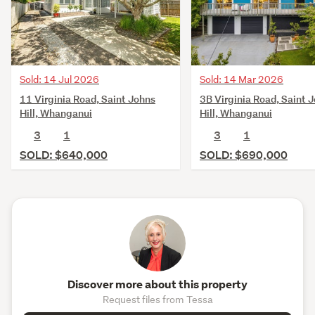
Sold: 14 Jul 2026
Sold: 14 Mar 2026
11 Virginia Road, Saint Johns
3B Virginia Road, Saint 
Hill, Whanganui
Hill, Whanganui
3
1
3
1
SOLD: $640,000
SOLD: $690,000
Discover more about this property
Request files from Tessa