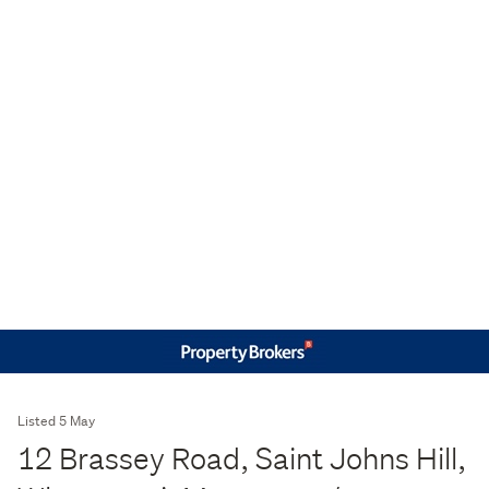
Listed 5 May
12 Brassey Road, Saint Johns Hill,