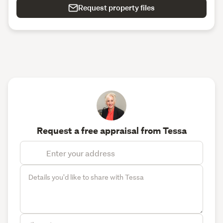
Request property files
Request a free appraisal from Tessa