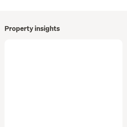
Property insights