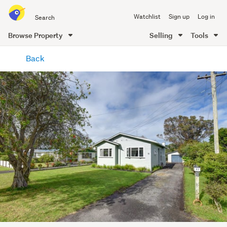
Search
Watchlist
Sign up
Log in
all
of
Browse Property
Selling
Tools
Trade
main
Me
Back
content