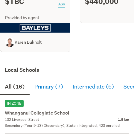
$TBC
$440,000
ASR
Provided by agent
Karen Bukholt
Local Schools
All (16)
Primary (7)
Intermediate (6)
Sec
IN ZONE
Whanganui Collegiate School
132 Liverpool Street
1.9 km
Secondary (Year 9-13) (Secondary), State : Integrated, 423 enrolled