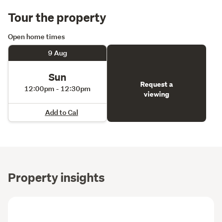
Tour the property
Open home times
9 Aug
Sun
Request a
12:00pm - 12:30pm
viewing
Add to Cal
Property insights