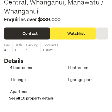
Central, Whanganui, Manawatu /
Whanganui
Enquiries over $389,000
Contact
Watchlist
Bed
Bath
Parking
Floor area
4
1
1
160m²
Details
4 bedrooms
1 bathroom
1 lounge
1 garage park
Apartment
See all 10 property details