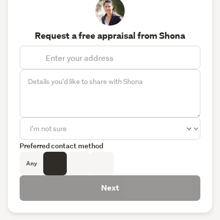
Request a free appraisal from Shona
Preferred contact method
Any
Next