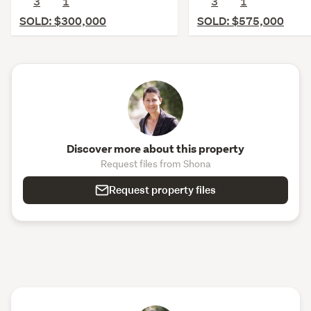
3
1
3
1
SOLD: $300,000
SOLD: $575,000
Discover more about this property
Request files from Shona
Request property files