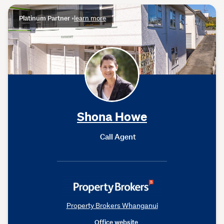
Platinum Partner
•
learn more
Shona Howe
Call Agent
Property Brokers Whanganui
Office website