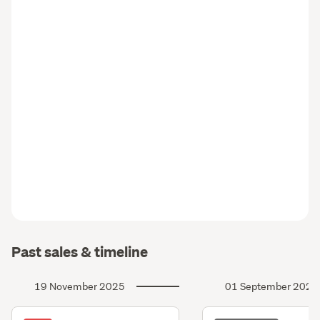
Past sales & timeline
19 November 2025
01 September 2025