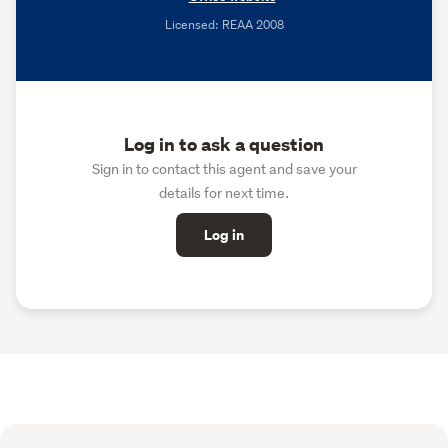
Licensed: REAA 2008
Log in to ask a question
Sign in to contact this agent and save your
details for next time.
Log in