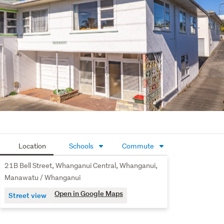
cupboard and a secure internal-access garage. 
Comfortable living all year round is assured with a heat 
pump for winter warmth and summer air conditioning and 
hot water provided by modern gas califont fed from cost-
efficient gas bottles. 
You don’t need a huge budget or to compromise on 
space to secure a supersized, versatile apartment in the 
heart of the city today. Contact your Property Brokers 
salesperson today to arrange inspection or visit the open 
homes.
Location
Schools
Commute
21B Bell Street, Whanganui Central, Whanganui,
Manawatu / Whanganui
Open in Google Maps
Street view