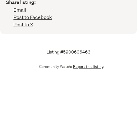
Share listing:
Email
Post to Facebook
Post to X
Listing #5900606463
Community Watch:
Report this listing
Call
Email