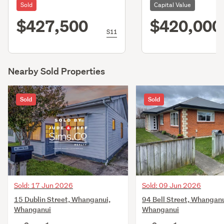
Sold
Capital Value
$427,500
$420,000
S11
Nearby Sold Properties
Sold
Sold
Sold: 17 Jun 2026
Sold: 09 Jun 2026
15 Dublin Street, Whanganui,
94 Bell Street, Whanganu
Whanganui
Whanganui