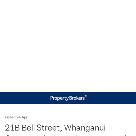
Listed 24 Apr
21B Bell Street, Whanganui