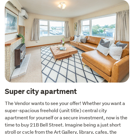
Super city apartment
The Vendor wants to see your offer! Whether you want a 
super-spacious freehold (unit title) central city 
apartment for yourself or a secure investment, now is the 
time to buy 21B Bell Street. Imagine being a just short 
stroll or cycle from the Art Gallery, library, cafes, the 