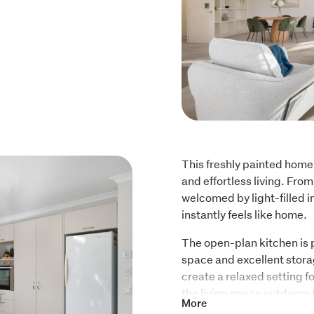
This freshly painted home 
and effortless living. Fro
welcomed by light-filled i
instantly feels like home.
The open-plan kitchen is 
space and excellent stora
create a relaxed setting fo
the living space outdoors 
More
perfect place to enjoy bar