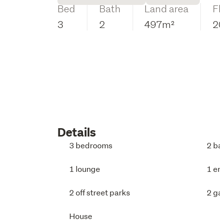
Bed
Bath
Land area
F
3
2
497m²
2
Details
3 bedrooms
2 b
1 lounge
1 e
2 off street parks
2 g
House