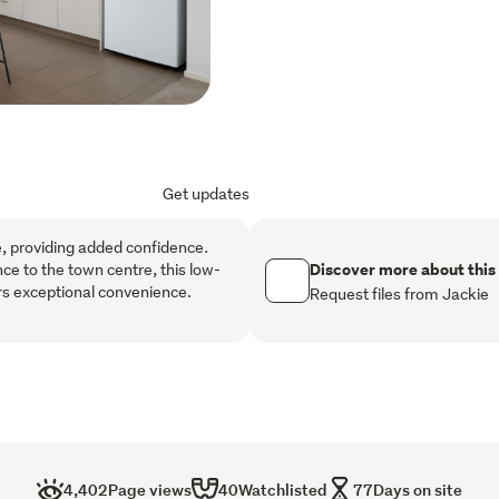
Double glazed windows th
environment to live in.
The master bedroom includ
for added comfort and co
each feature built-in war
home ideal for families, g
Get updates
Outside, the low-maintena
compromising on outdoor 
le, providing added confidence.
spacious double garage wi
Discover more about this
nce to the town centre, this low-
rs exceptional convenience.
and outdoor off-street pa
Request files from Jackie
Located for convenience, t
shops, cafés, parks and ev
for families, professionals 
to grow in appeal.
This property is vacant, re
4,402
Page views
40
Watchlisted
77
Days on site
your appointment today to 