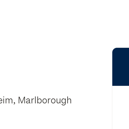
heim, Marlborough