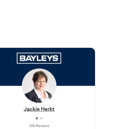
Jackie Herkt
105 Reviews