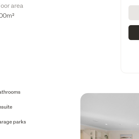
loor area
00m²
athrooms
nsuite
arage parks