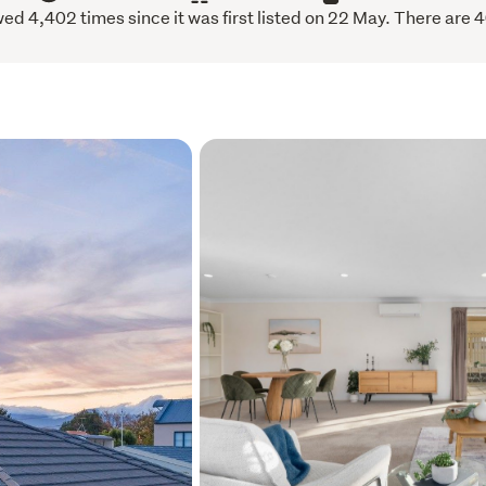
ed 4,402 times since it was first listed on 22 May. There are 4
Cat to arrange an appointm
Builders report and LIM re