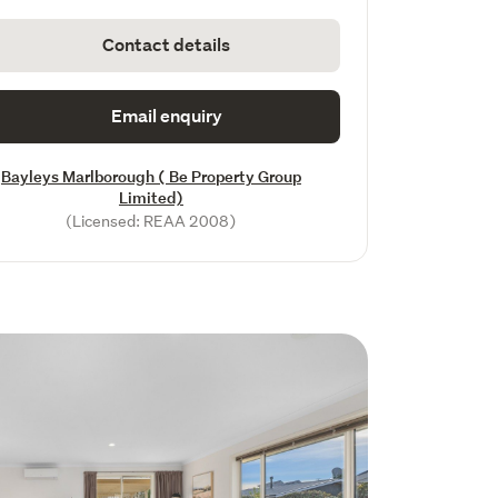
Contact details
Email enquiry
Bayleys Marlborough ( Be Property Group
Limited)
(Licensed: REAA 2008)