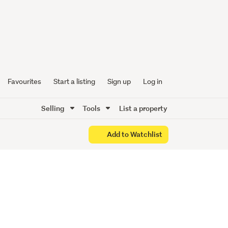
y with
ss
Favourites
Start a listing
Sign up
Log in
Selling
Tools
List a property
Add to Watchlist