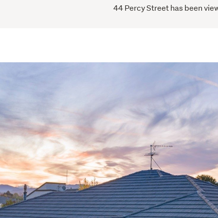
44 Percy Street has been view