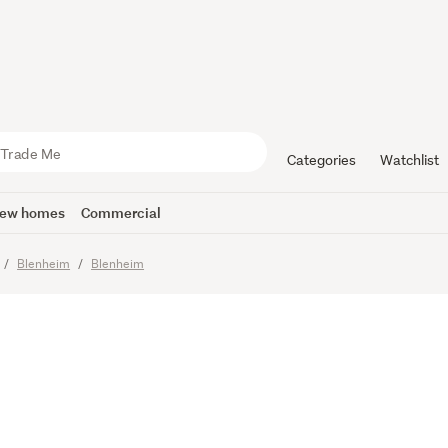
re propert
treet addre
Categories
Watchlist
ew homes
Commercial
imes
Blenheim
Blenheim