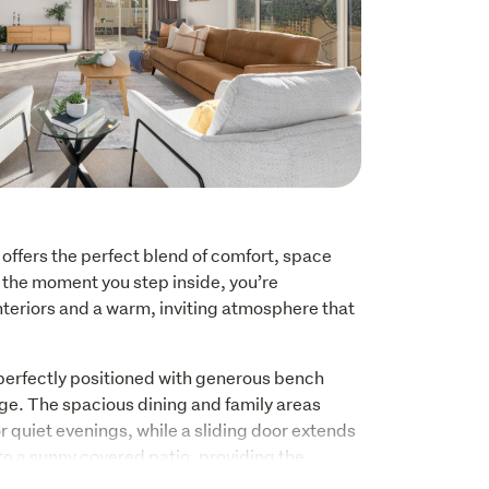
offers the perfect blend of comfort, space 
m the moment you step inside, you’re 
nteriors and a warm, inviting atmosphere that 
perfectly positioned with generous bench 
ge. The spacious dining and family areas 
r quiet evenings, while a sliding door extends 
to a sunny covered patio, providing the 
becues, morning coffees or entertaining.  