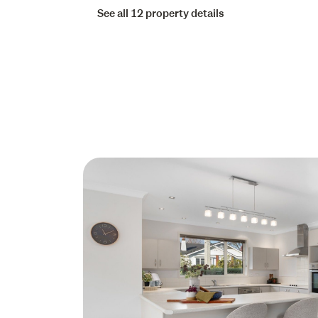
See all 12 property details