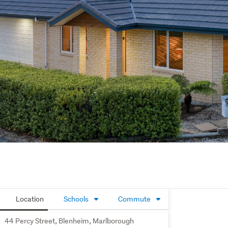
Location
Schools
Commute
44 Percy Street, Blenheim, Marlborough