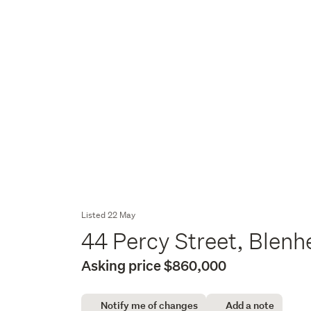
Listed 22 May
44 Percy Street, Blen
Asking price $860,000
Notify me of changes
Add a note