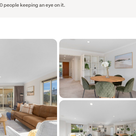
0 people keeping an eye on it.
ent to view or to request further information.  
ports are both available upon request.