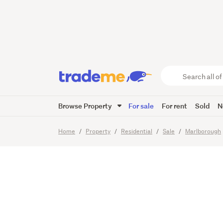
Easy ca
great s
Search
all
of
Browse Property
For sale
For rent
Sold
N
Trade
24
Images
Video
Viewing t
Me
main
Home
Property
Residential
Sale
Marlborough
content