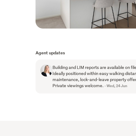
Agent updates
Building and LIM reports are available on fi
Ideally positioned within easy walking dista
maintenance, lock-and-leave property offe
Private viewings welcome.
- Wed, 24 Jun