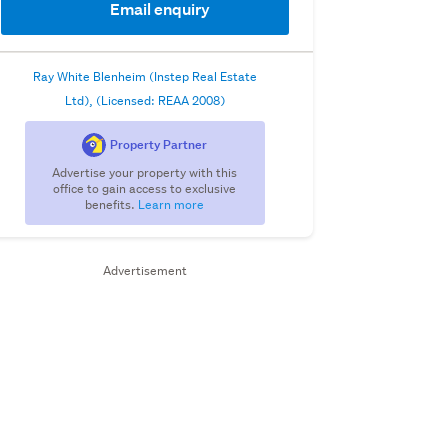
Email enquiry
Ray White Blenheim (Instep Real Estate
Ltd), (Licensed: REAA 2008)
Property Partner
Advertise your property with this
office to gain access to exclusive
benefits.
Learn more
Advertisement