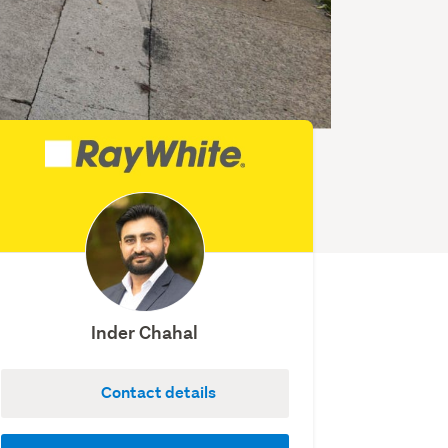
Inder Chahal
Contact details