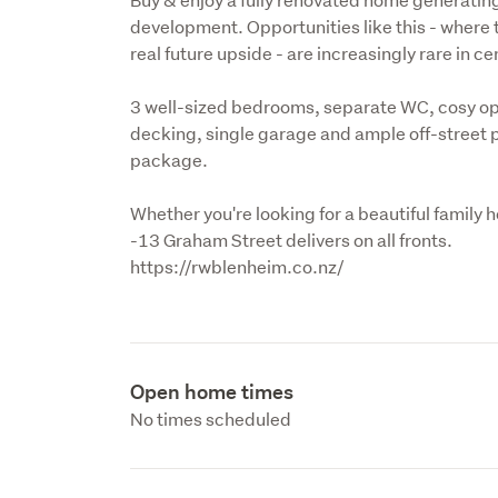
development. Opportunities like this - where t
real future upside - are increasingly rare in c
3 well-sized bedrooms, separate WC, cosy open
decking, single garage and ample off-street p
package.
Whether you're looking for a beautiful family 
-13 Graham Street delivers on all fronts.

https://rwblenheim.co.nz/
Open home times
No times scheduled