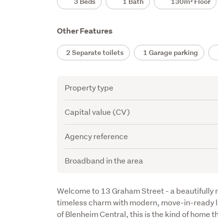
3 Beds
1 Bath
130m² Floor
Other Features
2 Separate toilets
1 Garage parking
2
Attribute
Value
Property type
Capital value (CV)
Agency reference
Broadband in the area
Description
Welcome to 13 Graham Street - a beautifully r
timeless charm with modern, move-in-ready li
of Blenheim Central, this is the kind of home t