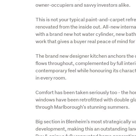
owner-occupiers and savvy investors alike.
This is not your typical paint-and-carpet ref
renovated from the inside out. All-new intern
with a brand new hot water cylinder, new bathro
work that gives a buyer real peace of mind fo
The brand new designer kitchen anchors the o
flows throughout, complemented by full interio
contemporary feel while honouring its characte
in every room.
Comfort has been taken seriously too - the hom
windows have been retrofitted with double gla
through Marlborough's stunning summers.
Big section in Blenheim's most strategically v
development, making this an outstanding land
Buy & enjoy a fully renovated home generating 