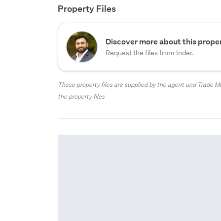
Property Files
Discover more about this proper
Request the files from Inder.
These property files are supplied by the agent and Trade Me
the property files