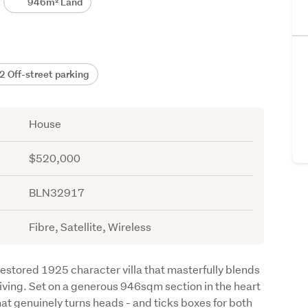
946m² Land
 Off-street parking
House
$520,000
BLN32917
Fibre, Satellite, Wireless
estored 1925 character villa that masterfully blends 
ving. Set on a generous 946sqm section in the heart 
hat genuinely turns heads - and ticks boxes for both 