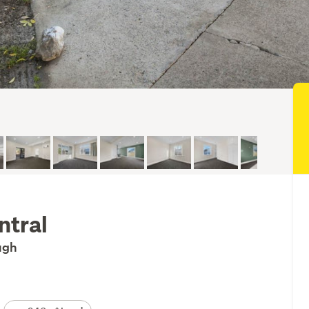
ntral
ough