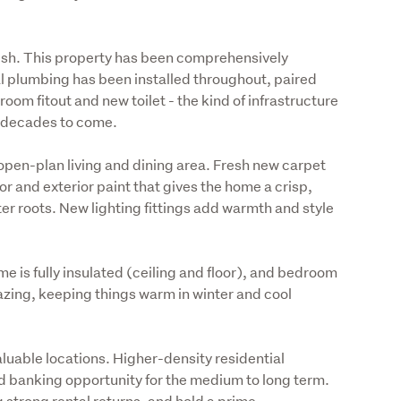
resh. This property has been comprehensively 
al plumbing has been installed throughout, paired 
om fitout and new toilet - the kind of infrastructure 
r decades to come.
pen-plan living and dining area. Fresh new carpet 
r and exterior paint that gives the home a crisp, 
r roots. New lighting fittings add warmth and style 
e is fully insulated (ceiling and floor), and bedroom 
zing, keeping things warm in winter and cool 
aluable locations. Higher-density residential 
 banking opportunity for the medium to long term. 
strong rental returns, and hold a prime 