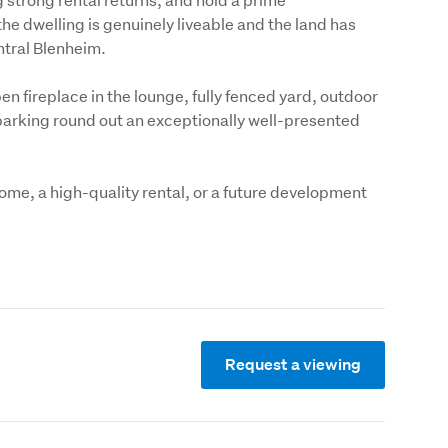
he dwelling is genuinely liveable and the land has 
entral Blenheim.
 fireplace in the lounge, fully fenced yard, outdoor 
arking round out an exceptionally well-presented 
home, a high-quality rental, or a future development 
Request a viewing