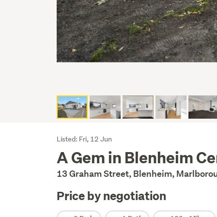
Listing
Listed: Fri, 12 Jun
A Gem in Blenheim Ce
Description
13 Graham Street, Blenheim, Marlbor
Price by negotiation
Details