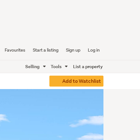
Favourites
Start a listing
Sign up
Log in
Selling
Tools
List a property
Add to Watchlist