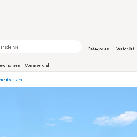
Categories
Watchlist
ew homes
Commercial
im
Blenheim