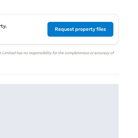
ty.
Request property files
 Limited has no responsibility for the completeness or accuracy of