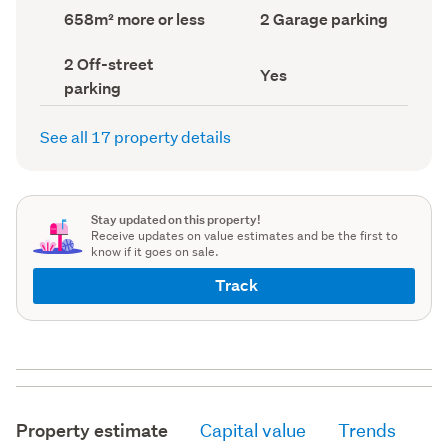
record)
record)
Land
Garage
658m² more or less
2 Garage parking
area
parking
(Council
(Council
Off-
2 Off-street
record)
record)
Has
Yes
street
parking
deck
parking
(Council
(Council
record)
record)
See all 17 property details
Stay updated on this property!
Receive updates on value estimates and be the first to
know if it goes on sale.
Track
Property estimate
Capital value
Trends