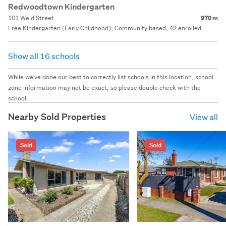
Redwoodtown Kindergarten
101 Weld Street
970 m
Free Kindergarten (Early Childhood), Community based, 42 enrolled
Show all 16 schools
While we've done our best to correctly list schools in this location, school
zone information may not be exact, so please double check with the
school.
Nearby Sold Properties
View all
Sold
Sold