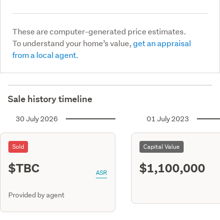
These are computer-generated price estimates.
To understand your home’s value,
get an appraisal
from a local agent.
Sale history timeline
30 July 2026
01 July 2023
Sold
Capital Value
$TBC
$1,100,000
ASR
Provided by agent