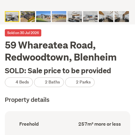
Sold on 30 Jul 2026
59 Whareatea Road,
Redwoodtown, Blenheim
SOLD: Sale price to be provided
4 Beds
2 Baths
2 Parks
Property details
Ownership
Floor
Freehold
257m² more or less
type
Area
(Council
(Council