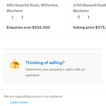
88b Hospital Road, Witherlea,
3/68 Maxwell Road
Blenheim
Blenheim
1
1
2
1
Enquiries over $425,000
Asking price $375
Thinking of selling?
Determine your property's value with an
appraisal
We are upgrading some of our systems
Learn more