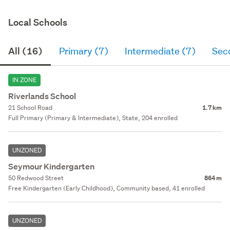
Local Schools
All (16)
Primary (7)
Intermediate (7)
Sec
IN ZONE
Riverlands School
21 School Road
1.7 km
Full Primary (Primary & Intermediate), State, 204 enrolled
UNZONED
Seymour Kindergarten
50 Redwood Street
864 m
Free Kindergarten (Early Childhood), Community based, 41 enrolled
UNZONED