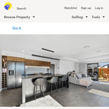
Search
Watchlist
Sign up
Log in
all
of
Browse Property
Selling
Tools
Trade
main
Me
Back
content