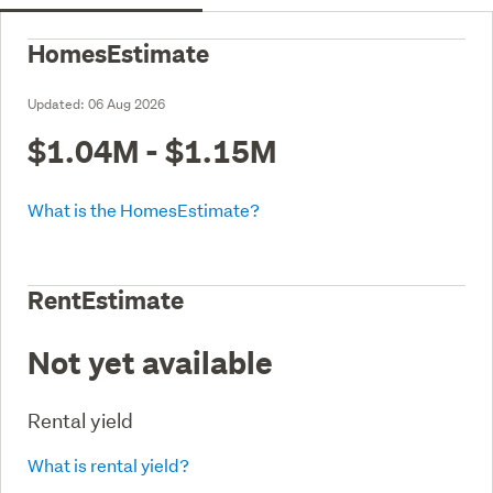
HomesEstimate
Updated:
06 Aug 2026
$1.04M - $1.15M
What is the HomesEstimate?
RentEstimate
Not yet available
Rental yield
What is rental yield?