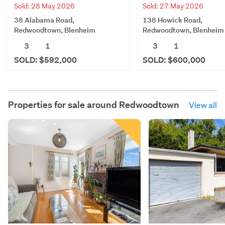
Sold: 28 May 2026
Sold: 27 May 2026
38 Alabama Road,
138 Howick Road,
Redwoodtown, Blenheim
Redwoodtown, Blenheim
3
1
3
1
SOLD: $592,000
SOLD: $600,000
Properties for sale around
Redwoodtown
View all