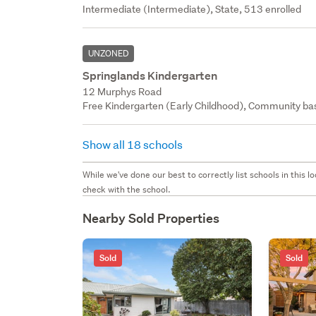
Intermediate (Intermediate), State, 513 enrolled
UNZONED
Springlands Kindergarten
12 Murphys Road
Free Kindergarten (Early Childhood), Community bas
Show all 18 schools
While we've done our best to correctly list schools in this
check with the school.
Nearby Sold Properties
Sold
Sold