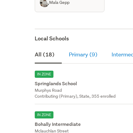
Mala Gepp
Local Schools
All (18)
Primary (9)
Intermed
IN ZONE
Springlands School
Murphys Road
Contributing (Primary), State, 355 enrolled
IN ZONE
Bohally Intermediate
Mclauchlan Street