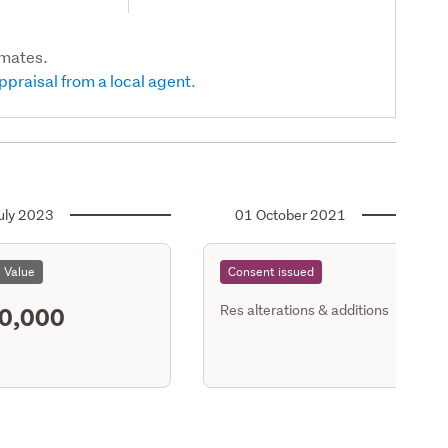
imates.
ppraisal from a local agent.
uly 2023
01 October 2021
l Value
Consent issued
0,000
Res alterations & additions