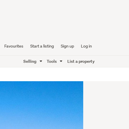
Favourites
Start a listing
Sign up
Log in
Selling
Tools
List a property