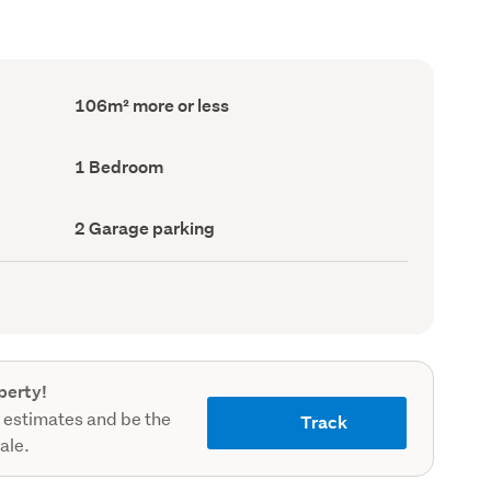
Floor
106m² more or less
Area
(Council
record)
Bedrooms
1 Bedroom
(Council
record)
Garage
2 Garage parking
parking
(Council
record)
perty!
 estimates and be the
Track
sale.