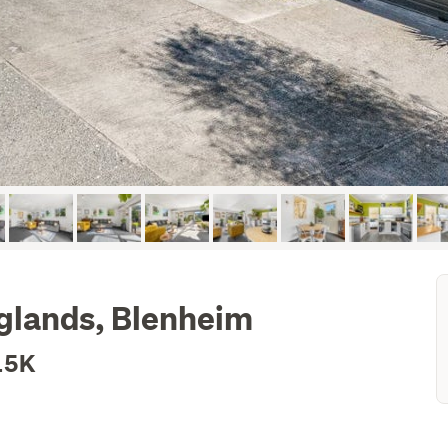
nglands, Blenheim
15K