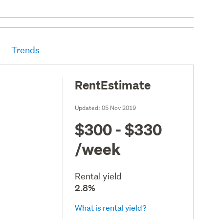
Trends
RentEstimate
Updated:
05 Nov 2019
$300 - $330
/week
Rental yield
2.8%
What is rental yield?