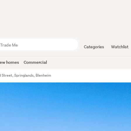
Categories
Watchlist
ew homes
Commercial
 Street, Springlands, Blenheim