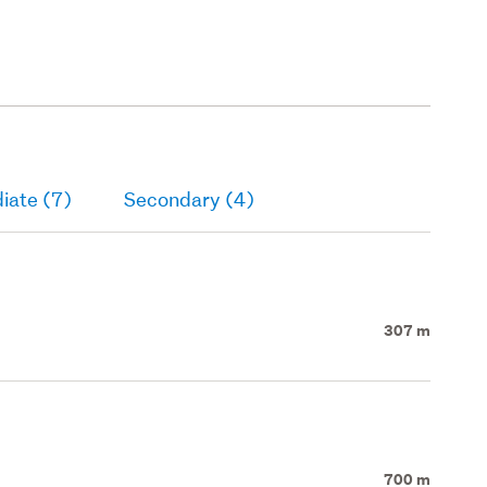
iate (7)
Secondary (4)
307 m
700 m