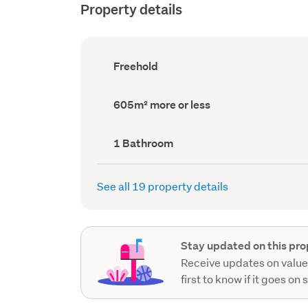
Property details
Ownership
Freehold
type
(Council
record)
Land
605m² more or less
area
(Council
record)
Bathrooms
1 Bathroom
(Council
record)
See all 19 property details
Stay updated on this pro
Receive updates on value
first to know if it goes on 