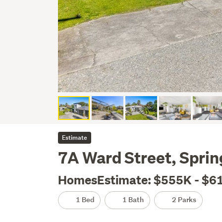
Estimate
7A Ward Street, Spri
HomesEstimate: $555K - $6
1 Bed
1 Bath
2 Parks