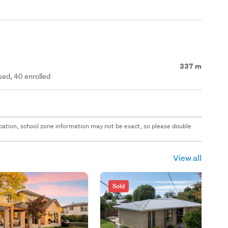
337 m
ed, 40 enrolled
 location, school zone information may not be exact, so please double
View all
Sold