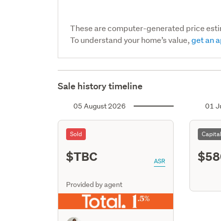
These are computer-generated price est
To understand your home’s value,
get an a
Sale history timeline
05 August 2026
01 J
Sold
Capita
$TBC
$58
ASR
Provided by agent