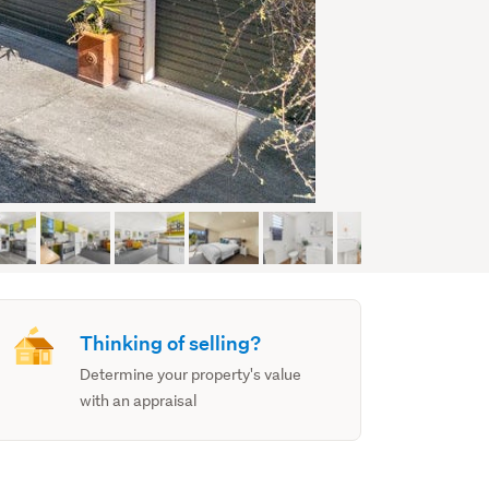
Thinking of selling?
Determine your property's value
with an appraisal