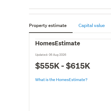
Property estimate
Capital value
HomesEstimate
Updated:
06 Aug 2026
$555K - $615K
What is the HomesEstimate?