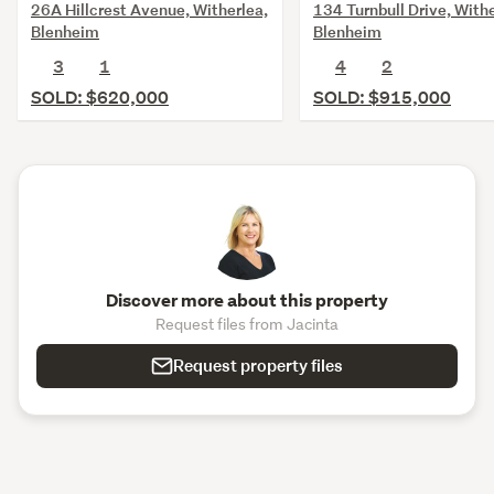
26A Hillcrest Avenue, Witherlea,
134 Turnbull Drive, Withe
Blenheim
Blenheim
3
1
4
2
SOLD: $620,000
SOLD: $915,000
Discover more about this property
Request files from Jacinta
Request property files