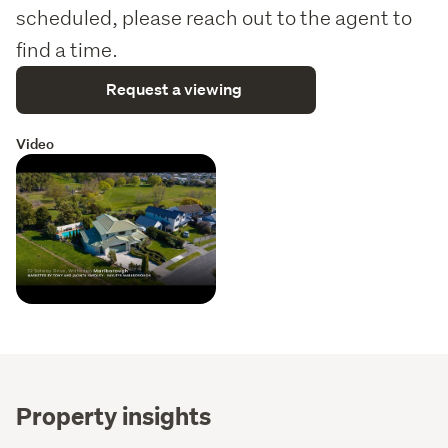
scheduled, please reach out to the agent to
find a time.
Request a viewing
Video
Property insights