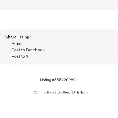
Share listing:
Email
Post to Facebook
Post to X
Listing #5552209824
Community Watch:
Report this listing