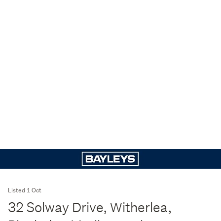
Listed 1 Oct
32 Solway Drive, Witherlea,