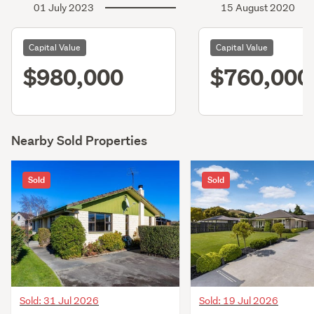
01 July 2023
15 August 2020
Capital Value
Capital Value
$980,000
$760,000
Nearby Sold Properties
Sold
Sold
Sold: 31 Jul 2026
Sold: 19 Jul 2026