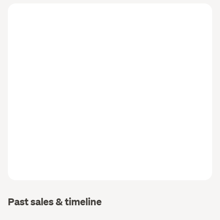
Past sales & timeline