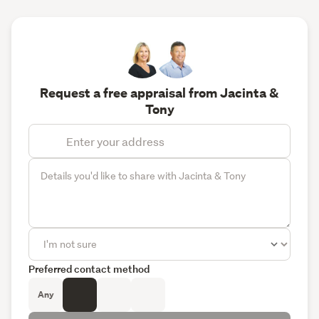
Request a free appraisal from Jacinta &
Tony
Preferred contact method
Any