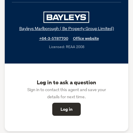
Bayleys Marlborough ( Be Property Group Limited)
+64-3-5787700
Office website
Licensed: REAA 2008
Log in to ask a question
Sign in to contact this agent and save your
details for next time.
Log in