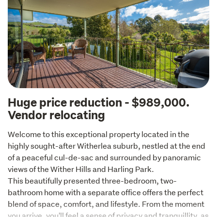
Huge price reduction - $989,000.
Vendor relocating
Welcome to this exceptional property located in the 
highly sought-after Witherlea suburb, nestled at the end 
of a peaceful cul-de-sac and surrounded by panoramic 
views of the Wither Hills and Harling Park.

This beautifully presented three-bedroom, two-
bathroom home with a separate office offers the perfect 
blend of space, comfort, and lifestyle. From the moment 
you arrive, you'll feel a sense of privacy and tranquillity, as 