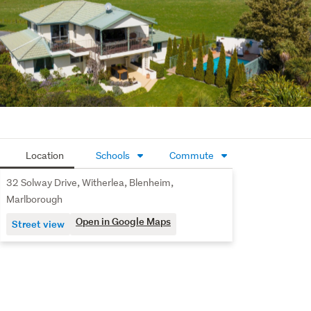
own teppanyaki-style barbecue all making this the 
perfect area for entertaining.

With direct access to the Wither Hills Farm Park and 
Harling Park, you can enjoy morning walks, bike rides, or 
family picnics right at your doorstep.
Location
Schools
Commute
32 Solway Drive, Witherlea, Blenheim,
Marlborough
Open in Google Maps
Street view