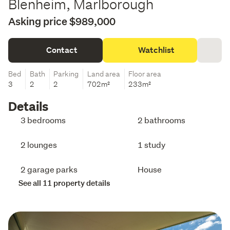
Blenheim, Marlborough
Asking price $989,000
Contact
Watchlist
Bed
Bath
Parking
Land area
Floor area
3
2
2
702m²
233m²
Details
3 bedrooms
2 bathrooms
2 lounges
1 study
2 garage parks
House
See all 11 property details