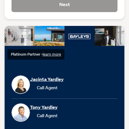
Next
Platinum Partner
•
learn more
Jacinta Yardley
Call Agent
Tony Yardley
Call Agent