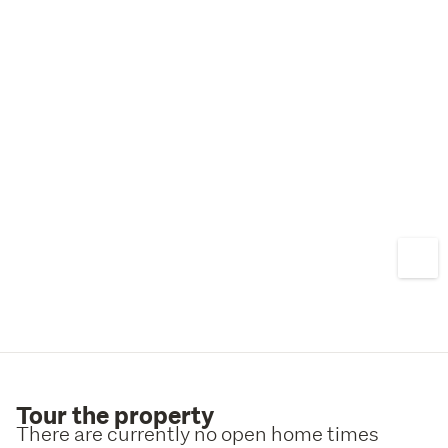
Tour the property
There are currently no open home times