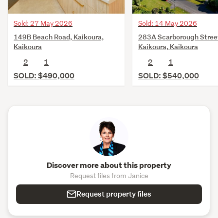
Sold: 27 May 2026
Sold: 14 May 2026
149B Beach Road, Kaikoura,
283A Scarborough Stree
Kaikoura
Kaikoura, Kaikoura
2
1
2
1
SOLD: $490,000
SOLD: $540,000
Discover more about this property
Request files from Janice
Request property files