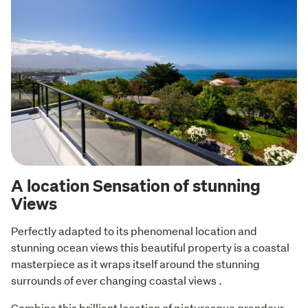
A location Sensation of stunning
Views
Perfectly adapted to its phenomenal location and 
stunning ocean views this beautiful property is a coastal 
masterpiece as it wraps itself around the stunning 
surrounds of ever changing coastal views . 
Combine this brilliant location of picturesque grandeur 