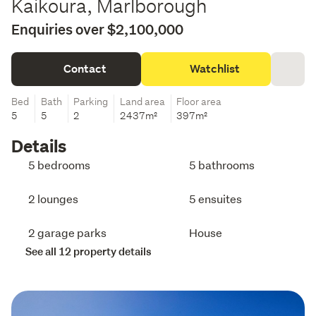
Kaikoura, Marlborough
Enquiries over $2,100,000
Contact
Watchlist
Bed
Bath
Parking
Land area
Floor area
5
5
2
2437m²
397m²
Details
5 bedrooms
5 bathrooms
2 lounges
5 ensuites
2 garage parks
House
See all 12 property details