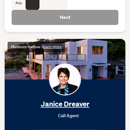
Any
Next
Platinum Partner
•
learn more
Janice Dreaver
Call Agent