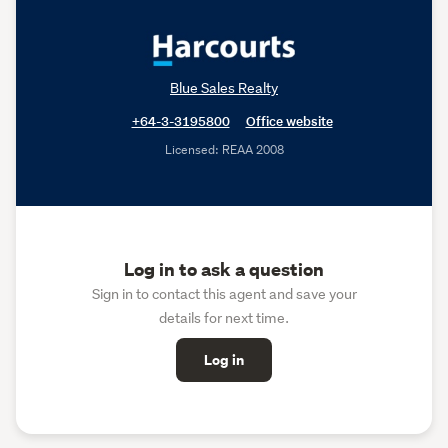
Blue Sales Realty
+64-3-3195800
Office website
Licensed: REAA 2008
Log in to ask a question
Sign in to contact this agent and save your
details for next time.
Log in