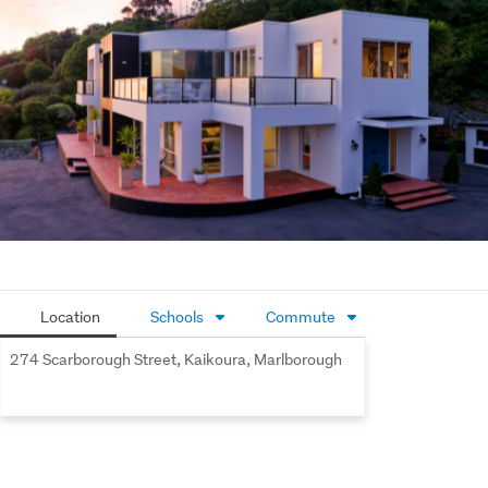
mesmerizing views from almost every window of the 
house. The enviable outdoor living and lush gardens 
provide a memorable back drop to an iconic home 
Commanding and compelling as it nestles against the 
contours of the landscape , this exceptionally beautiful 
family home totally transcends the ordinary in our 
Kaikoura market . 
Location
Schools
Commute
274 Scarborough Street, Kaikoura, Marlborough