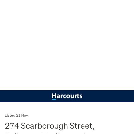
Listed 21 Nov
274 Scarborough Street,