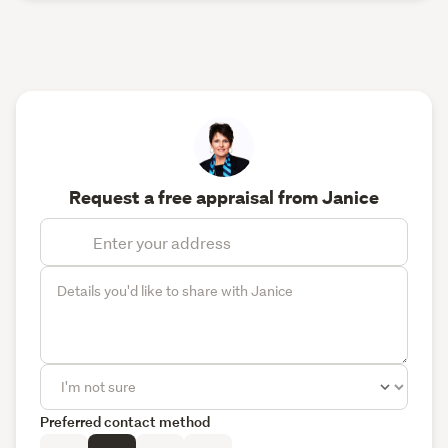
Request a free appraisal from Janice
Preferred contact method