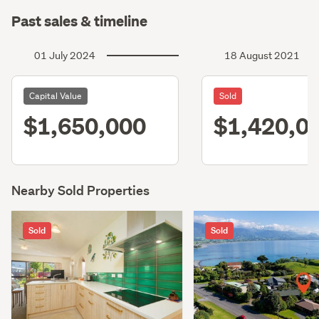
Past sales & timeline
01 July 2024
18 August 2021
Capital Value
Sold
$1,650,000
$1,420,0
Nearby Sold Properties
Sold
Sold