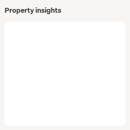
Property insights