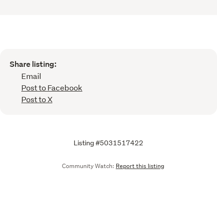
Share listing:
Email
Post to Facebook
Post to X
Listing #5031517422
Community Watch:
Report this listing