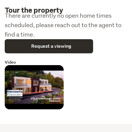
Tour the property
There are currently no open home times
scheduled, please reach out to the agent to
find a time.
Request a viewing
Video