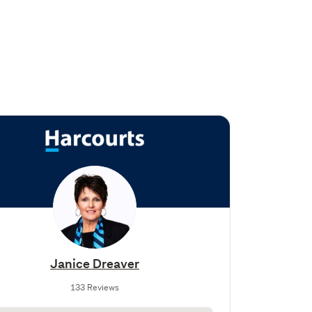
Janice Dreaver
133 Reviews