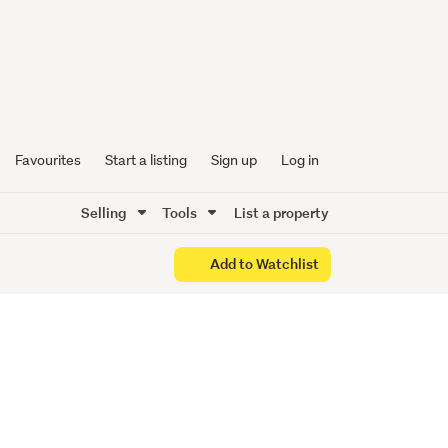
Favourites
Start a listing
Sign up
Log in
Selling
Tools
List a property
Add to Watchlist