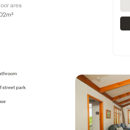
loor area
02m²
athroom
ff street park
use