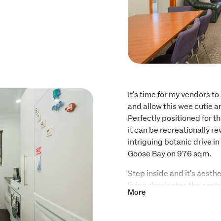
It's time for my vendors t
and allow this wee cutie an
Perfectly positioned for tho
it can be recreationally r
intriguing botanic drive in
Goose Bay on 976 sqm. 
Step inside and it's aesthe
living dominates the centr
More
will appreciate the wide be
curated to suit a contempor
very stylish galley kitche