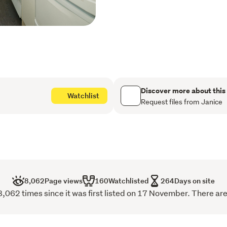
access single garage all 
wood burner keeps it warm
Possessing the credentials
nature's most picturesque s
next chapter for this cutie.
Discover more about this
Watchlist
Request files from Janice
8,062
Page views
160
Watchlisted
264
Days on site
,062 times since it was first listed on 17 November. There are