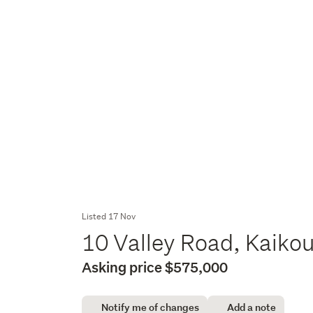
Listed 17 Nov
10 Valley Road, Kaiko
Asking price $575,000
Notify me of changes
Add a note