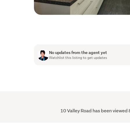
No updates from the agent yet
Watchlist this listing to get updates
10 Valley Road has been viewed 8