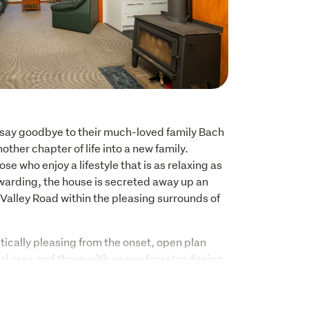
o say goodbye to their much-loved family Bach 
other chapter of life into a new family. 
se who enjoy a lifestyle that is as relaxing as 
ewarding, the house is secreted away up an 
 Valley Road within the pleasing surrounds of 
tically pleasing from the onset, open plan 
al area and those with an eye for retro design 
amed ceiling and light filled space. Carefully 
ary way of life in this enchanting setting, a 
n, 2 bedrooms, one bathroom and internal 