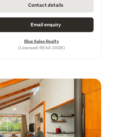
Contact details
Email enquiry
Blue Sales Realty
(Licensed: REAA 2008)