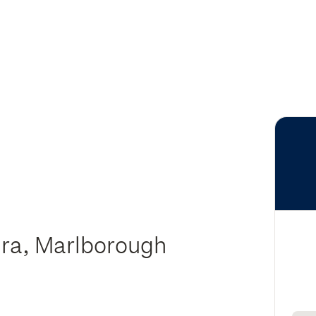
ura, Marlborough