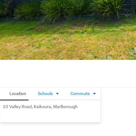
Location
Schools
Commute
10 Valley Road, Kaikoura, Marlborough