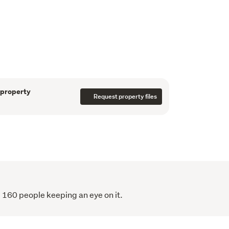
add to the properties contemporary charm. A 
 and cosy. 
 of the perfect holiday home in one of 
ettings this is your opportunity to write the 
 
 property
Request property files
 160 people keeping an eye on it.