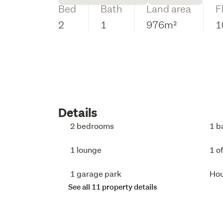
Bed
Bath
Land area
F
2
1
976m²
1
Details
2 bedrooms
1 b
1 lounge
1 o
1 garage park
Ho
See all 11 property details