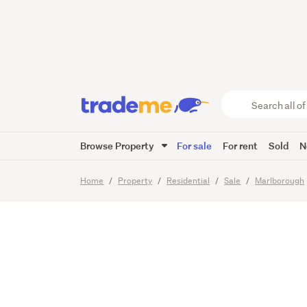
Goose 
Search
all
of
Browse Property
For sale
For rent
Sold
N
Trade
26
Images
Me
main
Home
Property
Residential
Sale
Marlborough
content