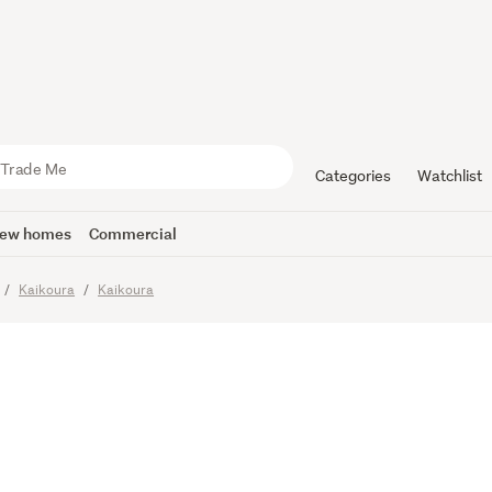
Bay Bach
Categories
Watchlist
ew homes
Commercial
Kaikoura
Kaikoura