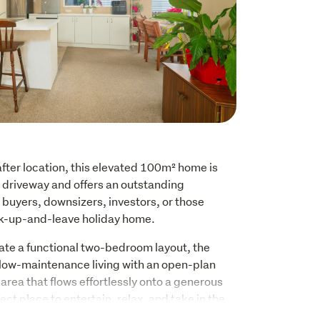
fter location, this elevated 100m² home is 
driveway and offers an outstanding 
 buyers, downsizers, investors, or those 
ock-up-and-leave holiday home.
ate a functional two-bedroom layout, the 
low-maintenance living with an open-plan 
 area that flows effortlessly onto a generous 
ect place to entertain, relax, and take in the 
oura ranges, with a glimpse of the Pacific 