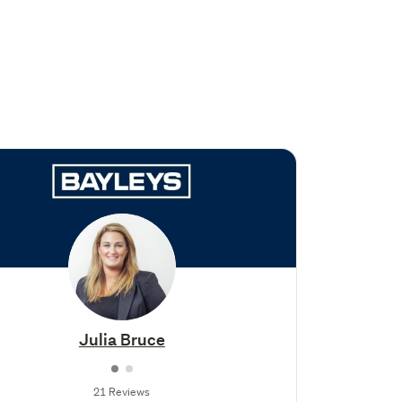
Julia Bruce
21 Reviews