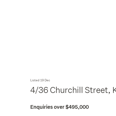
Listed 19 Dec
4/36 Churchill Street,
Enquiries over $495,000