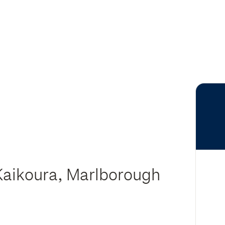
 Kaikoura, Marlborough