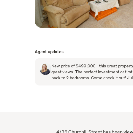
Agent updates
New price of $499,000 - this great property
great views. The perfect investment or firs
back to 2 bedrooms. Come check it out! J
4/36 Churchill Street has been view