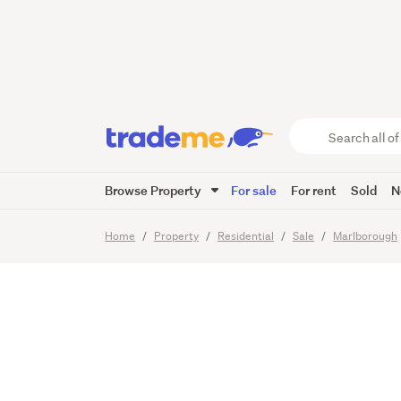
Two Be
- walk 
Search
all
of
Browse Property
For sale
For rent
Sold
N
Trade
20
Images
Me
main
Home
Property
Residential
Sale
Marlborough
content