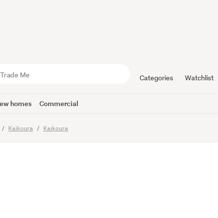
drooms, El
to town!
Categories
Watchlist
ew homes
Commercial
Kaikoura
Kaikoura