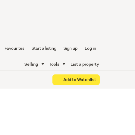
evated
Favourites
Start a listing
Sign up
Log in
Selling
Tools
List a property
Add to Watchlist