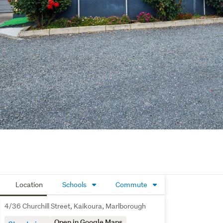
Location
Schools
Commute
4/36 Churchill Street, Kaikoura, Marlborough
Open in Google Maps