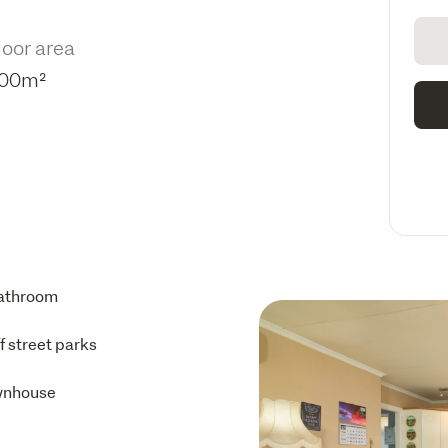
loor area
00m²
athroom
ff street parks
wnhouse