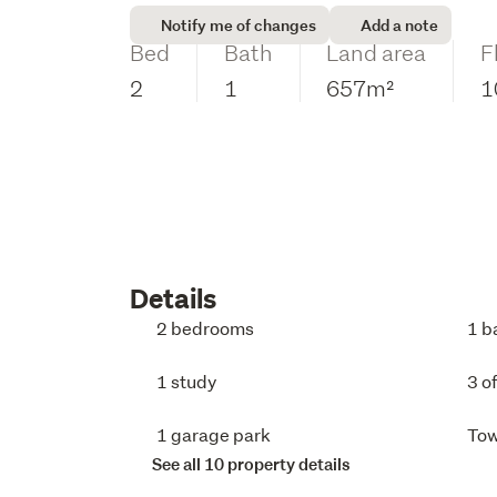
Notify me of changes
Add a note
Bed
Bath
Land area
F
2
1
657m²
1
Details
2 bedrooms
1 b
1 study
3 o
1 garage park
To
See all 10 property details