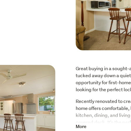
Great buying in a sought-a
tucked away down a quiet 
opportunity for first-home
looking for the perfect l
Recently renovated to cre
home offers comfortable, 
kitchen, dining, and living
covered deck. It's the perf
More
stunning snow-capped Kaik