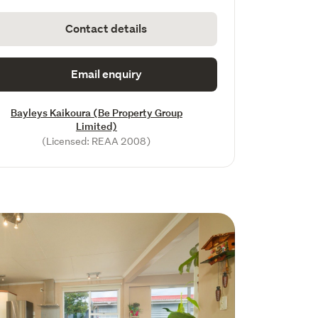
Contact details
Email enquiry
Bayleys Kaikoura (Be Property Group
Limited)
(Licensed: REAA 2008)