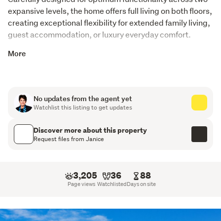
expansive levels, the home offers full living on both floors, 
creating exceptional flexibility for extended family living, 
guest accommodation, or luxury everyday comfort.
The thoughtfully configured floor plan incorporates 4 
More
bedrooms, 2 bathrooms, and 2 full kitchens overall. The 
design of the house is  positioned to maximise the 
breathtaking views and picturesque surroundings and 
No updates from the agent yet
the dramatic use of glass captures the ever-changing 
Watchlist this listing to get updates
coastal landscape, flooding the interiors with natural 
light while enhancing the seamless connection between 
Discover more about this property
indoors and out.
Request files from Janice
An internal lift adds further convenience and 
accessibility, while the impressive street appeal defines 
3,205
36
88
a residence of true substance and presence.
Page views
Watchlisted
Days on site
Impressive garaging and workshop facilities create the 
ultimate man cave, with multiple parking options 