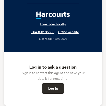
Blue Sales Realty
+64-3-3195800
Office website
Licensed: REAA 2008
Log in to ask a question
Sign in to contact this agent and save your
details for next time.
Log in