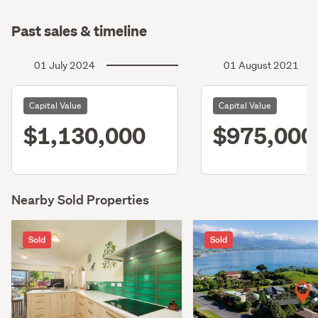
Past sales & timeline
01 July 2024
01 August 2021
Capital Value
Capital Value
$1,130,000
$975,000
Nearby Sold Properties
Sold
Sold