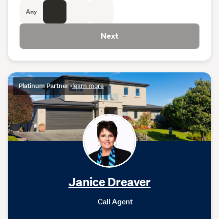
Any
Next
Platinum Partner
•
learn more
Janice Dreaver
Call Agent