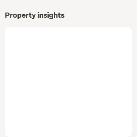
Property insights