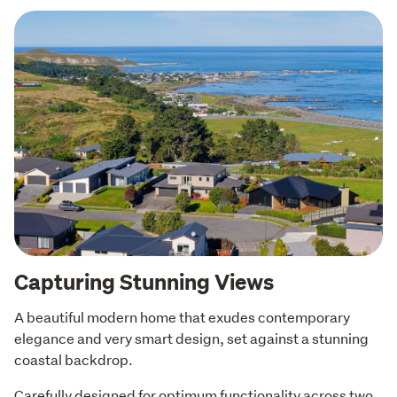
Capturing Stunning Views
A beautiful modern home that exudes contemporary 
elegance and very smart design, set against a stunning 
coastal backdrop. 
Carefully designed for optimum functionality across two 