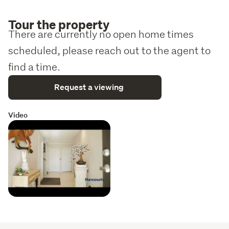
Tour the property
There are currently no open home times
scheduled, please reach out to the agent to
find a time.
Request a viewing
Video