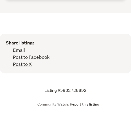
Share listing:
Email
Post to Facebook
Post to X
Listing #5932728892
Community Watch:
Report this listing