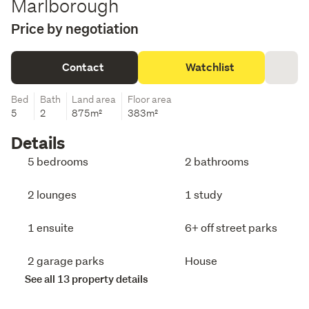
Marlborough
Price by negotiation
Contact
Watchlist
Bed
Bath
Land area
Floor area
5
2
875m²
383m²
Details
5 bedrooms
2 bathrooms
2 lounges
1 study
1 ensuite
6+ off street parks
2 garage parks
House
See all 13 property details