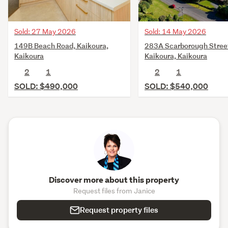
Sold: 27 May 2026
Sold: 14 May 2026
149B Beach Road, Kaikoura,
283A Scarborough Stree
Kaikoura
Kaikoura, Kaikoura
2
1
2
1
SOLD: $490,000
SOLD: $540,000
Discover more about this property
Request files from Janice
Request property files