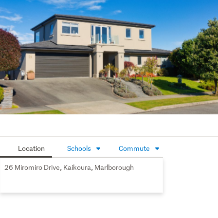
accommodating up to six vehicles with ease. Extensive 
off-street parking also provides ample space for the 
boat, camper, or additional recreational vehicles.
 Beautifully landscaped grounds enhance the overall 
appeal, while the substantial internal-access garaging 
delivers both practicality and impressive scale.
Location
Schools
Commute
26 Miromiro Drive, Kaikoura, Marlborough