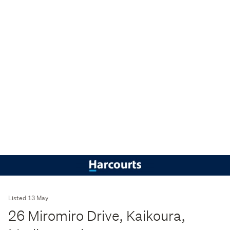
Listed 13 May
26 Miromiro Drive, Kaikoura,