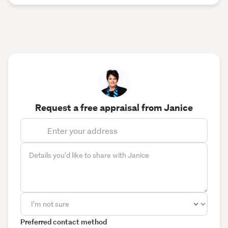
Request a free appraisal from Janice
Preferred contact method