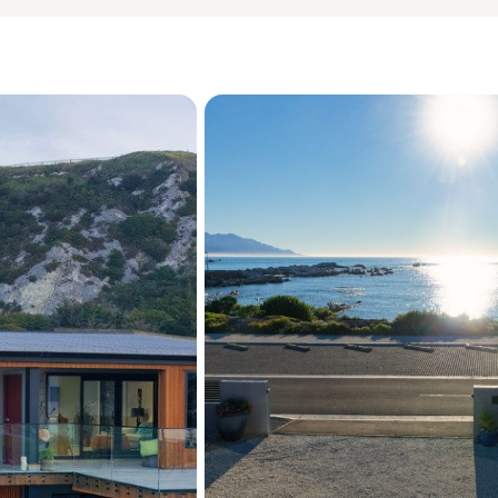
invited.