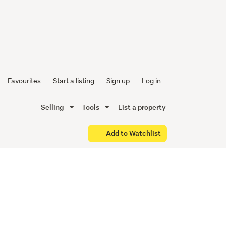
Favourites
Start a listing
Sign up
Log in
Selling
Tools
List a property
Add to Watchlist