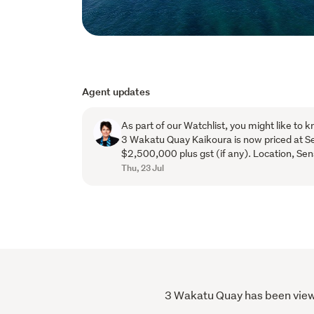
Agent updates
As part of our Watchlist, you might like to k
3 Wakatu Quay Kaikoura is now priced at S
$2,500,000 plus gst (if any). Location, Sen
Thu, 23 Jul
3 Wakatu Quay has been viewed