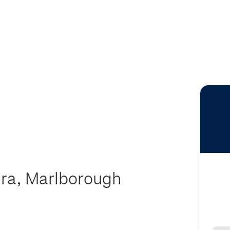
ura, Marlborough