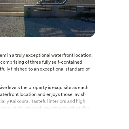
m in a truly exceptional waterfront location. 
omprising of three fully self-contained 
fully finished to an exceptional standard of 
e levels the property is exquisite as each 
erfront location and enjoys those lavish 
ally Kaikoura. Tasteful interiors and high 
vocal style into each apartment with stylish 
ooms. The contemporary aesthetic of full-
 an everlasting connection to the outdoors and 
exclusive luxury accommodation retreat or an 