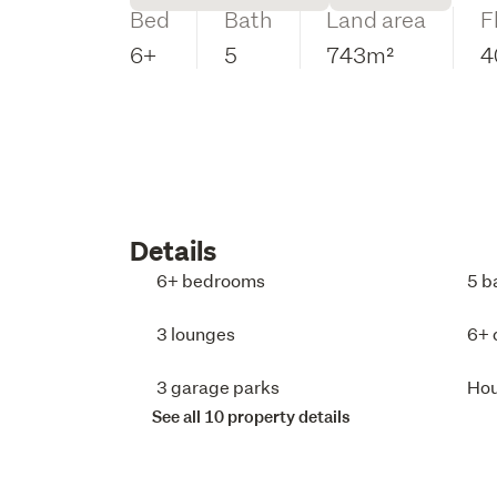
Bed
Bath
Land area
F
6+
5
743m²
4
Details
6+ bedrooms
5 b
3 lounges
6+ 
3 garage parks
Ho
See all 10 property details