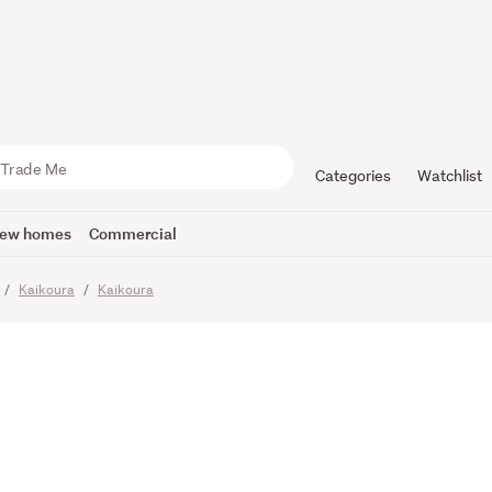
Waterfront
Categories
Watchlist
ew homes
Commercial
Kaikoura
Kaikoura