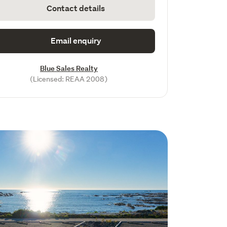
Contact details
Email enquiry
Blue Sales Realty
(Licensed: REAA 2008)