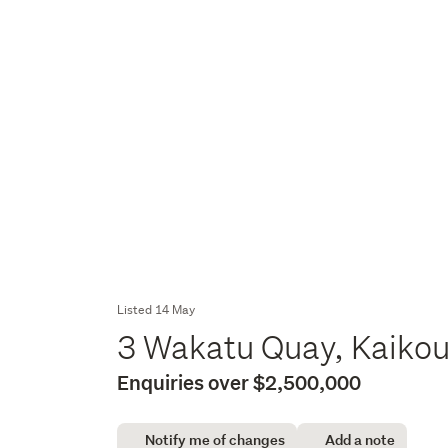
Listed 14 May
3 Wakatu Quay, Kaiko
Enquiries over $2,500,000
Notify me of changes
Add a note