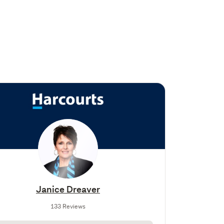
Janice Dreaver
133 Reviews