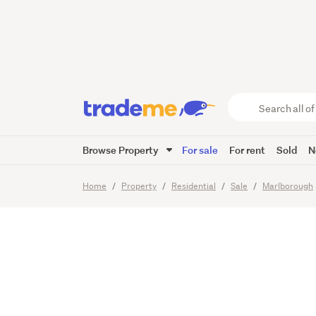
Luxury 
Retreat
Search
all
of
Browse Property
For sale
For rent
Sold
N
Trade
50
Images
Video
Me
main
Home
Property
Residential
Sale
Marlborough
content