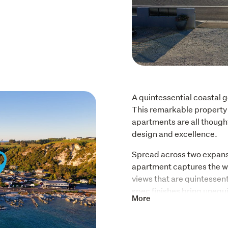
A quintessential coastal ge
This remarkable property c
apartments are all thought
design and excellence. 
Spread across two expansiv
apartment captures the wat
views that are quintessenti
spec finishes bring unequi
More
kitchens and luxury bathr
length cavity sliders form
whether your vision is an 