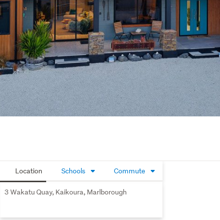
Location
Schools
Commute
3 Wakatu Quay, Kaikoura, Marlborough