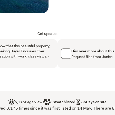
exceptional multi-generati
property is every bit as im
commanding those sensati
the region's most captiva
Get updates
Sublime style sets the to
compelling and absolutely 
now that this beautiful property,
showcases exacting standa
Discover more about this
eeking Buyer Enquiries Over
offering a curated blend 
sation with world class views.
-
Request files from Janice
finishes to create a home
with the eclectic fusion of
timeless design features 
warmth and elegance to t
Every detail has been care
residence that is as visuall
an unrivalled location of 
6,175
Page views
88
Watchlisted
86
Days on site
 6,175 times since it was first listed on 14 May. There are 8
Buyer Enquiry over $2.5mill