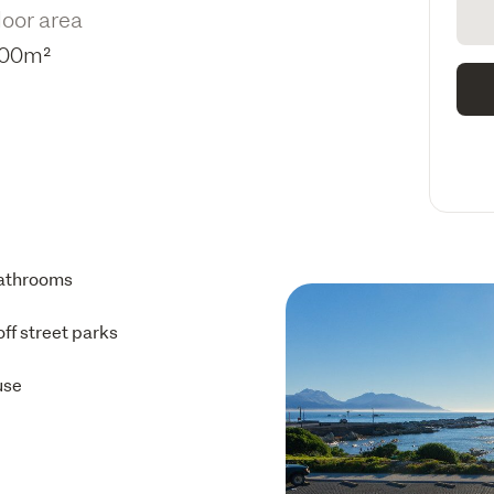
loor area
00m²
athrooms
off street parks
use